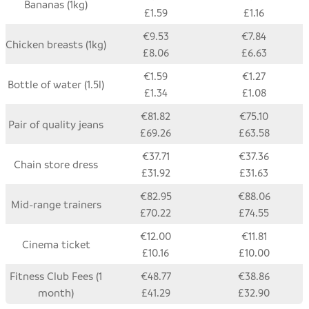
Bananas (1kg)
£1.59
£1.16
€9.53
€7.84
Chicken breasts (1kg)
£8.06
£6.63
€1.59
€1.27
Bottle of water (1.5l)
£1.34
£1.08
€81.82
€75.10
Pair of quality jeans
£69.26
£63.58
€37.71
€37.36
Chain store dress
£31.92
£31.63
€82.95
€88.06
Mid-range trainers
£70.22
£74.55
€12.00
€11.81
Cinema ticket
£10.16
£10.00
Fitness Club Fees (1
€48.77
€38.86
month)
£41.29
£32.90