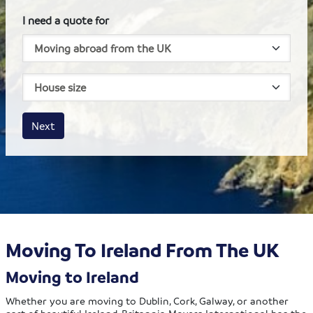
I need a quote for
House size
Business size
Amount
Next
Moving To Ireland From The UK
Moving to Ireland
Whether you are moving to Dublin, Cork, Galway, or another