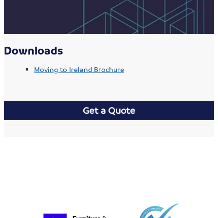
Downloads
Moving to Ireland Brochure
Get a Quote