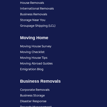
House Removals
International Removals
Business Removals
Storage Near You
Groupage Shipping (LCL)
Moving Home
Moving House Survey
Moving Checklist
Moving House Tips
Moving Abroad Guides
Emigration Blog
Business Removals
Corporate Removals
Business Storage
Disaster Response
Records Management