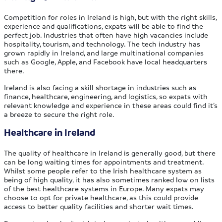
Competition for roles in Ireland is high, but with the right skills,
experience and qualifications, expats will be able to find the
perfect job. Industries that often have high vacancies include
hospitality, tourism, and technology. The tech industry has
grown rapidly in Ireland, and large multinational companies
such as Google, Apple, and Facebook have local headquarters
there.
Ireland is also facing a skill shortage in industries such as
finance, healthcare, engineering, and logistics, so expats with
relevant knowledge and experience in these areas could find it’s
a breeze to secure the right role.
Healthcare in Ireland
The quality of healthcare in Ireland is generally good, but there
can be long waiting times for appointments and treatment.
Whilst some people refer to the Irish healthcare system as
being of high quality, it has also sometimes ranked low on lists
of the best healthcare systems in Europe. Many expats may
choose to opt for private healthcare, as this could provide
access to better quality facilities and shorter wait times.