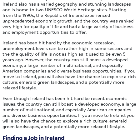
Ireland also has a varied geography and stunning landscapes
and is home to two UNESCO World Heritage sites. Starting
from the 1990s, the Republic of Ireland experienced
unprecedented economic growth, and the country was ranked
very high for quality of life and had a large variety of business
and employment opportunities to offer.
Ireland has been hit hard by the economic recession,
unemployment levels can be rather high in some sectors and
the the quality of life is not as high as it used to be even 5
years ago. However, the country can still boast a developed
economy, a large number of multinational, and especially
American companies and diverse business opportunities. If you
move to Ireland, you will also have the chance to explore a rich
culture, emerald green landscapes, and a potentially more
relaxed lifestyle.
Even though Ireland has been hit hard be recent economic
issues, the country can still boast a developed economy, a large
number of multinational, and especially American companies
and diverse business opportunities. If you move to Ireland, you
will also have the chance to explore a rich culture, emerald
green landscapes, and a potentially more relaxed lifestyle.
Finding a Job in Ireland