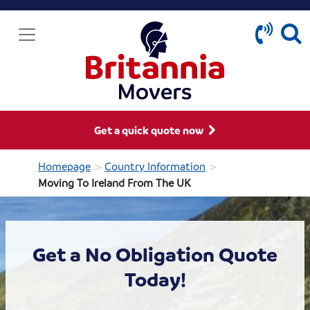
Get a quick quote now
>
>
Homepage
Country Information
Moving To Ireland From The UK
Get a No Obligation Quote
Today!