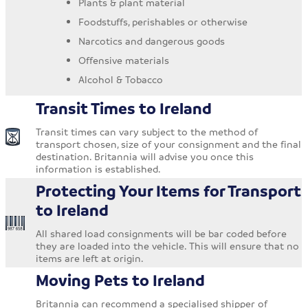
Plants & plant material
Foodstuffs, perishables or otherwise
Narcotics and dangerous goods
Offensive materials
Alcohol & Tobacco
Transit Times to Ireland
Transit times can vary subject to the method of
transport chosen, size of your consignment and the final
destination. Britannia will advise you once this
information is established.
Protecting Your Items for Transport
to Ireland
All shared load consignments will be bar coded before
they are loaded into the vehicle. This will ensure that no
items are left at origin.
Moving Pets to Ireland
Britannia can recommend a specialised shipper of