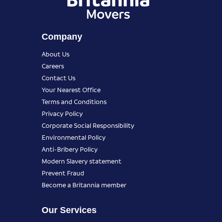
Company
About Us
Careers
Contact Us
Your Nearest Office
Terms and Conditions
Privacy Policy
Corporate Social Responsibility
Environmental Policy
Anti-Bribery Policy
Modern Slavery statement
Prevent Fraud
Become a Britannia member
Our Services