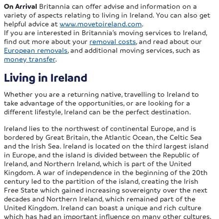
On Arrival
Britannia can offer advise and information on a
variety of aspects relating to living in Ireland. You can also get
helpful advice at
www.movetoireland.com
.
If you are interested in Britannia’s moving services to Ireland,
find out more about your
removal costs
, and read about our
European removals
, and additional moving services, such as
money transfer
.
Living in Ireland
Whether you are a returning native, travelling to Ireland to
take advantage of the opportunities, or are looking for a
different lifestyle, Ireland can be the perfect destination.
Ireland lies to the northwest of continental Europe, and is
bordered by Great Britain, the Atlantic Ocean, the Celtic Sea
and the Irish Sea. Ireland is located on the third largest island
in Europe, and the island is divided between the Republic of
Ireland, and Northern Ireland, which is part of the United
Kingdom. A war of independence in the beginning of the 20th
century led to the partition of the island, creating the Irish
Free State which gained increasing sovereignty over the next
decades and Northern Ireland, which remained part of the
United Kingdom. Ireland can boast a unique and rich culture
which has had an important influence on many other cultures.