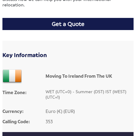
relocation.
Get a Quote
Key Information
Moving To Ireland From The UK
WET (UTC+0) - Summer (DST) IST (WEST)
Time Zone:
(UTC+1)
Currency:
Euro (€) (EUR)
Calling Code:
353