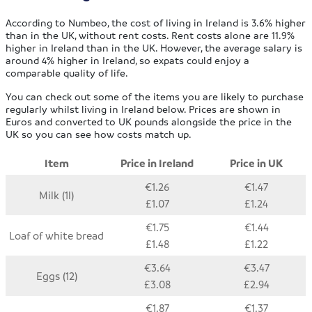
According to Numbeo, the cost of living in Ireland is 3.6% higher
than in the UK, without rent costs. Rent costs alone are 11.9%
higher in Ireland than in the UK. However, the average salary is
around 4% higher in Ireland, so expats could enjoy a
comparable quality of life.
You can check out some of the items you are likely to purchase
regularly whilst living in Ireland below. Prices are shown in
Euros and converted to UK pounds alongside the price in the
UK so you can see how costs match up.
Item
Price in Ireland
Price in UK
€1.26
€1.47
Milk (1l)
£1.07
£1.24
€1.75
€1.44
Loaf of white bread
£1.48
£1.22
€3.64
€3.47
Eggs (12)
£3.08
£2.94
€1.87
€1.37