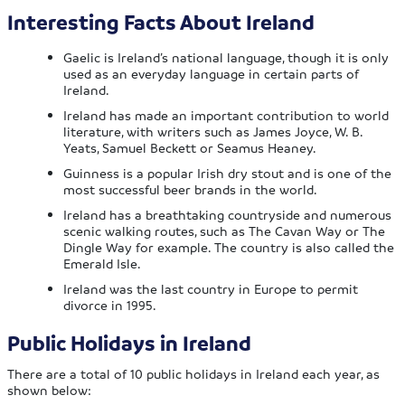
Interesting Facts About Ireland
Gaelic is Ireland’s national language, though it is only
used as an everyday language in certain parts of
Ireland.
Ireland has made an important contribution to world
literature, with writers such as James Joyce, W. B.
Yeats, Samuel Beckett or Seamus Heaney.
Guinness is a popular Irish dry stout and is one of the
most successful beer brands in the world.
Ireland has a breathtaking countryside and numerous
scenic walking routes, such as The Cavan Way or The
Dingle Way for example. The country is also called the
Emerald Isle.
Ireland was the last country in Europe to permit
divorce in 1995.
Public Holidays in Ireland
There are a total of 10 public holidays in Ireland each year, as
shown below: