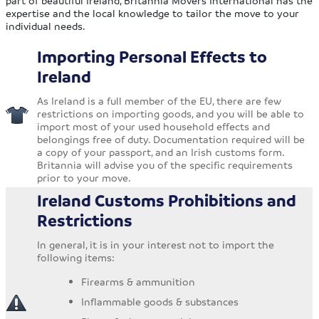
part of beautiful Ireland, Britannia Movers International has the
expertise and the local knowledge to tailor the move to your
individual needs.
Importing Personal Effects to
Ireland
As Ireland is a full member of the EU, there are few
restrictions on importing goods, and you will be able to
import most of your used household effects and
belongings free of duty. Documentation required will be
a copy of your passport, and an Irish customs form.
Britannia will advise you of the specific requirements
prior to your move.
Ireland Customs Prohibitions and
Restrictions
In general, it is in your interest not to import the
following items:
Firearms & ammunition
Inflammable goods & substances