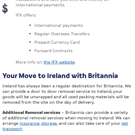
international payments.
IFX offers:
International payments
Regular Overseas Transfers
Prepaid Currency Card
Forward Contracts
More info on
the IFX website
.
Your Move to Ireland with Britannia
Ireland has always been a regular destination for Britannia. We
can provide a door to door removal service to Ireland, your
goods will be unwrapped and all used packing materials will be
removed from the site on the day of delivery.
Additional Removal services
– Britannia can provide a variety
of additional removal services when moving to Ireland. We can
arrange
insurance
,
storage
, and can also take care of your
pet
transport
.