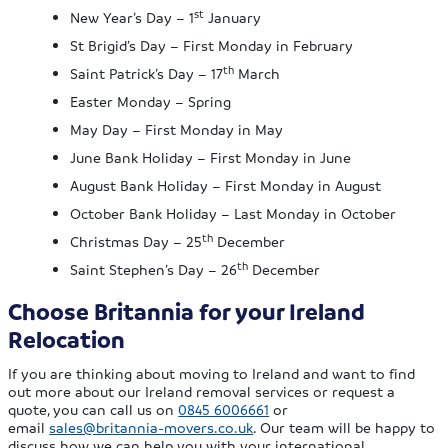
st
New Year’s Day – 1
January
St Brigid’s Day – First Monday in February
th
Saint Patrick’s Day – 17
March
Easter Monday – Spring
May Day – First Monday in May
June Bank Holiday – First Monday in June
August Bank Holiday – First Monday in August
October Bank Holiday – Last Monday in October
th
Christmas Day – 25
December
th
Saint Stephen’s Day – 26
December
Choose Britannia for your Ireland
Relocation
If you are thinking about moving to Ireland and want to find
out more about our Ireland removal services or request a
quote, you can call us on
0845 6006661
or
email
sales@britannia-movers.co.uk
. Our team will be happy to
discuss how we can help you with your international