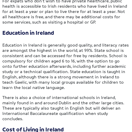
For expats who don’t wish to have private healthcare, public
health is accessible to Irish residents who have lived in Ireland
for at least a year or plan to live there for at least a year. Not
all healthcare is free, and there may be additional costs for
some services, such as visiting a hospital or GP.
Education in Ireland
Education in Ireland is generally good quality, and literacy rates
are amongst the highest in the world, at 99%. State school is
consistent and can be accessed for free by residents. School is
compulsory for children aged 6 to 16, with the option to go
onto further education afterwards, including further academic
study or a technical qualification. State education is taught in
English, although there is a strong movement in Ireland to
teach Gaelic, with many local groups available for children to
learn the local native language.
There is also a choice of international schools in Ireland,
mainly found in and around Dublin and the other large cities.
These are typically also taught in English but will deliver an
International Baccalaureate qualification when study
concludes.
Cost of Living in Ireland