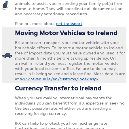
animals to assist you in sending your family pet(s) from
home to home. They will coordinate all documentation
and necessary veterinary procedures.
Find out more about
pet transport
.
Moving Motor Vehicles to Ireland
Britannia can transport your motor vehicle with your
household effects. To import a motor vehicle to Ireland
free of import duty you must have owned and used it for
more than 6 months before taking up residency. On
arrival in Ireland you must register the motor vehicle
with your local customs office. Failure to do so may
result in it being seized and a large fine. More details are
at
www.revenue.ie/en/customs/index.aspx
.
Currency Transfer to Ireland
When you are making international payments for
individuals you can benefit from IFX expertise in seeking
the best possible rate, whether you are sending or
receiving foreign currency.
IFX can help to protect you from exchange rate
fluctuations and save you time and money on