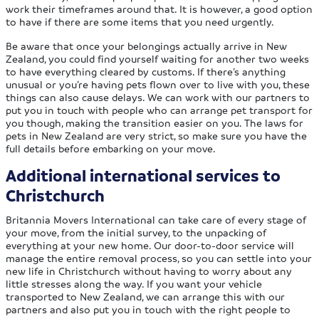
work their timeframes around that. It is however, a good option
to have if there are some items that you need urgently.
Be aware that once your belongings actually arrive in New
Zealand, you could find yourself waiting for another two weeks
to have everything cleared by customs. If there’s anything
unusual or you’re having pets flown over to live with you, these
things can also cause delays. We can work with our partners to
put you in touch with people who can arrange pet transport for
you though, making the transition easier on you. The laws for
pets in New Zealand are very strict, so make sure you have the
full details before embarking on your move.
Additional international services to
Christchurch
Britannia Movers International can take care of every stage of
your move, from the initial survey, to the unpacking of
everything at your new home. Our door-to-door service will
manage the entire removal process, so you can settle into your
new life in Christchurch without having to worry about any
little stresses along the way. If you want your vehicle
transported to New Zealand, we can arrange this with our
partners and also put you in touch with the right people to