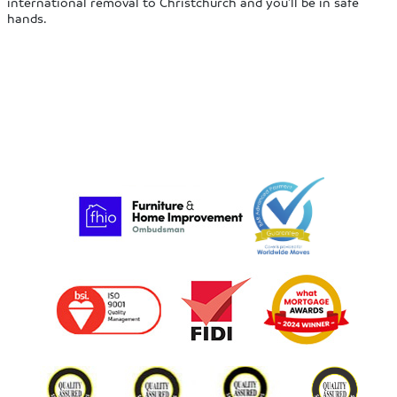
international removal to Christchurch and you’ll be in safe
hands.