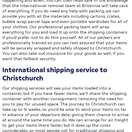
happening and when. You can then relax safe in the knowledge
that the international removal team at Britannia will take care
of everything. If you do need any help with packing, we can
provide you with all the materials including cartons, crates,
bubble wrap, parcel tape and even portable wardrobes for all of
your clothes. Our professional packing team will wrap
everything for you and load it up onto the shipping containers
if you’d prefer not to do this yourself. All of our packers are
professionally trained so you can rest assured that your items
will be securely wrapped and safely shipped to Christchurch.
You can also take out insurance for your goods as well, if you
want that fallback security.
International shipping service to
Christchurch
Our shipping services will see your items loaded into a
container, but if you have fewer items, we’ll share the shipping
container with another consignment, removing the need for
you to pay for unused space. The journey to Christchurch can
take up to 14 weeks, so you’d be wise to send your items on far
in advance of your departure date, giving them chance to arrive
at around the same time you do. We can arrange for air freight
to get your items there faster, but it does up the costs
considerably, so most people opt for traditional shipping and