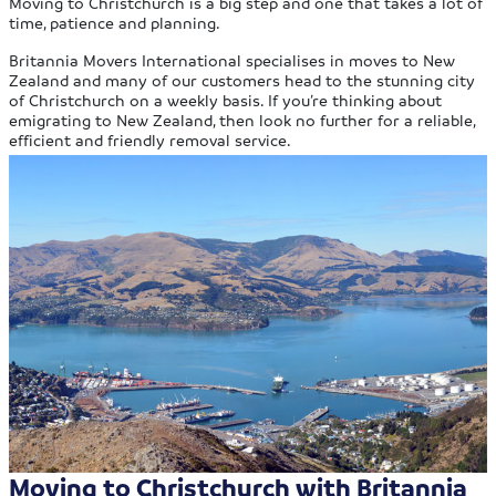
Moving to Christchurch is a big step and one that takes a lot of
time, patience and planning.
Britannia Movers International specialises in moves to New
Zealand and many of our customers head to the stunning city
of Christchurch on a weekly basis. If you’re thinking about
emigrating to New Zealand, then look no further for a reliable,
efficient and friendly removal service.
Moving to Christchurch with Britannia