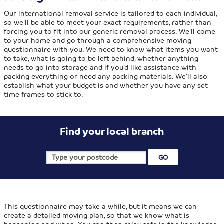
Our international removal service is tailored to each individual,
so we’ll be able to meet your exact requirements, rather than
forcing you to fit into our generic removal process. We’ll come
to your home and go through a comprehensive moving
questionnaire with you. We need to know what items you want
to take, what is going to be left behind, whether anything
needs to go into storage and if you’d like assistance with
packing everything or need any packing materials. We’ll also
establish what your budget is and whether you have any set
time frames to stick to.
Find your local branch
This questionnaire may take a while, but it means we can
create a detailed moving plan, so that we know what is