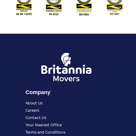
Company
About Us
Careers
Contact Us
Your Nearest Office
Terms and Conditions