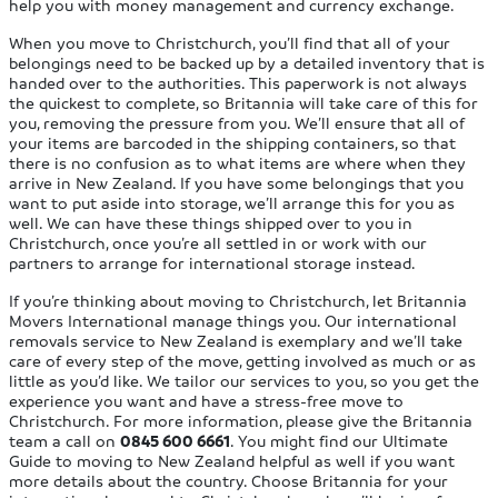
help you with money management and currency exchange.
When you move to Christchurch, you’ll find that all of your
belongings need to be backed up by a detailed inventory that is
handed over to the authorities. This paperwork is not always
the quickest to complete, so Britannia will take care of this for
you, removing the pressure from you. We’ll ensure that all of
your items are barcoded in the shipping containers, so that
there is no confusion as to what items are where when they
arrive in New Zealand. If you have some belongings that you
want to put aside into storage, we’ll arrange this for you as
well. We can have these things shipped over to you in
Christchurch, once you’re all settled in or work with our
partners to arrange for international storage instead.
If you’re thinking about moving to Christchurch, let Britannia
Movers International manage things you. Our international
removals service to New Zealand is exemplary and we’ll take
care of every step of the move, getting involved as much or as
little as you’d like. We tailor our services to you, so you get the
experience you want and have a stress-free move to
Christchurch. For more information, please give the Britannia
team a call on
0845 600 6661
. You might find our Ultimate
Guide to moving to New Zealand helpful as well if you want
more details about the country. Choose Britannia for your