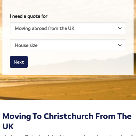
I need a quote for
House size
Business size
Amount
Next
Moving To Christchurch From The
UK