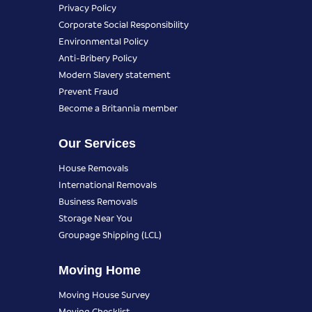
Privacy Policy
Corporate Social Responsibility
Environmental Policy
Anti-Bribery Policy
Modern Slavery statement
Prevent Fraud
Become a Britannia member
Our Services
House Removals
International Removals
Business Removals
Storage Near You
Groupage Shipping (LCL)
Moving Home
Moving House Survey
Moving Checklist