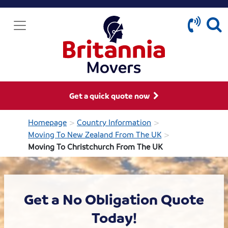
Get a quick quote now
>
>
Homepage
Country Information
>
Moving To New Zealand From The UK
Moving To Christchurch From The UK
Get a No Obligation Quote
Today!