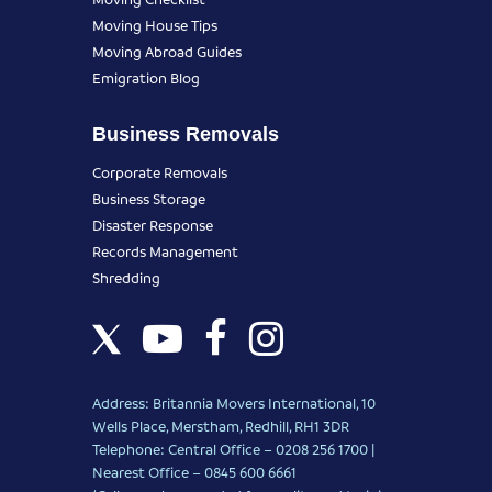
Moving House Tips
Moving Abroad Guides
Emigration Blog
Business Removals
Corporate Removals
Business Storage
Disaster Response
Records Management
Shredding
Address: Britannia Movers International, 10
Wells Place, Merstham, Redhill, RH1 3DR
Telephone: Central Office – 0208 256 1700 |
Nearest Office –
0845 600 6661