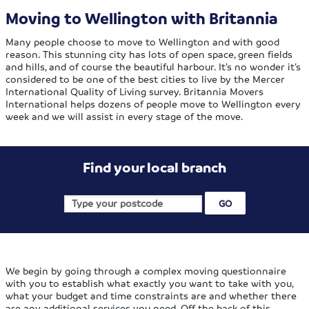
Moving to Wellington with Britannia
Many people choose to move to Wellington and with good
reason. This stunning city has lots of open space, green fields
and hills, and of course the beautiful harbour. It’s no wonder it’s
considered to be one of the best cities to live by the Mercer
International Quality of Living survey. Britannia Movers
International helps dozens of people move to Wellington every
week and we will assist in every stage of the move.
Find your local branch
We begin by going through a complex moving questionnaire
with you to establish what exactly you want to take with you,
what your budget and time constraints are and whether there
are any additional services you need. Off the back of this