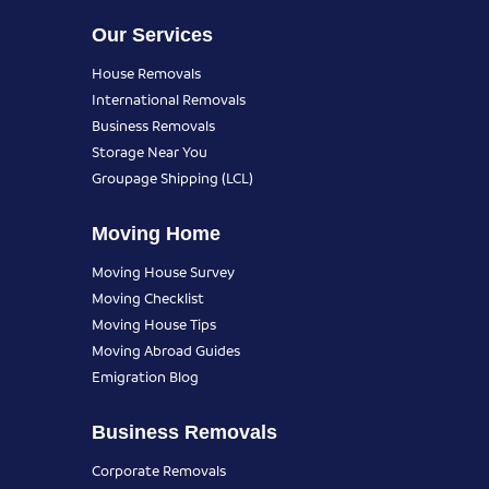
Our Services
House Removals
International Removals
Business Removals
Storage Near You
Groupage Shipping (LCL)
Moving Home
Moving House Survey
Moving Checklist
Moving House Tips
Moving Abroad Guides
Emigration Blog
Business Removals
Corporate Removals