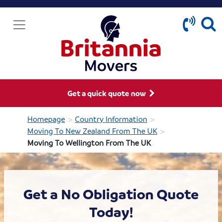
Get a quick quote now
>
>
Homepage
Country Information
>
Moving To New Zealand From The UK
Moving To Wellington From The UK
Get a No Obligation Quote
Today!