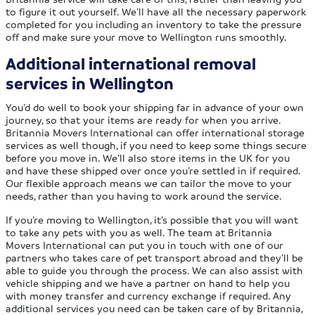
to figure it out yourself. We’ll have all the necessary paperwork
completed for you including an inventory to take the pressure
off and make sure your move to Wellington runs smoothly.
Additional international removal
services in Wellington
You’d do well to book your shipping far in advance of your own
journey, so that your items are ready for when you arrive.
Britannia Movers International can offer international storage
services as well though, if you need to keep some things secure
before you move in. We’ll also store items in the UK for you
and have these shipped over once you’re settled in if required.
Our flexible approach means we can tailor the move to your
needs, rather than you having to work around the service.
If you’re moving to Wellington, it’s possible that you will want
to take any pets with you as well. The team at Britannia
Movers International can put you in touch with one of our
partners who takes care of pet transport abroad and they’ll be
able to guide you through the process. We can also assist with
vehicle shipping and we have a partner on hand to help you
with money transfer and currency exchange if required. Any
additional services you need can be taken care of by Britannia,