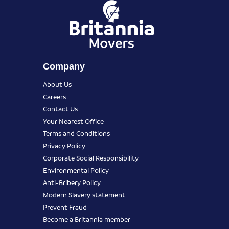
Company
About Us
Careers
Contact Us
Your Nearest Office
Terms and Conditions
Privacy Policy
Corporate Social Responsibility
Environmental Policy
Anti-Bribery Policy
Modern Slavery statement
Prevent Fraud
Become a Britannia member