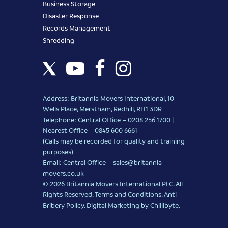
Business Storage
Disaster Response
Records Management
Shredding
Address: Britannia Movers International, 10
Wells Place, Merstham, Redhill, RH1 3DR
Telephone: Central Office – 0208 256 1700 |
Nearest Office –
0845 600 6661
(Calls may be recorded for quality and training
purposes)
Email: Central Office –
sales@britannia-
movers.co.uk
© 2026 Britannia Movers International PLC. All
Rights Reserved.
Terms and Conditions
.
Anti
Bribery Policy
.
Digital Marketing
by Chillibyte.