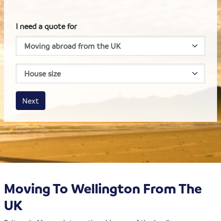
I need a quote for
House size
Business size
Amount
Next
Moving To Wellington From The
UK