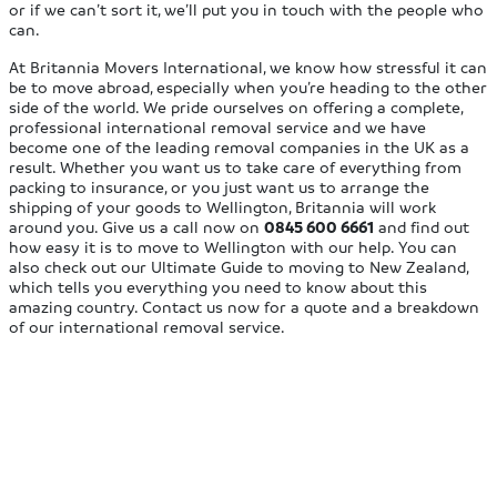
or if we can’t sort it, we’ll put you in touch with the people who
can.
At Britannia Movers International, we know how stressful it can
be to move abroad, especially when you’re heading to the other
side of the world. We pride ourselves on offering a complete,
professional international removal service and we have
become one of the leading removal companies in the UK as a
result. Whether you want us to take care of everything from
packing to insurance, or you just want us to arrange the
shipping of your goods to Wellington, Britannia will work
around you. Give us a call now on
0845 600 6661
and find out
how easy it is to move to Wellington with our help. You can
also check out our Ultimate Guide to moving to New Zealand,
which tells you everything you need to know about this
amazing country. Contact us now for a quote and a breakdown
of our international removal service.