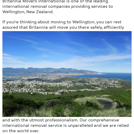
Britannia Movers International is one of the leading
international removal companies providing services to
Wellington, New Zealand.
If you’re thinking about moving to Wellington, you can rest
assured that Britannia will move you there safely, efficiently
and with the utmost professionalism. Our comprehensive
international removal service is unparalleled and we are relied
on the world over.