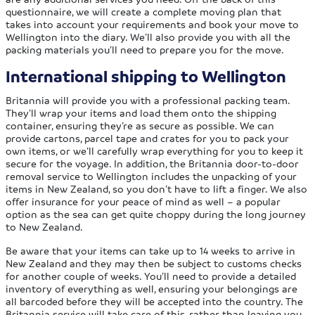
questionnaire, we will create a complete moving plan that
takes into account your requirements and book your move to
Wellington into the diary. We’ll also provide you with all the
packing materials you’ll need to prepare you for the move.
International shipping to Wellington
Britannia will provide you with a professional packing team.
They’ll wrap your items and load them onto the shipping
container, ensuring they’re as secure as possible. We can
provide cartons, parcel tape and crates for you to pack your
own items, or we’ll carefully wrap everything for you to keep it
secure for the voyage. In addition, the Britannia door-to-door
removal service to Wellington includes the unpacking of your
items in New Zealand, so you don’t have to lift a finger. We also
offer insurance for your peace of mind as well – a popular
option as the sea can get quite choppy during the long journey
to New Zealand.
Be aware that your items can take up to 14 weeks to arrive in
New Zealand and they may then be subject to customs checks
for another couple of weeks. You’ll need to provide a detailed
inventory of everything as well, ensuring your belongings are
all barcoded before they will be accepted into the country. The
Britannia service will take care of this, rather than leaving you