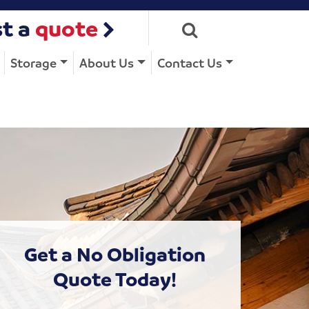
t a
quote
Storage
About Us
Contact Us
Get a No Obligation
Quote Today!