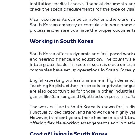
institution, medical checks, financial documents, a
check the specific requirements for the type of visa
Visa requirements can be complex and there are many
South Korean embassy or consulate in your home cou
process and ensure you have the proper documents
Working in South Korea
South Korea offers a dynamic and fast-paced work en
engineering, finance, and education. The country’s 
into a global leader in sectors such as electronics,
companies have set up operations in South Korea, p
English-speaking professionals are in high demand, pa
Teaching English, either in schools or private langu
are also opportunities for those in other industries
giants like Samsung and LG, attracts experts in sof
The work culture in South Korea is known for its di
Punctuality, dedication, and hard work are highly v
However, in recent years, there has been a shift t
offering flexible working arrangements and initiati
Cost of Living in South Korea