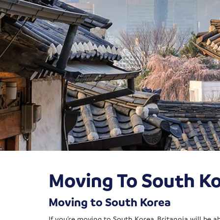
Moving To South K
Moving to South Korea
If you’re moving to South Korea, Britannia will be 