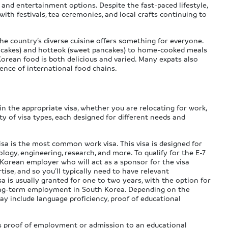
 and entertainment options. Despite the fast-paced lifestyle,
ith festivals, tea ceremonies, and local crafts continuing to
 the country’s diverse cuisine offers something for everyone.
ce cakes) and hotteok (sweet pancakes) to home-cooked meals
 Korean food is both delicious and varied. Many expats also
ence of international food chains.
in the appropriate visa, whether you are relocating for work,
ty of visa types, each designed for different needs and
isa is the most common work visa. This visa is designed for
nology, engineering, research, and more. To qualify for the E-7
 Korean employer who will act as a sponsor for the visa
tise, and so you’ll typically need to have relevant
isa is usually granted for one to two years, with the option for
long-term employment in South Korea. Depending on the
ay include language proficiency, proof of educational
as proof of employment or admission to an educational