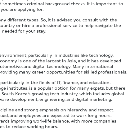
nd sometimes criminal background checks. It is important to
 you are applying for.
 different types. So, it is advised you consult with the
ntry or hire a professional service to help navigate the
 needed for your stay.
vironment, particularly in industries like technology,
economy is one of the largest in Asia, and it has developed
 automotive, and digital technology. Many international
roviding many career opportunities for skilled professionals.
rticularly in the fields of IT, finance, and education.
age institutes, is a popular option for many expats, but there
. South Korea’s growing tech industry, which includes global
tware development, engineering, and digital marketing.
scipline and strong emphasis on hierarchy and respect.
alued, and employees are expected to work long hours.
owards improving work-life balance, with more companies
ves to reduce working hours.