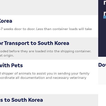
Korea
-7 weeks door to door. Less than container loads will take
or Transport to South Korea
oded before they are loaded into the shipping container.
at origin.
Do
with Pets
shipper of animals to assist you in sending your family
oordinate all documentation and necessary veterinary
s to South Korea