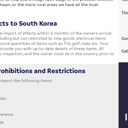
 Busan, or the more rural areas we have all the local
Ti
cts to South Korea
e import of effects within 6 months of the owner’s arrival.
luding but not restricted to new goods, electrical items
Cur
ond quantities of items such as TVs, golf clubs etc. Your
provide you with up-to-date details of these items. All
Cal
 inspection, and the owner must be in the country prior to
ohibitions and Restrictions
o import the following items:
ces
herwise
ds