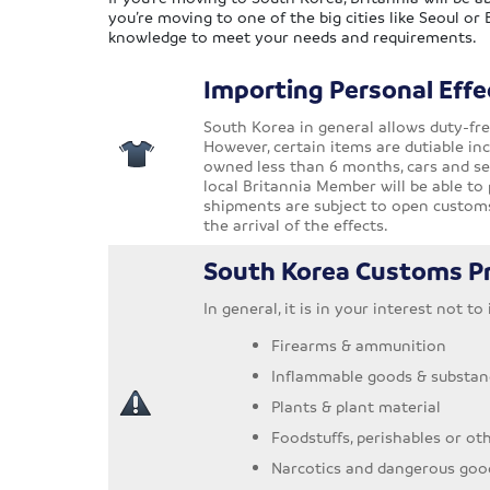
you’re moving to one of the big cities like Seoul or
knowledge to meet your needs and requirements.
Importing Personal Effe
South Korea in general allows duty-fre
However, certain items are dutiable inc
owned less than 6 months, cars and sec
local Britannia Member will be able to 
shipments are subject to open customs
the arrival of the effects.
South Korea Customs Pr
In general, it is in your interest not t
Firearms & ammunition
Inflammable goods & substan
Plants & plant material
Foodstuffs, perishables or ot
Narcotics and dangerous goo