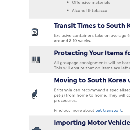
Offensive materials
Alcohol & tobacco
Transit Times to South 
Exclusive containers take on average 6
around 8-10 weeks.
Protecting Your Items f
All groupage consignments will be barc
This will ensure that no items are left 
Moving to South Korea 
Britannia can recommend a specialised 
pet(s) from home to home. They will c
procedures.
Find out more about
pet transport
.
Importing Motor Vehicle