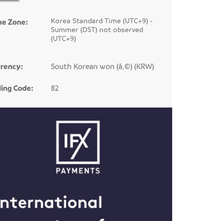
Korea Standard Time (UTC+9) -
me Zone:
Summer (DST) not observed
(UTC+9)
rency:
South Korean won (â‚©) (KRW)
ling Code:
82