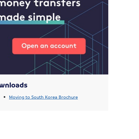
wnloads
Moving to South Korea Brochure