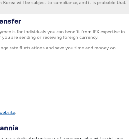
 Korea will be subject to compliance, and it is probable that
ansfer
ments for individuals you can benefit from IFX expertise in
r you are sending or receiving foreign currency.
ange rate fluctuations and save you time and money on
 website
.
tannia
a has a dedicated network of removers who will assist you