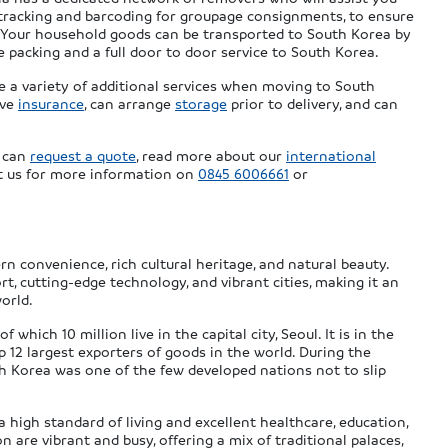
tracking and barcoding for groupage consignments, to ensure
a. Your household goods can be transported to South Korea by
de packing and a full door to door service to South Korea.
e a variety of additional services when moving to South
ive
insurance
, can arrange
storage
prior to delivery, and can
u can
request a quote
, read more about our
international
ct us for more information on
0845 6006661
or
n convenience, rich cultural heritage, and natural beauty.
rt, cutting-edge technology, and vibrant cities, making it an
orld.
which 10 million live in the capital city, Seoul. It is in the
p 12 largest exporters of goods in the world. During the
uth Korea was one of the few developed nations not to slip
 high standard of living and excellent healthcare, education,
on are vibrant and busy, offering a mix of traditional palaces,