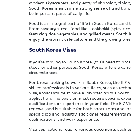
modern skyscrapers, and plenty of shopping, dining,
South Korea maintains a strong sense of tradition, w
be important parts of daily life.
Food is an integral part of life in South Korea, and
From savoury street food like tteokbokki (spicy ri
featuring rice, vegetables, and grilled meats, South
enjoy the vibrant café culture and the growing pres
South Korea Visas
If you’re moving to South Korea, you’ll need to obta
study, or other purposes. South Korea offers a varie
circumstances.
For those looking to work in South Korea, the E-7 V
skilled professionals in various fields, such as tech
Visa, applicants must have a job offer from a South
application. The position must require specific exper
qualifications or experience in your field. The E-7 V
renewal, and is suitable for both short-term and 
specific job and industry, additional requirements m
qualifications, and work experience.
Visa applications require various documents such 