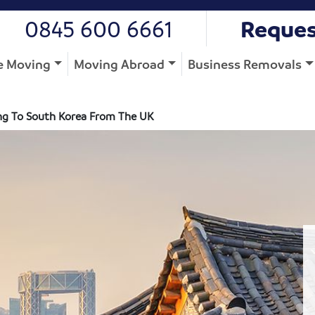
0845 600 6661
Reques
 Moving
Moving Abroad
Business Removals
g To South Korea From The UK