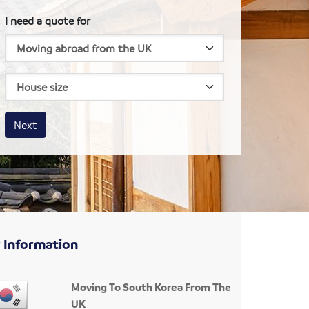
I need a quote for
House size
Business size
Amount
Next
 Information
Moving To South Korea From The
UK