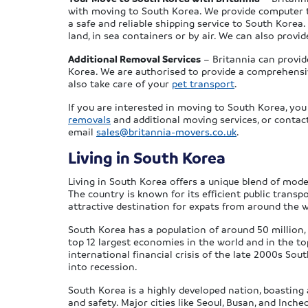
with moving to South Korea. We provide computer 
a safe and reliable shipping service to South Kore
land, in sea containers or by air. We can also provi
Additional Removal Services
– Britannia can provid
Korea. We are authorised to provide a comprehens
also take care of your
pet transport
.
If you are interested in moving to South Korea, yo
removals
and additional moving services, or conta
email
sales@britannia-movers.co.uk
.
Living in South Korea
Living in South Korea offers a unique blend of moder
The country is known for its efficient public transpo
attractive destination for expats from around the w
South Korea has a population of around 50 million, of 
top 12 largest economies in the world and in the to
international financial crisis of the late 2000s So
into recession.
South Korea is a highly developed nation, boasting a
and safety. Major cities like Seoul, Busan, and Inche