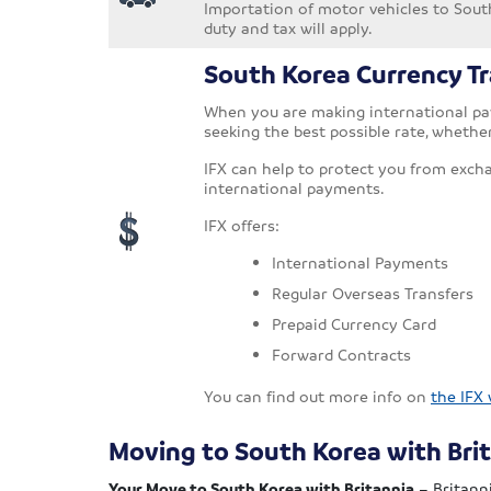
Importation of motor vehicles to South
duty and tax will apply.
South Korea Currency Tr
When you are making international pay
seeking the best possible rate, whethe
IFX can help to protect you from exch
international payments.
IFX offers:
International Payments
Regular Overseas Transfers
Prepaid Currency Card
Forward Contracts
You can find out more info on
the IFX
Moving to South Korea with Bri
Your Move to South Korea with Britannia
– Britanni