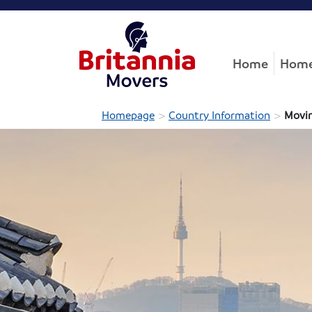
Home
Home
>
>
Homepage
Country Information
Movin