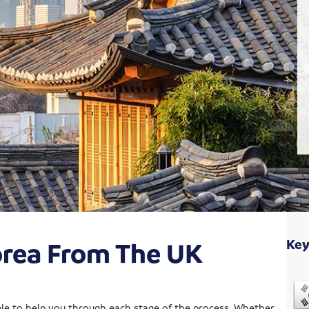
orea From The UK
Key
able to help you through each stage of the process. Whether