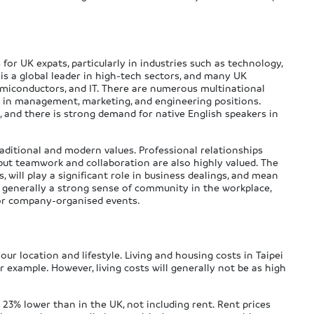
or UK expats, particularly in industries such as technology,
is a global leader in high-tech sectors, and many UK
semiconductors, and IT. There are numerous multinational
t in management, marketing, and engineering positions.
s, and there is strong demand for native English speakers in
raditional and modern values. Professional relationships
 but teamwork and collaboration are also highly valued. The
, will play a significant role in business dealings, and mean
is generally a strong sense of community in the workplace,
 or company-organised events.
our location and lifestyle. Living and housing costs in Taipei
 example. However, living costs will generally not be as high
 23% lower than in the UK, not including rent. Rent prices