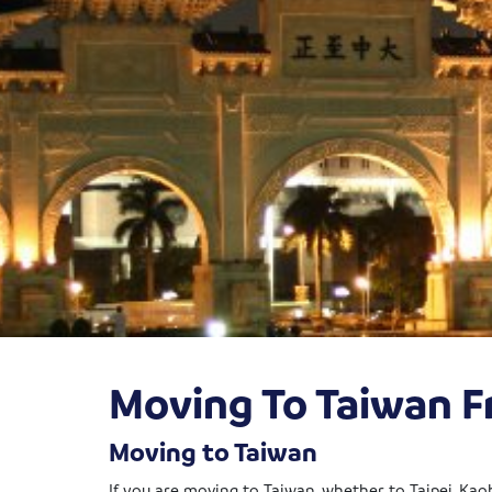
Moving To Taiwan 
Moving to Taiwan
If you are moving to Taiwan, whether to Taipei, Kao