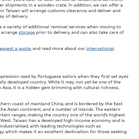
ler shipments in a wooden crate. In addition, we can offer a
 in Taiwan will arrange customs clearance, and deliver and
y of delivery.
e a variety of additional removal services when moving to
n arrange
storage
prior to delivery, and can also take care of
request a quote
, and read more about our
international
xpression used by Portuguese sailors when they first set eyes
ally developed country. While it may not yet be one of the
Asia, it is a hidden gem brimming with cultural richness,
.
uthern coast of mainland China, and is bordered by the East
 the Asian continent, and a number of islands. The eastern
ntain ranges, making the country one of the world’s highest
 the West. Taiwan has a developed high-income economy and is
industrialised, with leading technologies such as
 which makes it an excellent destination for those seeking