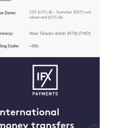
CST (UTC+8) - Summer (DST) not
me Zone:
observed (UTC+8)
rency:
New Taiwan dollar (NT$) (TWD)
ling Code:
+886