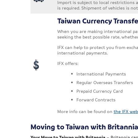
Import is subject to local restrictions
is required. Shipment of vehicles is 
Taiwan Currency Transfe
When you are making international pay
seeking the best possible rate, whethe
IFX can help to protect you from exch
international payments.
IFX offers:
International Payments
Regular Overseas Transfers
Prepaid Currency Card
Forward Contracts
More info can be found on
the IFX web
Moving to Taiwan with Britanni
Your Move to Taiwan with Britannia
– Britannia can