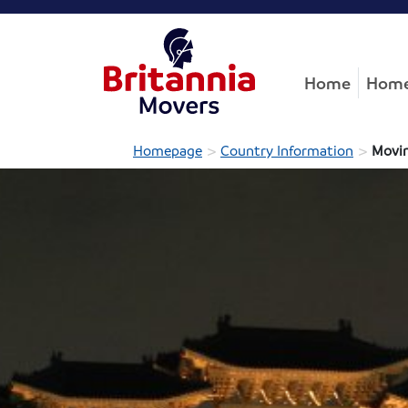
Home
Home
>
>
Homepage
Country Information
Movin