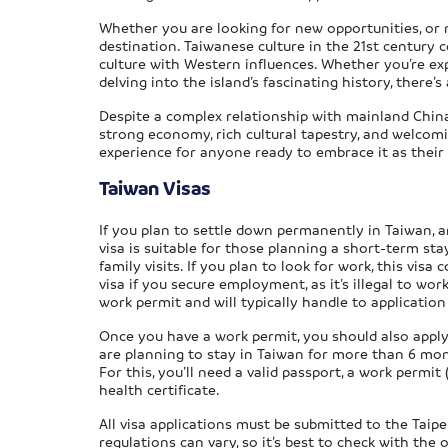
Whether you are looking for new opportunities, or 
destination. Taiwanese culture in the 21st century
culture with Western influences. Whether you’re expl
delving into the island’s fascinating history, there
Despite a complex relationship with mainland China,
strong economy, rich cultural tapestry, and welcomi
experience for anyone ready to embrace it as thei
Taiwan Visas
If you plan to settle down permanently in Taiwan, an
visa is suitable for those planning a short-term sta
family visits. If you plan to look for work, this visa
visa if you secure employment, as it’s illegal to wo
work permit and will typically handle to application
Once you have a work permit, you should also apply f
are planning to stay in Taiwan for more than 6 month
For this, you’ll need a valid passport, a work permit
health certificate.
All visa applications must be submitted to the Taipe
regulations can vary, so it’s best to check with the