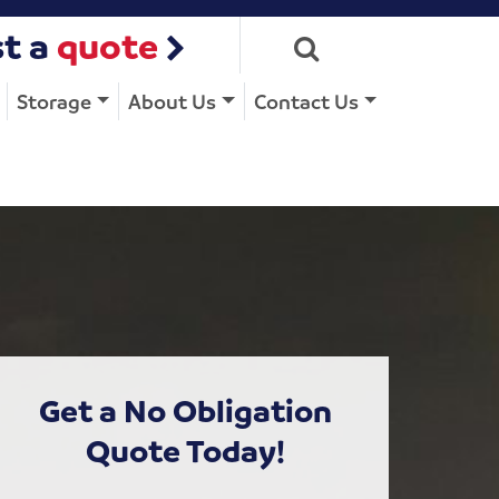
t a
quote
Storage
About Us
Contact Us
Get a No Obligation
Quote Today!