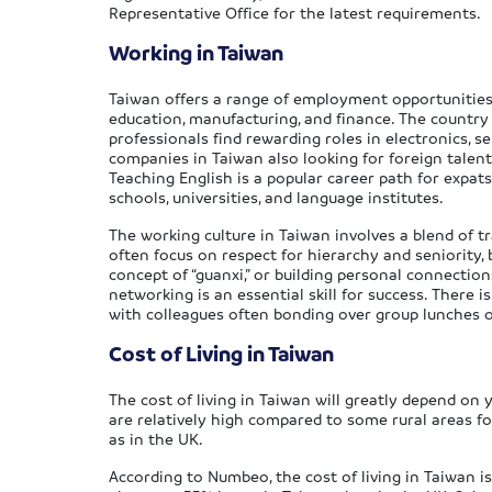
Representative Office for the latest requirements.
Working in Taiwan
Taiwan offers a range of employment opportunities f
education, manufacturing, and finance. The country 
professionals find rewarding roles in electronics, 
companies in Taiwan also looking for foreign talen
Teaching English is a popular career path for expat
schools, universities, and language institutes.
The working culture in Taiwan involves a blend of t
often focus on respect for hierarchy and seniority,
concept of “guanxi,” or building personal connections
networking is an essential skill for success. There 
with colleagues often bonding over group lunches
Cost of Living in Taiwan
The cost of living in Taiwan will greatly depend on y
are relatively high compared to some rural areas for
as in the UK.
According to Numbeo, the cost of living in Taiwan is