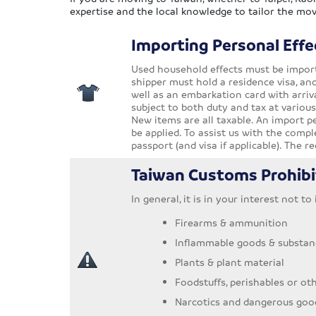
expertise and the local knowledge to tailor the mov
Importing Personal Effe
Used household effects must be importe
shipper must hold a residence visa, an
well as an embarkation card with arriva
subject to both duty and tax at variou
New items are all taxable. An import pe
be applied. To assist us with the comp
passport (and visa if applicable). The 
Taiwan Customs Prohibi
In general, it is in your interest not t
Firearms & ammunition
Inflammable goods & substan
Plants & plant material
Foodstuffs, perishables or ot
Narcotics and dangerous goo