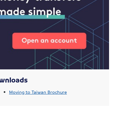
wnloads
Moving to Taiwan Brochure