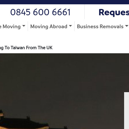
0845 600 6661
Reques
 Moving
Moving Abroad
Business Removals
g To Taiwan From The UK