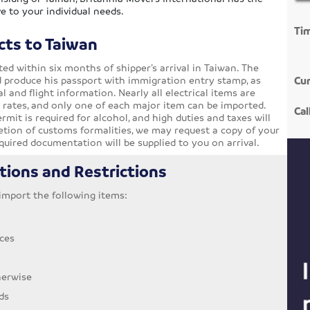
e to your individual needs.
Ti
cts to Taiwan
d within six months of shipper’s arrival in Taiwan. The
d produce his passport with immigration entry stamp, as
Cur
l and flight information. Nearly all electrical items are
s rates, and only one of each major item can be imported.
Cal
rmit is required for alcohol, and high duties and taxes will
letion of customs formalities, we may request a copy of your
required documentation will be supplied to you on arrival.
tions and Restrictions
o import the following items:
ces
herwise
ds