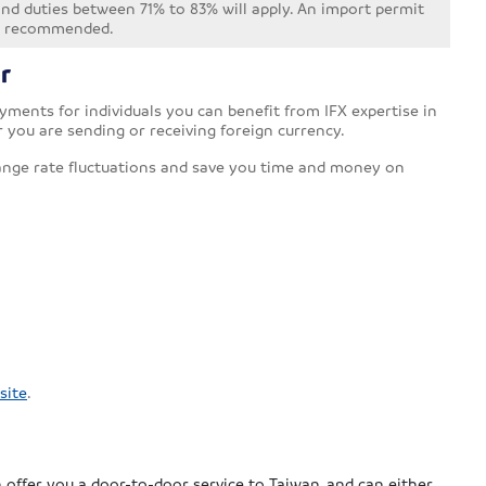
 and duties between 71% to 83% will apply. An import permit
not recommended.
r
ments for individuals you can benefit from IFX expertise in
r you are sending or receiving foreign currency.
ange rate fluctuations and save you time and money on
site
.
a
 offer you a door-to-door service to Taiwan, and can either