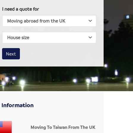
I need a quote for
House size
Business size
Amount
Next
 Information
Moving To Taiwan From The UK