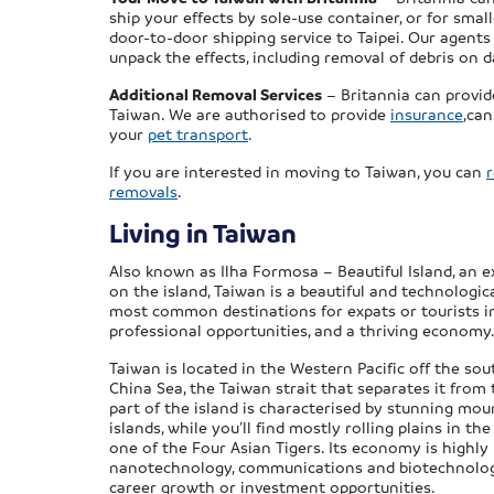
ship your effects by sole-use container, or for smal
door-to-door shipping service to Taipei. Our agents
unpack the effects, including removal of debris on da
Additional Removal Services
– Britannia can provid
Taiwan. We are authorised to provide
insurance
,ca
your
pet transport
.
If you are interested in moving to Taiwan, you can
removals
.
Living in Taiwan
Also known as Ilha Formosa – Beautiful Island, an e
on the island, Taiwan is a beautiful and technologic
most common destinations for expats or tourists in 
professional opportunities, and a thriving economy
Taiwan is located in the Western Pacific off the so
China Sea, the Taiwan strait that separates it from
part of the island is characterised by stunning mou
islands, while you’ll find mostly rolling plains in
one of the Four Asian Tigers. Its economy is highly 
nanotechnology, communications and biotechnology,
career growth or investment opportunities.