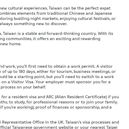
new cultural experiences, Taiwan can be the perfect expat
 combines elements from traditional Chinese and Japanese
oring bustling night markets, enjoying cultural festivals, or
’s always something new to discover.
 Taiwan is a stable and forward-thinking country. With its
ng communities, it offers an exciting and rewarding
r new home.
d work, you’ll first need to obtain a work permit. A visitor
y of up to 180 days, either for tourism, business meetings, or
 could be a starting point, but you’ll need to switch to a work
rk on a Visitor Visa. Your employer must sponsor you for a
 process on your behalf.
or a resident visa and ARC (Alien Resident Certificate) if you
s, to study, for professional reasons or to join your family.
 (if you’re working), proof of finances or sponsorship, and a
i Representative Office in the UK. Taiwan’s visa processes and
 official Taiwanese government website or your nearest Taipei