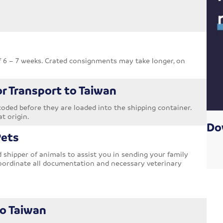
f 6 – 7 weeks. Crated consignments may take longer, on
or Transport to Taiwan
oded before they are loaded into the shipping container.
at origin.
Do
Pets
shipper of animals to assist you in sending your family
oordinate all documentation and necessary veterinary
to Taiwan