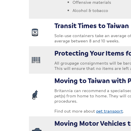
Offensive materials
Alcohol & tobacco
Transit Times to Taiwan
Sole-use containers take an average o
average between 8 and 10 weeks.
Protecting Your Items f
All groupage consignments will be barc
This will ensure that no items are left 
Moving to Taiwan with 
Britannia can recommend a specialised 
pet(s) from home to home. They will c
procedures.
Find out more about
pet transport
.
Moving Motor Vehicles 