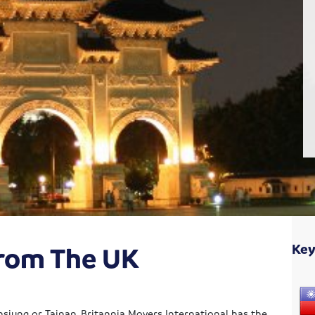
From The UK
Key
hsiung or Tainan, Britannia Movers International has the