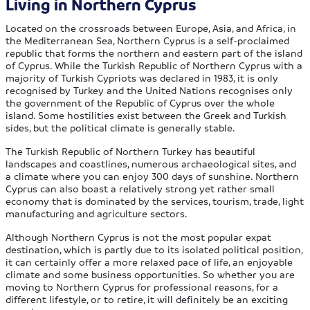
Living in Northern Cyprus
Located on the crossroads between Europe, Asia, and Africa, in
the Mediterranean Sea, Northern Cyprus is a self-proclaimed
republic that forms the northern and eastern part of the island
of Cyprus. While the Turkish Republic of Northern Cyprus with a
majority of Turkish Cypriots was declared in 1983, it is only
recognised by Turkey and the United Nations recognises only
the government of the Republic of Cyprus over the whole
island. Some hostilities exist between the Greek and Turkish
sides, but the political climate is generally stable.
The Turkish Republic of Northern Turkey has beautiful
landscapes and coastlines, numerous archaeological sites, and
a climate where you can enjoy 300 days of sunshine. Northern
Cyprus can also boast a relatively strong yet rather small
economy that is dominated by the services, tourism, trade, light
manufacturing and agriculture sectors.
Although Northern Cyprus is not the most popular expat
destination, which is partly due to its isolated political position,
it can certainly offer a more relaxed pace of life, an enjoyable
climate and some business opportunities. So whether you are
moving to Northern Cyprus for professional reasons, for a
different lifestyle, or to retire, it will definitely be an exciting