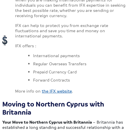
individuals you can benefit from IFX expertise in seeking
the best possible rate, whether you are sending or
receiving foreign currency.
IFX can help to protect you from exchange rate
fluctuations and save you time and money on
international payments.
IFX offers :
International payments
Regular Overseas Transfers
Prepaid Currency Card
Forward Contracts
More info on
the IFX website
.
Moving to Northern Cyprus with
Britannia
Your Move to Northern Cyprus with Britannia
– Britannia has
established a long standing and successful relationship with a