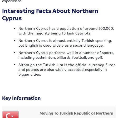
experience.
Interesting Facts About Northern
Cyprus
Northern Cyprus has a population of around 300,000,
with the majority being Turkish Cypriots.
Northern Cyprus is almost entirely Turkish speaking,
but English is used widely as a second language.
Northern Cyprus performs well in a number of sports,
including badminton, billiards, football, and golf.
Although the Turkish Lira is the official currency, Euros
and pounds are also widely accepted, especially in
bigger cities.
Key Information
Moving To Turkish Republic of Northern