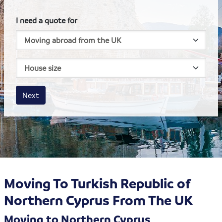
I need a quote for
House size
Business size
Amount
Next
Moving To Turkish Republic of
Northern Cyprus From The UK
Moving to Northern Cyprus