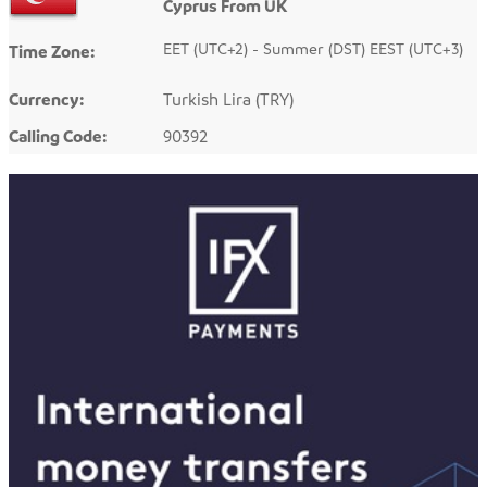
Cyprus From UK
EET (UTC+2) - Summer (DST) EEST (UTC+3)
Time Zone:
Currency:
Turkish Lira (TRY)
Calling Code:
90392