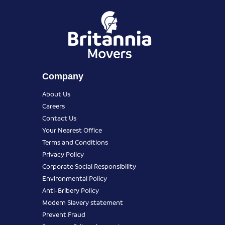
Company
About Us
Careers
Contact Us
Your Nearest Office
Terms and Conditions
Privacy Policy
Corporate Social Responsibility
Environmental Policy
Anti-Bribery Policy
Modern Slavery statement
Prevent Fraud