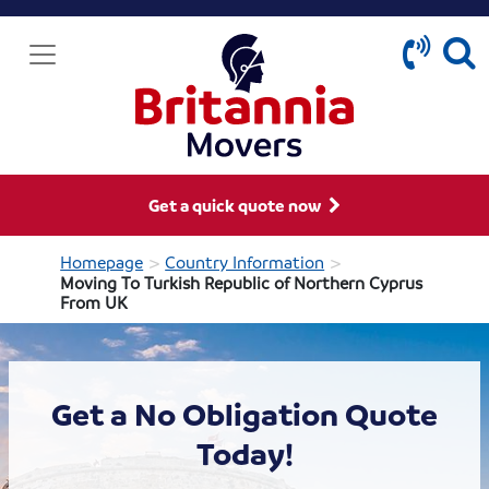
Get a quick quote now
>
>
Homepage
Country Information
Moving To Turkish Republic of Northern Cyprus
From UK
Get a No Obligation Quote
Today!