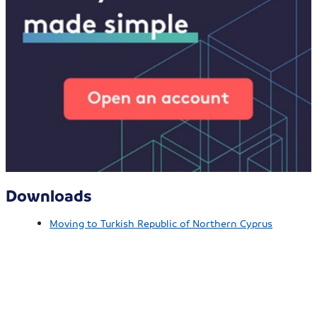
Downloads
Moving to Turkish Republic of Northern Cyprus