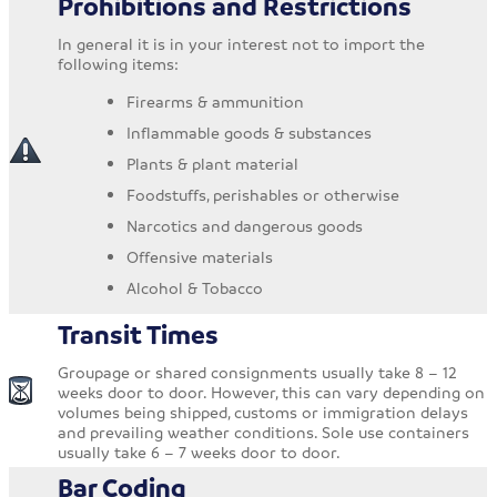
Prohibitions and Restrictions
In general it is in your interest not to import the
following items:
Firearms & ammunition
Inflammable goods & substances
Plants & plant material
Foodstuffs, perishables or otherwise
Narcotics and dangerous goods
Offensive materials
Alcohol & Tobacco
Transit Times
Groupage or shared consignments usually take 8 – 12
weeks door to door. However, this can vary depending on
volumes being shipped, customs or immigration delays
and prevailing weather conditions. Sole use containers
usually take 6 – 7 weeks door to door.
Bar Coding