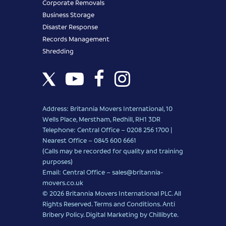
Corporate Removals
Business Storage
Disaster Response
Records Management
Shredding
Address: Britannia Movers International, 10
Wells Place, Merstham, Redhill, RH1 3DR
Telephone: Central Office – 0208 256 1700 |
Nearest Office –
0845 600 6661
(Calls may be recorded for quality and training
purposes)
Email: Central Office –
sales@britannia-
movers.co.uk
© 2026 Britannia Movers International PLC. All
Rights Reserved.
Terms and Conditions
.
Anti
Bribery Policy
.
Digital Marketing
by Chillibyte.