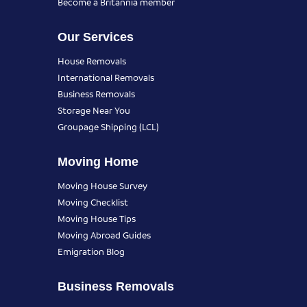
Become a Britannia member
Our Services
House Removals
International Removals
Business Removals
Storage Near You
Groupage Shipping (LCL)
Moving Home
Moving House Survey
Moving Checklist
Moving House Tips
Moving Abroad Guides
Emigration Blog
Business Removals