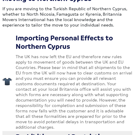
If you are moving to the Turkish Republic of Northern Cyprus,
whether to North Nicosia, Famagusta or Kyrenia, Britannia
Movers International has the local knowledge and the
experience to tailor the move to your individual needs.
Importing Personal Effects to
Northern Cyprus
The UK has now left the EU and therefore new rules
apply to movement of goods between the UK and EU
Countries. Please bear in mind that all shipments to the
EU from the UK will now have to clear customs on arrival
and you must ensure you can provide all relevant
customs documents required at destination. Your
contact at your local Britannia office will assist you with
which forms are necessary along with what supporting
documentation you will need to provide. However, the
responsibility for completion and submission of these
forms now falls with the customer and it is advisable
that all these formalities are prepared for prior to the
move to avoid potential delays in transportation and
additional charges.