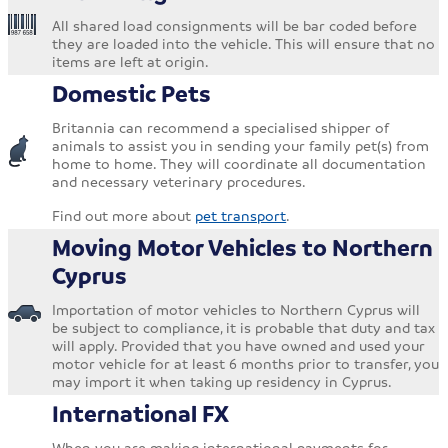
All shared load consignments will be bar coded before
they are loaded into the vehicle. This will ensure that no
items are left at origin.
Domestic Pets
Britannia can recommend a specialised shipper of
animals to assist you in sending your family pet(s) from
home to home. They will coordinate all documentation
and necessary veterinary procedures.
Find out more about
pet transport
.
Moving Motor Vehicles to Northern
Cyprus
Importation of motor vehicles to Northern Cyprus will
be subject to compliance, it is probable that duty and tax
will apply. Provided that you have owned and used your
motor vehicle for at least 6 months prior to transfer, you
may import it when taking up residency in Cyprus.
International FX
When you are making international payments for