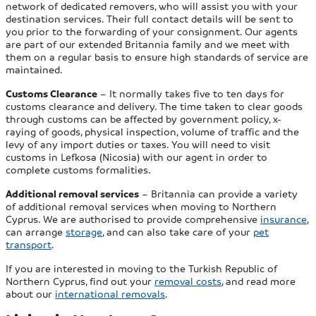
network of dedicated removers, who will assist you with your
destination services. Their full contact details will be sent to
you prior to the forwarding of your consignment. Our agents
are part of our extended Britannia family and we meet with
them on a regular basis to ensure high standards of service are
maintained.
Customs Clearance
– It normally takes five to ten days for
customs clearance and delivery. The time taken to clear goods
through customs can be affected by government policy, x-
raying of goods, physical inspection, volume of traffic and the
levy of any import duties or taxes. You will need to visit
customs in Lefkosa (Nicosia) with our agent in order to
complete customs formalities.
Additional removal services
– Britannia can provide a variety
of additional removal services when moving to Northern
Cyprus. We are authorised to provide comprehensive
insurance
,
can arrange
storage
, and can also take care of your
pet
transport
.
If you are interested in moving to the Turkish Republic of
Northern Cyprus, find out your
removal costs
, and read more
about our
international removals
.