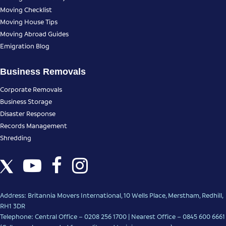
Moving Checklist
Moving House Tips
Moving Abroad Guides
Emigration Blog
Business Removals
Corporate Removals
Business Storage
Disaster Response
Records Management
Shredding
Address: Britannia Movers International, 10 Wells Place, Merstham, Redhill,
RH1 3DR
Telephone: Central Office – 0208 256 1700 | Nearest Office –
0845 600 6661