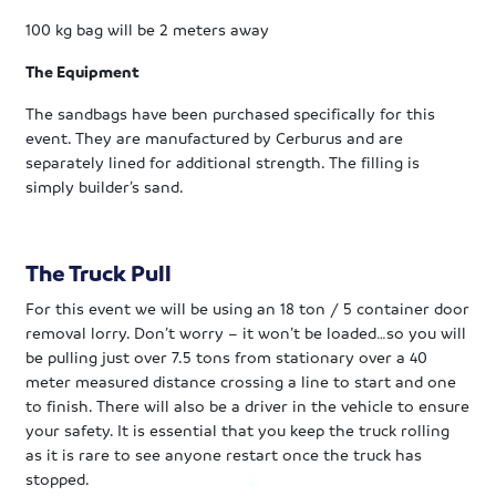
100 kg bag will be 2 meters away
The Equipment
The sandbags have been purchased specifically for this
event. They are manufactured by Cerburus and are
separately lined for additional strength. The filling is
simply builder’s sand.
The Truck Pull
For this event we will be using an 18 ton / 5 container door
removal lorry. Don’t worry – it won’t be loaded…so you will
be pulling just over 7.5 tons from stationary over a 40
meter measured distance crossing a line to start and one
to finish. There will also be a driver in the vehicle to ensure
your safety. It is essential that you keep the truck rolling
as it is rare to see anyone
restart once the truck has
stopped.