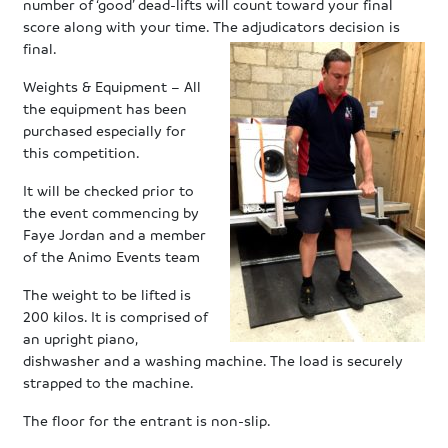
number of ‘good’ dead-lifts will count toward your final
score along with your time. The adjudicators decision is
final.
Weights & Equipment – All
the equipment has been
purchased especially for
this competition.
It will be checked prior to
the event commencing by
Faye Jordan and a member
of the Animo Events team
The weight to be lifted is
200 kilos. It is comprised of
an upright piano,
dishwasher and a washing machine. The load is securely
strapped to the machine.
The floor for the entrant is non-slip.