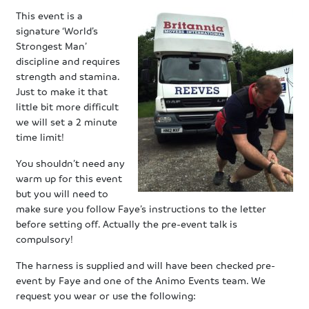
This event is a
signature ‘World’s
Strongest Man’
discipline and requires
strength and stamina.
Just to make it that
little bit more difficult
we will set a 2 minute
time limit!
You shouldn’t need any
warm up for this event
but you will need to
make sure you follow Faye’s instructions to the letter
before setting off. Actually the pre-event talk is
compulsory!
The harness is supplied and will have been checked pre-
event by Faye and one of the Animo Events team. We
request you wear or use the following: