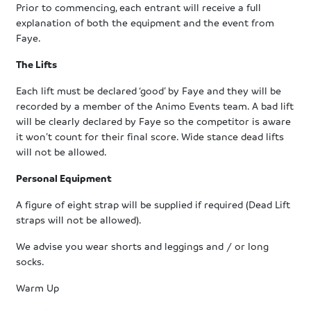
Prior to commencing, each entrant will receive a full
explanation of both the equipment and the event from
Faye.
The Lifts
Each lift must be declared ‘good’ by Faye and they will be
recorded by a member of the Animo Events team. A bad lift
will be clearly declared by Faye so the competitor is aware
it won’t count for their final score. Wide stance dead lifts
will not be allowed.
Personal Equipment
A figure of eight strap will be supplied if required (Dead Lift
straps will not be allowed).
We advise you wear shorts and leggings and / or long
socks.
Warm Up