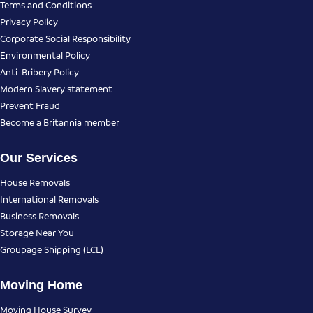
Terms and Conditions
Privacy Policy
Corporate Social Responsibility
Environmental Policy
Anti-Bribery Policy
Modern Slavery statement
Prevent Fraud
Become a Britannia member
Our Services
House Removals
International Removals
Business Removals
Storage Near You
Groupage Shipping (LCL)
Moving Home
Moving House Survey