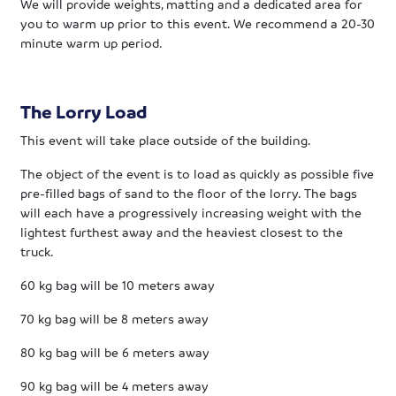
We will provide weights, matting and a dedicated area for
you to warm up prior to this event. We recommend a 20-30
minute warm up period.
The Lorry Load
This event will take place outside of the building.
The object of the event is to load as quickly as possible five
pre-filled bags of sand to the floor of the lorry. The bags
will each have a progressively increasing weight with the
lightest furthest away and the heaviest closest to the
truck.
60 kg bag will be 10 meters away
70 kg bag will be 8 meters away
80 kg bag will be 6 meters away
90 kg bag will be 4 meters away