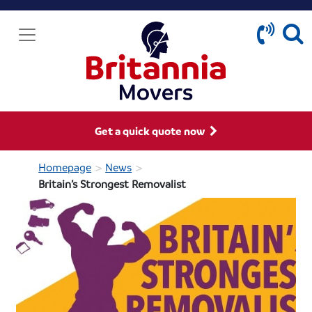
Get a quick quote now
>
>
Homepage
News
Britain’s Strongest Removalist