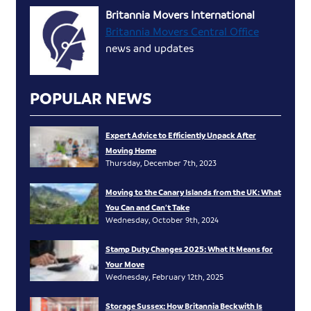
Britannia Movers International
Britannia Movers Central Office
news and updates
POPULAR NEWS
Expert Advice to Efficiently Unpack After
Moving Home
Thursday, December 7th, 2023
Moving to the Canary Islands from the UK: What
You Can and Can’t Take
Wednesday, October 9th, 2024
Stamp Duty Changes 2025: What It Means for
Your Move
Wednesday, February 12th, 2025
Storage Sussex: How Britannia Beckwith Is