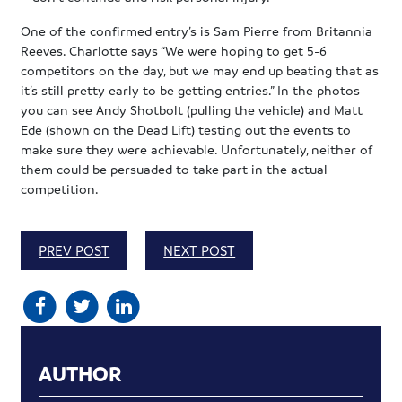
One of the confirmed entry’s is Sam Pierre from Britannia
Reeves. Charlotte says “We were hoping to get 5-6
competitors on the day, but we may end up beating that as
it’s still pretty early to be getting entries.” In the photos
you can see Andy Shotbolt (pulling the vehicle) and Matt
Ede (shown on the Dead Lift) testing out the events to
make sure they were achievable. Unfortunately, neither of
them could be persuaded to take part in the actual
competition.
PREV POST
NEXT POST
AUTHOR