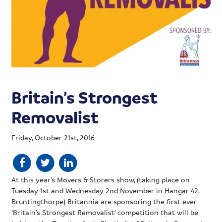
Britain’s Strongest
Removalist
Friday, October 21st, 2016
At this year’s Movers & Storers show, (taking place on
Tuesday 1st and Wednesday 2nd November in Hangar 42,
Bruntingthorpe) Britannia are sponsoring the first ever
‘Britain’s Strongest Removalist’ competition that will be