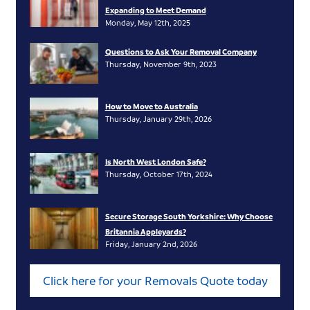
Expanding to Meet Demand
Monday, May 12th, 2025
Questions to Ask Your Removal Company
Thursday, November 9th, 2023
How to Move to Australia
Thursday, January 29th, 2026
Is North West London Safe?
Thursday, October 17th, 2024
Secure Storage South Yorkshire: Why Choose
Britannia Appleyards?
Friday, January 2nd, 2026
Click here for your Removals Quote today