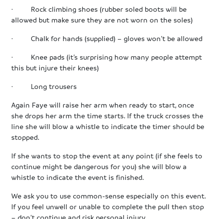
· Rock climbing shoes (rubber soled boots will be
allowed but make sure they are not worn on the soles)
· Chalk for hands (supplied) – gloves won’t be allowed
· Knee pads (it’s surprising how many people attempt
this but injure their knees)
· Long trousers
Again Faye will raise her arm when ready to start, once
she drops her arm the time starts. If the truck crosses the
line she will blow a whistle to indicate the timer should be
stopped.
If she wants to stop the event at any point (if she feels to
continue might be dangerous for you) she will blow a
whistle to indicate the event is finished.
We ask you to use common-sense especially on this event.
If you feel unwell or unable to complete the pull then stop
– don’t continue and risk personal injury.