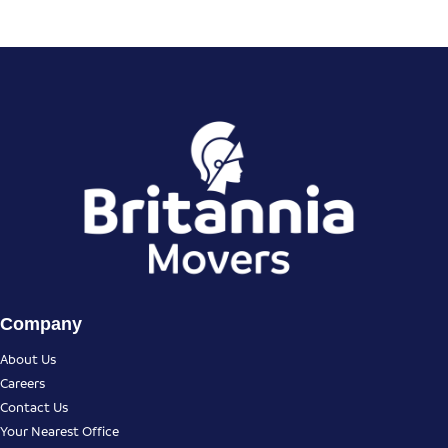
Company
About Us
Careers
Contact Us
Your Nearest Office