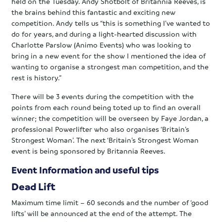
held on the Tuesday. Andy Shotbolt of Britannia Reeves, is
the brains behind this fantastic and exciting new
competition. Andy tells us “this is something I’ve wanted to
do for years, and during a light-hearted discussion with
Charlotte Parslow (Animo Events) who was looking to
bring in a new event for the show I mentioned the idea of
wanting to organise a strongest man competition, and the
rest is history.”
There will be 3 events during the competition with the
points from each round being toted up to find an overall
winner; the competition will be overseen by Faye Jordan, a
professional Powerlifter who also organises ‘Britain’s
Strongest Woman’. The next ‘Britain’s Strongest Woman
event is being sponsored by Britannia Reeves.
Event Information and useful tips
Dead Lift
Maximum time limit – 60 seconds and the number of ‘good
lifts’ will be announced at the end of the attempt. The