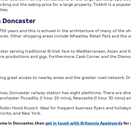
king out the asking price for a large property. Tickhill is a popul
lies.
n Doncaster
750 years and this is echoed in the architecture of many of the s
tores. Other shopping areas include Wheatley Retail Park and the ve
ster serving traditional British fare to Mediterranean, Asian and I
tre productions and gigs. Furthermore, Cask Corner and the Diamon
ding great access to nearby areas and the greater road network. Dr
vices, Doncaster railway station has eight platforms. There are dire
, Manchester Piccadilly (1 hour 20 mins), Newcastle (1 hour 30 mins)
Robin Hood Airport. Ideal for frequent business flyers and holidaym
oronto, and New York.
ome in Doncaster, then
get in touch with Britannia Appleyards
for 