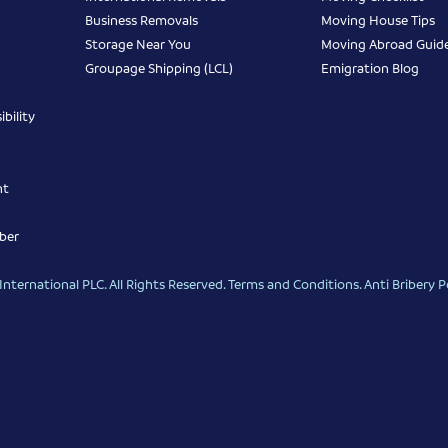
Business Removals
Moving House Tips
Storage Near You
Moving Abroad Guid
Groupage Shipping (LCL)
Emigration Blog
bility
nt
ber
nternational PLC. All Rights Reserved.
Terms and Conditions
.
Anti Bribery P