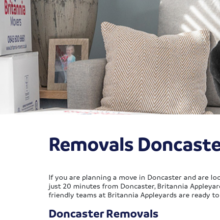
Removals Doncaste
If you are planning a move in Doncaster and are loo
just 20 minutes from Doncaster, Britannia Appleyar
friendly teams at Britannia Appleyards are ready t
Doncaster Removals