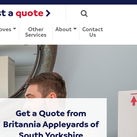
t a
quote
oves
Other
About
Contact
Services
Us
Get a Quote from
Britannia Appleyards of
South Yorkshire