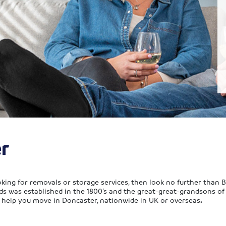
r
king for removals or storage services, then look no further than 
ds was established in the 1800’s and the great-great-grandsons o
o help you move in Doncaster, nationwide in UK or overseas
.