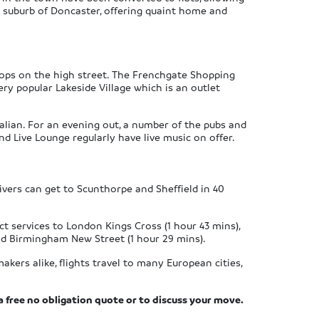
ar suburb of Doncaster, offering quaint home and
hops on the high street. The Frenchgate Shopping
ry popular Lakeside Village which is an outlet
talian. For an evening out, a number of the pubs and
d Live Lounge regularly have live music on offer.
ivers can get to Scunthorpe and Sheffield in 40
ct services to London Kings Cross (1 hour 43 mins),
 and Birmingham New Street (1 hour 29 mins).
akers alike, flights travel to many European cities,
a free no obligation quote or to discuss your move.