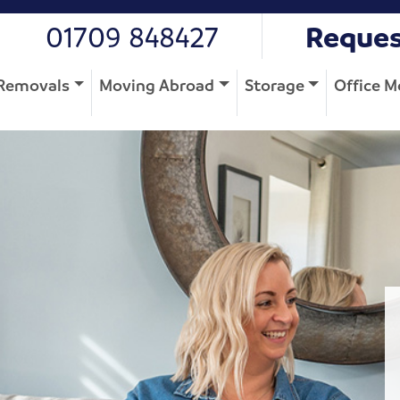
01709 848427
Reques
Removals
Moving Abroad
Storage
Office M