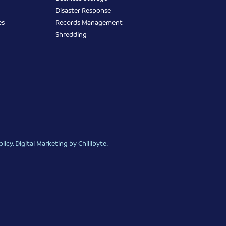
Disaster Response
es
Records Management
Shredding
olicy
.
Digital Marketing
by Chillibyte.