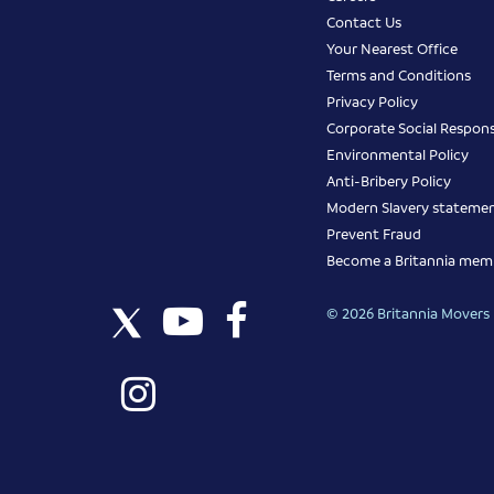
Contact Us
Your Nearest Office
Terms and Conditions
Privacy Policy
Corporate Social Responsi
Environmental Policy
Anti-Bribery Policy
Modern Slavery stateme
Prevent Fraud
Become a Britannia mem
© 2026 Britannia Movers I