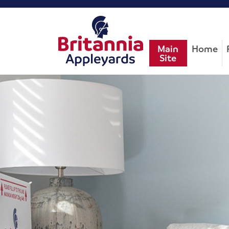
Main
Home
Site