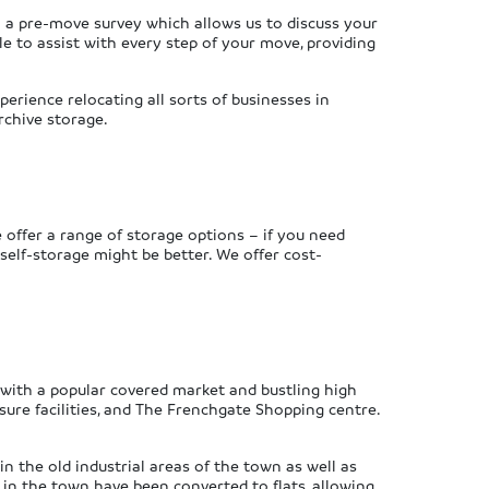
h a pre-move survey which allows us to discuss your
le to assist with every step of your move, providing
erience relocating all sorts of businesses in
rchive storage.
 offer a range of storage options – if you need
self-storage might be better. We offer cost-
n with a popular covered market and bustling high
isure facilities, and The Frenchgate Shopping centre.
n the old industrial areas of the town as well as
in the town have been converted to flats, allowing