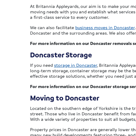
At Britannia Appleyards, our aim is to make your m
moving needs with you and establish what services w
a first-class service to every customer.
We can also facilitate
business moves in Doncaster
Doncaster and the surrounding areas. We also offer 
For more information on our Doncaster removals se
Doncaster Storage
If you need
storage in Doncaster
, Britannia Appley
long-term storage, container storage may be the bes
effective storage solutions, whether you need just 
For more information on our Doncaster storage ser
Moving to Doncaster
Located on the southern edge of Yorkshire is the tr
street. Those who live in Doncaster benefit from fan
With a wide variety of properties to suit all budge
Property prices in Doncaster are generally lower th
many new build developments featuring three- and 