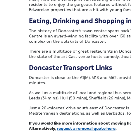
residents to enjoy the gorgeous features without for
Edwardian properties that are a hit with young fami
Eating, Drinking and Shopping i
The history of Doncaster’s town centre spans back 
Centre is an award-winning facility with over 130 s
complex on the outskirts of Doncaster.
There are a multitude of great restaurants in Donca
the state of the art Cast venue hosts comedy, thea
Doncaster Transport Links
Doncaster is close to the A1(M), M18 and M62, provi
minutes.
As well as a multitude of local and regional bus ser
Leeds (34 mins), Hull (50 mins), Sheffield (26 mins)
Just a 20-minutes’ drive south east of Doncaster is 
Mediterranean destinations, as well as Barbados, T
If you would like more information about moving h
Alternatively,
request a removal quote here
.