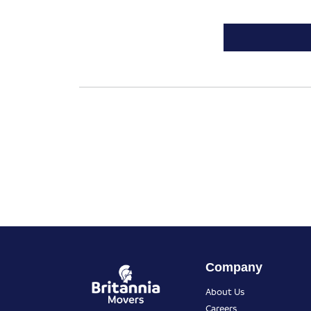
Company
About Us
Careers