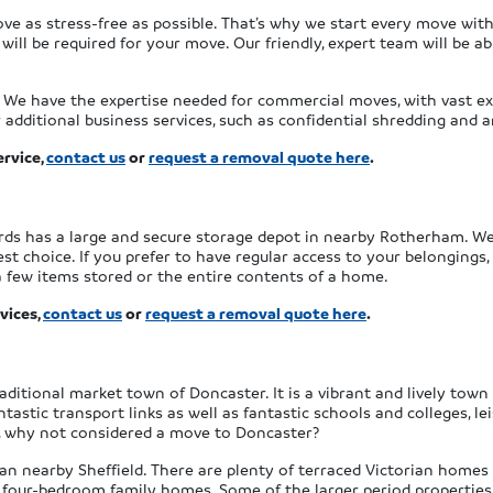
ove as stress-free as possible. That’s why we start every move wit
ill be required for your move. Our friendly, expert team will be ab
. We have the expertise needed for commercial moves, with vast exp
additional business services, such as confidential shredding and a
rvice,
contact us
or
request a removal quote here
.
ards has a large and secure storage depot in nearby Rotherham. We
t choice. If you prefer to have regular access to your belongings, 
a few items stored or the entire contents of a home.
vices,
contact us
or
request a removal quote here
.
aditional market town of Doncaster. It is a vibrant and lively tow
tastic transport links as well as fantastic schools and colleges, le
ts, why not considered a move to Doncaster?
an nearby Sheffield. There are plenty of terraced Victorian homes i
four-bedroom family homes. Some of the larger period properties 