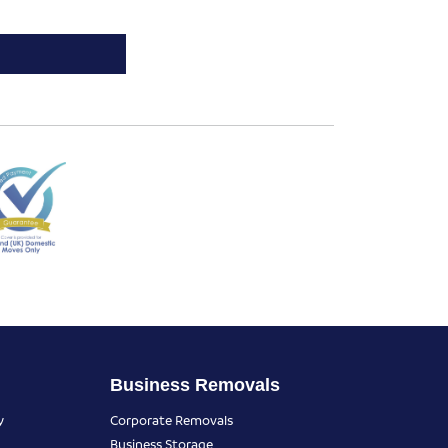
Business Removals
y
Corporate Removals
Business Storage