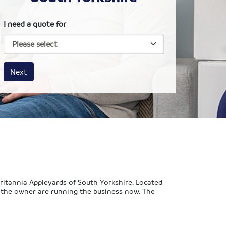
I need a quote for
House size
Business size
Amount
Next
Britannia Appleyards of South Yorkshire. Located
f the owner are running the business now. The