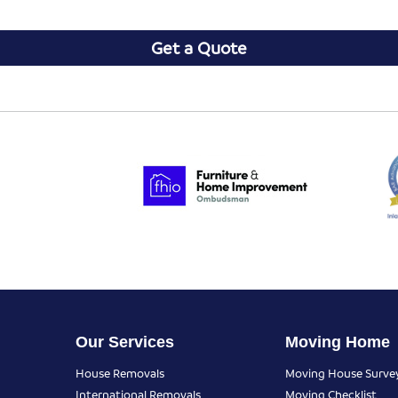
Get a Quote
Our Services
Moving Home
House Removals
Moving House Surve
International Removals
Moving Checklist