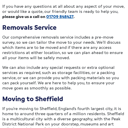
If you have any questions at all about any aspect of your move,
or would like a quote, our friendly team is ready to help you,
please give us a call on
01709 848427
.
Removals Service
Our comprehensive removals service includes a pre-move
survey, so we can tailor the move to your needs. We’ll discuss
which items are to be moved and if there are any access
restrictions at either location, so we can plan ahead to ensure
all your items will be safely moved.
We can also include any special requests or extra optional
services as required, such as storage facilities, or a packing
service, or we can provide you with packing materials so you
can pack yourself. We are here to help you, to ensure your
move goes as smoothly as possible.
Moving to Sheffield
If you’re moving to Sheffield, England’s fourth largest city, it is
home to around three quarters of a million residents. Sheffield
is a multicultural city with a diverse geography, with the Peak
District National Park on your doorstep, museums and art