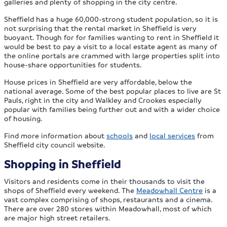
galleries and plenty of shopping in the city centre.
Sheffield has a huge 60,000-strong student population, so it is
not surprising that the rental market in Sheffield is very
buoyant. Though for for families wanting to rent in Sheffield it
would be best to pay a visit to a local estate agent as many of
the online portals are crammed with large properties split into
house-share opportunities for students.
House prices in Sheffield are very affordable, below the
national average. Some of the best popular places to live are St
Pauls, right in the city and Walkley and Crookes especially
popular with families being further out and with a wider choice
of housing.
Find more information about
schools
and
local services
from
Sheffield city council website.
Shopping in Sheffield
Visitors and residents come in their thousands to visit the
shops of Sheffield every weekend. The
Meadowhall Centre
is a
vast complex comprising of shops, restaurants and a cinema.
There are over 280 stores within Meadowhall, most of which
are major high street retailers.