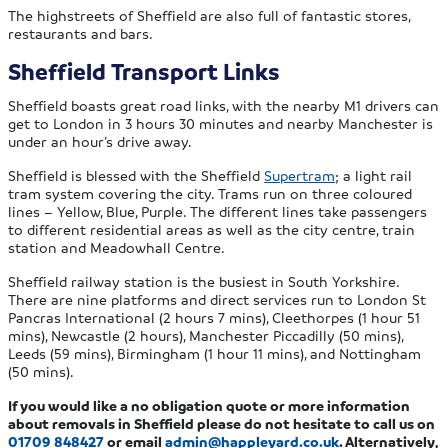
The highstreets of Sheffield are also full of fantastic stores,
restaurants and bars.
Sheffield Transport Links
Sheffield boasts great road links, with the nearby M1 drivers can
get to London in 3 hours 30 minutes and nearby Manchester is
under an hour’s drive away.
Sheffield is blessed with the Sheffield
Supertram
; a light rail
tram system covering the city. Trams run on three coloured
lines – Yellow, Blue, Purple. The different lines take passengers
to different residential areas as well as the city centre, train
station and Meadowhall Centre.
Sheffield railway station is the busiest in South Yorkshire.
There are nine platforms and direct services run to London St
Pancras International (2 hours 7 mins), Cleethorpes (1 hour 51
mins), Newcastle (2 hours), Manchester Piccadilly (50 mins),
Leeds (59 mins), Birmingham (1 hour 11 mins), and Nottingham
(50 mins).
If you would like a no obligation quote or more information
about removals in Sheffield please do not hesitate to call us on
01709 848427
or email
admin@happleyard.co.uk
. Alternatively,