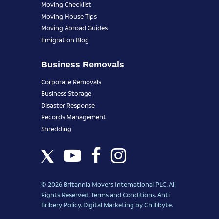
Moving Checklist
Moving House Tips
Moving Abroad Guides
Emigration Blog
Business Removals
Corporate Removals
Business Storage
Disaster Response
Records Management
Shredding
© 2026 Britannia Movers International PLC. All
Rights Reserved.
Terms and Conditions
.
Anti
Bribery Policy
.
Digital Marketing
by Chillibyte.