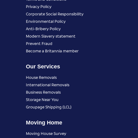
Privacy Policy
Corporate Social Responsibility
Environmental Policy
Anti-Bribery Policy
Modern Slavery statement
Prevent Fraud
Become a Britannia member
Our Services
House Removals
International Removals
Business Removals
Storage Near You
Groupage Shipping (LCL)
Moving Home
Moving House Survey