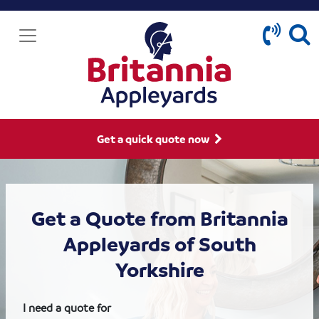
Get a quick quote now
Get a Quote from Britannia
Appleyards of South
Yorkshire
I need a quote for