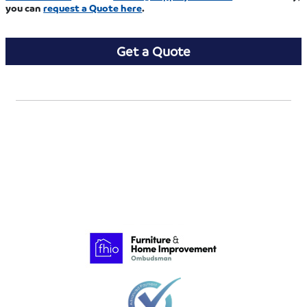
you can
request a Quote
here
.
Get a Quote