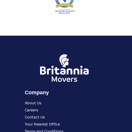
Company
About Us
Careers
Contact Us
Your Nearest Office
Terms and Conditions