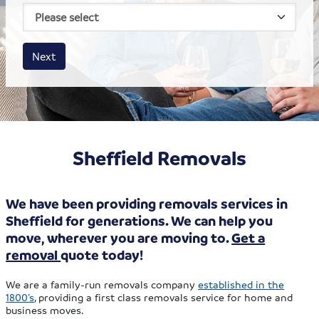
House size
Business size
Amount
Next
Sheffield Removals
We have been providing removals services in
Sheffield for generations. We can help you
move, wherever you are moving to.
Get a
removal
quote today!
We are a family-run removals company
established in the
1800’s
, providing a first class removals service for home and
business moves.