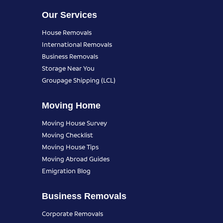
Our Services
House Removals
International Removals
Business Removals
Storage Near You
Groupage Shipping (LCL)
Moving Home
Moving House Survey
Moving Checklist
Moving House Tips
Moving Abroad Guides
Emigration Blog
Business Removals
Corporate Removals