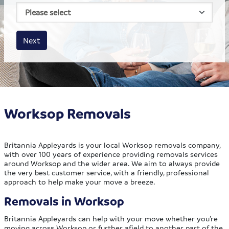
House size
Business size
Amount
Next
Worksop Removals
Britannia Appleyards is your local Worksop removals company,
with over 100 years of experience providing removals services
around Worksop and the wider area. We aim to always provide
the very best customer service, with a friendly, professional
approach to help make your move a breeze.
Removals in Worksop
Britannia Appleyards can help with your move whether you’re
moving across Worksop or further afield to another part of the