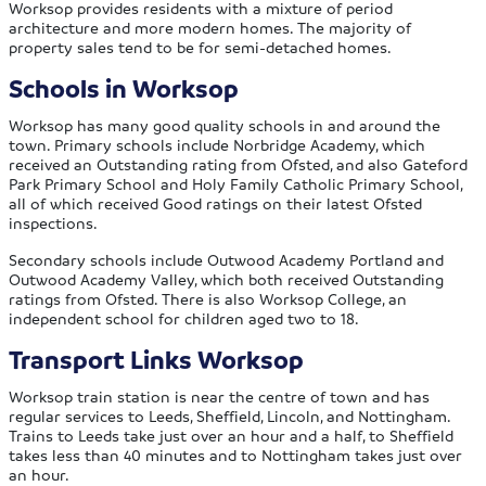
Worksop provides residents with a mixture of period
architecture and more modern homes. The majority of
property sales tend to be for semi-detached homes.
Schools in Worksop
Worksop has many good quality schools in and around the
town. Primary schools include Norbridge Academy, which
received an Outstanding rating from Ofsted, and also Gateford
Park Primary School and Holy Family Catholic Primary School,
all of which received Good ratings on their latest Ofsted
inspections.
Secondary schools include Outwood Academy Portland and
Outwood Academy Valley, which both received Outstanding
ratings from Ofsted. There is also Worksop College, an
independent school for children aged two to 18.
Transport Links Worksop
Worksop train station is near the centre of town and has
regular services to Leeds, Sheffield, Lincoln, and Nottingham.
Trains to Leeds take just over an hour and a half, to Sheffield
takes less than 40 minutes and to Nottingham takes just over
an hour.