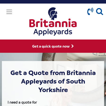
Get a quick quote now
Get a Quote from Britannia
Appleyards of South
Yorkshire
I need a quote for