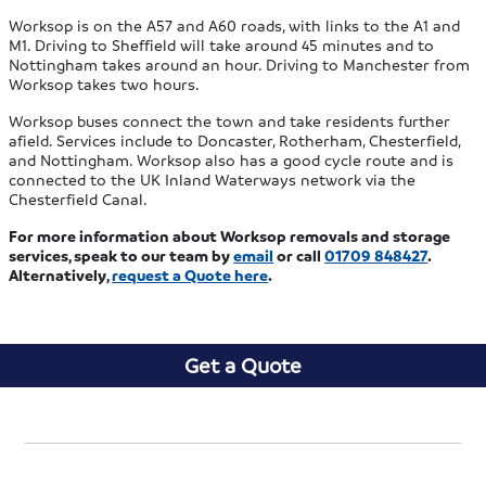
Worksop is on the A57 and A60 roads, with links to the A1 and
M1. Driving to Sheffield will take around 45 minutes and to
Nottingham takes around an hour. Driving to Manchester from
Worksop takes two hours.
Worksop buses connect the town and take residents further
afield. Services include to Doncaster, Rotherham, Chesterfield,
and Nottingham. Worksop also has a good cycle route and is
connected to the UK Inland Waterways network via the
Chesterfield Canal.
For more information about Worksop removals and storage
services, speak to our team by
email
or call
01709 848427
.
Alternatively,
request a Quote here
.
Get a Quote