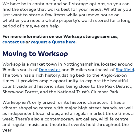
We have both container and self-storage options, so you can
find the storage that works best for your needs. Whether you
just want to store a few items while you move house or
whether you need a whole property’s worth stored for a long
period of time, we can help.
For more information on our Worksop storage services,
contact us
or
request a Quote here
.
Moving to Worksop
Worksop is a market town in Nottinghamshire, located around
15 miles south of
Doncaster
and 15 miles southeast of
Sheffield
.
The town has a rich history, dating back to the Anglo-Saxon
times. It provides ample opportunity to explore the beautiful
countryside and historic sites, being close to the Peak District,
Sherwood Forest, and the National Trust’s Clumber Park.
Worksop isn’t only prized for its historic character. It has a
vibrant shopping centre, with major high street brands, as well
as independent local shops, and a regular market three times a
week. There’s also a contemporary art gallery, wildlife centre,
and regular music and theatrical events held throughout the
year.