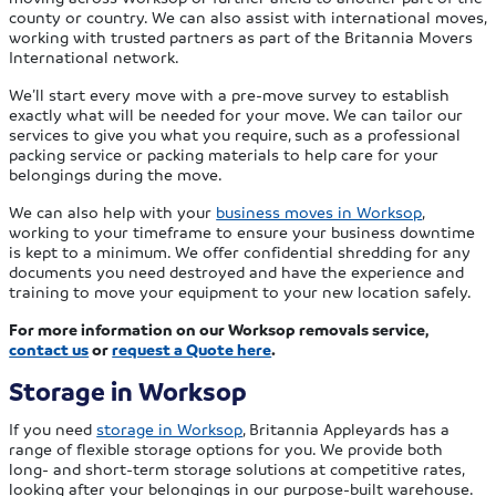
county or country. We can also assist with international moves,
working with trusted partners as part of the Britannia Movers
International network.
We’ll start every move with a pre-move survey to establish
exactly what will be needed for your move. We can tailor our
services to give you what you require, such as a professional
packing service or packing materials to help care for your
belongings during the move.
We can also help with your
business moves in Worksop
,
working to your timeframe to ensure your business downtime
is kept to a minimum. We offer confidential shredding for any
documents you need destroyed and have the experience and
training to move your equipment to your new location safely.
For more information on our Worksop removals service,
contact us
or
request a Quote here
.
Storage in Worksop
If you need
storage in Worksop
, Britannia Appleyards has a
range of flexible storage options for you. We provide both
long- and short-term storage solutions at competitive rates,
looking after your belongings in our purpose-built warehouse.