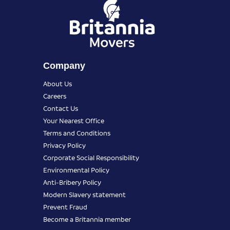
Company
About Us
Careers
Contact Us
Your Nearest Office
Terms and Conditions
Privacy Policy
Corporate Social Responsibility
Environmental Policy
Anti-Bribery Policy
Modern Slavery statement
Prevent Fraud
Become a Britannia member