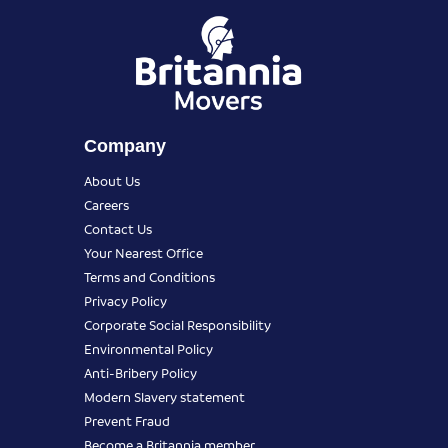
Company
About Us
Careers
Contact Us
Your Nearest Office
Terms and Conditions
Privacy Policy
Corporate Social Responsibility
Environmental Policy
Anti-Bribery Policy
Modern Slavery statement
Prevent Fraud
Become a Britannia member