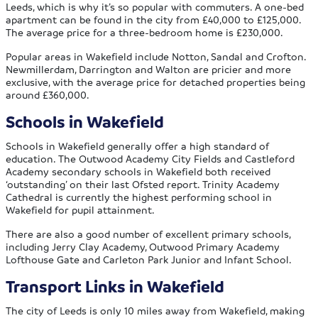
Leeds, which is why it’s so popular with commuters. A one-bed
apartment can be found in the city from £40,000 to £125,000.
The average price for a three-bedroom home is £230,000.
Popular areas in Wakefield include Notton, Sandal and Crofton.
Newmillerdam, Darrington and Walton are pricier and more
exclusive, with the average price for detached properties being
around £360,000.
Schools in Wakefield
Schools in Wakefield generally offer a high standard of
education. The Outwood Academy City Fields and Castleford
Academy secondary schools in Wakefield both received
‘outstanding’ on their last Ofsted report. Trinity Academy
Cathedral is currently the highest performing school in
Wakefield for pupil attainment.
There are also a good number of excellent primary schools,
including Jerry Clay Academy, Outwood Primary Academy
Lofthouse Gate and Carleton Park Junior and Infant School.
Transport Links in Wakefield
The city of Leeds is only 10 miles away from Wakefield, making