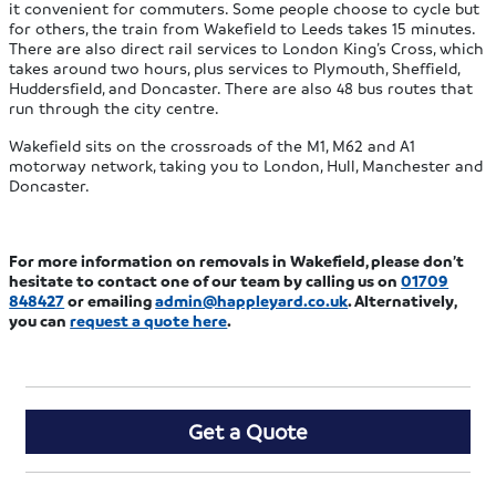
it convenient for commuters. Some people choose to cycle but
for others, the train from Wakefield to Leeds takes 15 minutes.
There are also direct rail services to London King’s Cross, which
takes around two hours, plus services to Plymouth, Sheffield,
Huddersfield, and Doncaster. There are also 48 bus routes that
run through the city centre.
Wakefield sits on the crossroads of the M1, M62 and A1
motorway network, taking you to London, Hull, Manchester and
Doncaster.
For more information on removals in Wakefield, please don’t
hesitate to contact one of our team by calling us on
01709
848427
or emailing
admin@happleyard.co.uk
. Alternatively,
you can
request a quote
here
.
Get a Quote