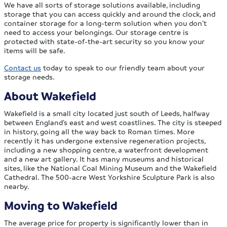
We have all sorts of storage solutions available, including
storage that you can access quickly and around the clock, and
container storage for a long-term solution when you don’t
need to access your belongings. Our storage centre is
protected with state-of-the-art security so you know your
items will be safe.
Contact us
today to speak to our friendly team about your
storage needs.
About Wakefield
Wakefield is a small city located just south of Leeds, halfway
between England’s east and west coastlines. The city is steeped
in history, going all the way back to Roman times. More
recently it has undergone extensive regeneration projects,
including a new shopping centre, a waterfront development
and a new art gallery. It has many museums and historical
sites, like the National Coal Mining Museum and the Wakefield
Cathedral. The 500-acre West Yorkshire Sculpture Park is also
nearby.
Moving to Wakefield
The average price for property is significantly lower than in