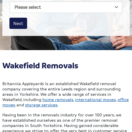
House size
Business size
Amount
Next
Wakefield Removals
Britannia Appleyards is an established Wakefield removal
company covering the entire Leeds region and surrounding
areas in Yorkshire. We offer a wide range of services in
Wakefield, including
home removals
,
international moves
,
office
moves
and
storage services
.
Having been in the removals industry for over 100 years, we
have established ourselves as one of the premier removal
companies in South Yorkshire. Having gained considerable
experience we strive to offer the very best in customer service