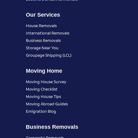
Our Services
House Removals
International Removals
Business Removals
Storage Near You
Groupage Shipping (LCL)
Moving Home
Moving House Survey
Moving Checklist
Moving House Tips
Moving Abroad Guides
Emigration Blog
Business Removals
Corporate Removals