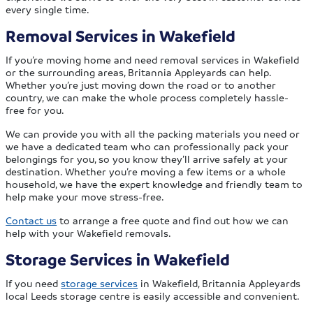
every single time.
Removal Services in Wakefield
If you’re moving home and need removal services in Wakefield
or the surrounding areas, Britannia Appleyards can help.
Whether you’re just moving down the road or to another
country, we can make the whole process completely hassle-
free for you.
We can provide you with all the packing materials you need or
we have a dedicated team who can professionally pack your
belongings for you, so you know they’ll arrive safely at your
destination. Whether you’re moving a few items or a whole
household, we have the expert knowledge and friendly team to
help make your move stress-free.
Contact us
to arrange a free quote and find out how we can
help with your Wakefield removals.
Storage Services in Wakefield
If you need
storage services
in Wakefield, Britannia Appleyards
local Leeds storage centre is easily accessible and convenient.