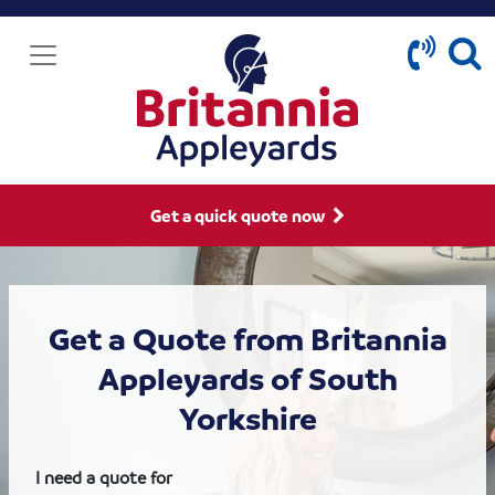
Get a quick quote now
Get a Quote from Britannia
Appleyards of South
Yorkshire
I need a quote for