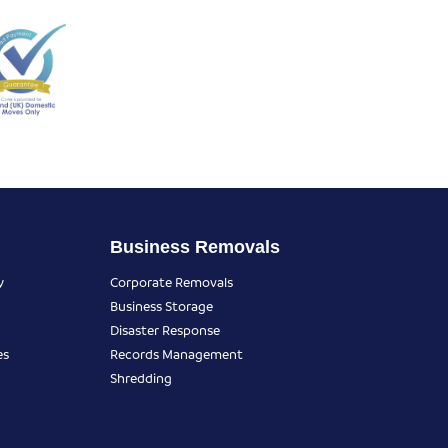
Business Removals
y
Corporate Removals
Business Storage
Disaster Response
es
Records Management
Shredding