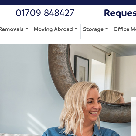
01709 848427
Reques
Removals
Moving Abroad
Storage
Office M