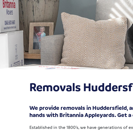
Removals Huddersf
We provide removals in Huddersfield, an
hands with Britannia Appleyards. Get a
Established in the 1800’s, we have generations of e