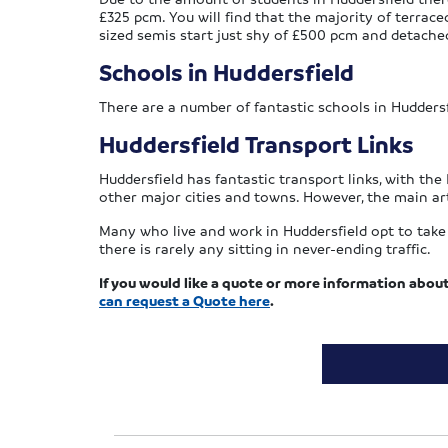
£325 pcm. You will find that the majority of terrace
sized semis start just shy of £500 pcm and detac
Schools in Huddersfield
There are a number of fantastic schools in Huddersf
Huddersfield Transport Links
Huddersfield has fantastic transport links, with the 
other major cities and towns. However, the main art
Many who live and work in Huddersfield opt to take 
there is rarely any sitting in never-ending traffic.
If you would like a quote or more information abou
can request a Quote here
.