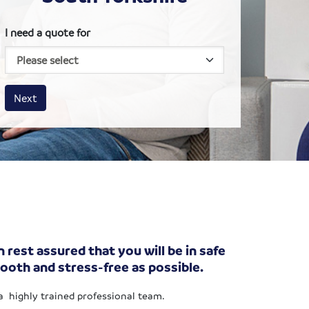
I need a quote for
House size
Business size
Amount
Next
 rest assured that you will be in safe
ooth and stress-free as possible.
 a highly trained professional team.