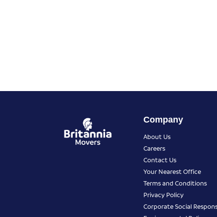
Company
About Us
Careers
Contact Us
Your Nearest Office
Terms and Conditions
Privacy Policy
Corporate Social Responsi