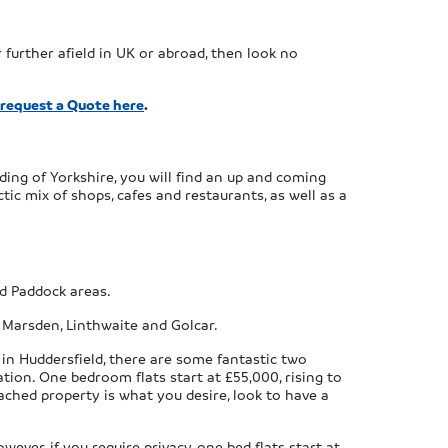
 further afield in UK or abroad, then look no
 request a Quote here
.
ding of Yorkshire, you will find an up and coming
ic mix of shops, cafes and restaurants, as well as a
nd Paddock areas.
, Marsden, Linthwaite and Golcar.
 in Huddersfield, there are some fantastic two
ion. One bedroom flats start at £55,000, rising to
ched property is what you desire, look to have a
ver, if you require privacy, one bed flats start at