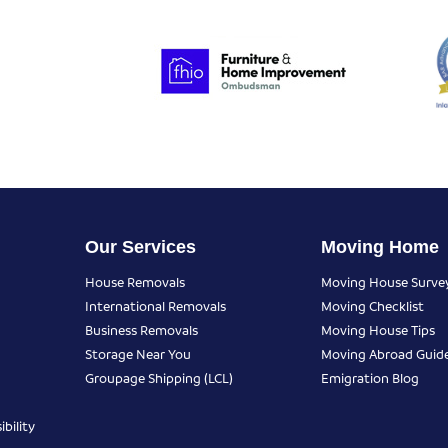
Our Services
Moving Home
House Removals
Moving House Surve
International Removals
Moving Checklist
Business Removals
Moving House Tips
Storage Near You
Moving Abroad Guid
Groupage Shipping (LCL)
Emigration Blog
bility