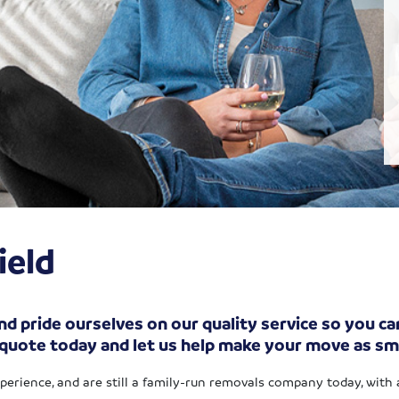
ield
d pride ourselves on our quality service so you can
 quote today and let us help make your move as sm
xperience, and are still a family-run removals company today, with