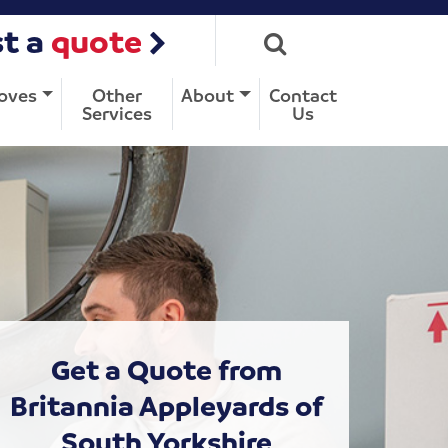
t a
quote
oves
Other
About
Contact
Services
Us
Get a Quote from
Britannia Appleyards of
South Yorkshire