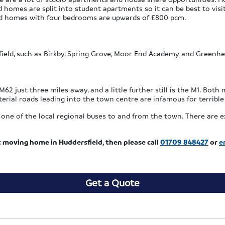
d homes are split into student apartments so it can be best to visit
hed homes with four bedrooms are upwards of £800 pcm.
ield, such as Birkby, Spring Grove, Moor End Academy and Greenhea
M62 just three miles away, and a little further still is the M1. Bot
erial roads leading into the town centre are infamous for terribl
one of the local regional buses to and from the town. There are e
t moving home in Huddersfield, then please call
01709 848427
or
e
Get a Quote