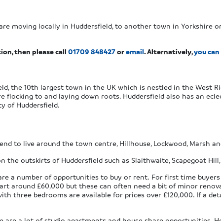
are moving locally in Huddersfield, to another town in Yorkshire or
ion, then please call
01709 848427
or
email
. Alternatively,
you can
ld, the 10th largest town in the UK which is nestled in the West Ri
 flocking to and laying down roots. Huddersfield also has an eclect
ty of Huddersfield.
end to live around the town centre, Hillhouse, Lockwood, Marsh a
on the outskirts of Huddersfield such as Slaithwaite, Scapegoat Hill
re a number of opportunities to buy or rent. For first time buyers
art around £60,000 but these can often need a bit of minor renovat
 three bedrooms are available for prices over £120,000. If a deta
 are a lot of studio apartments and house share opportunities. Howe