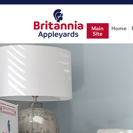
Main
Home
Site