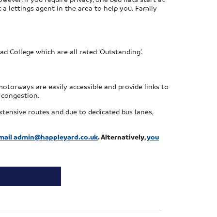
 a lettings agent in the area to help you. Family
d College which are all rated ‘Outstanding’.
h motorways are easily accessible and provide links to
e congestion.
xtensive routes and due to dedicated bus lanes,
mail
admin@happleyard.co.uk
. Alternatively,
you