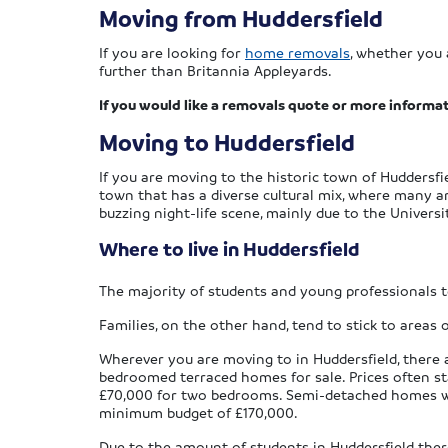
Moving from Huddersfield
If you are looking for
home removals
, whether you 
further than Britannia Appleyards.
If you would like a removals quote or more informat
Moving to Huddersfield
If you are moving to the historic town of Huddersfie
town that has a diverse cultural mix, where many are
buzzing night-life scene, mainly due to the Universi
Where to live in Huddersfield
The majority of students and young professionals t
Families, on the other hand, tend to stick to areas 
Wherever you are moving to in Huddersfield, there a
bedroomed terraced homes for sale. Prices often st
£70,000 for two bedrooms. Semi-detached homes with
minimum budget of £170,000.
Due to the amount of students in Huddersfield there