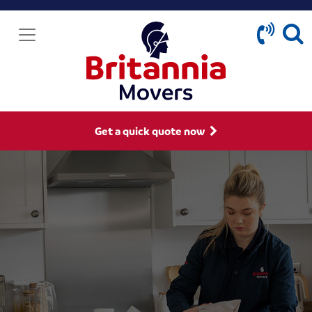
Get a quick quote now