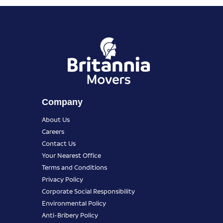
Company
About Us
Careers
Contact Us
Your Nearest Office
Terms and Conditions
Privacy Policy
Corporate Social Responsibility
Environmental Policy
Anti-Bribery Policy