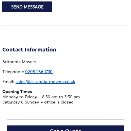
SEND MESSAGE
Contact Information
Britannia Movers
Telephone:
0208 256 1730
Email:
sales@britannia-movers.co.uk
Opening Times
Monday to Friday – 8:30 am to 5:30 pm
Saturday & Sunday – office is closed