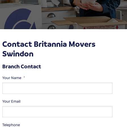
Contact Britannia Movers
Swindon
Branch Contact
Your Name
*
Your Email
Telephone