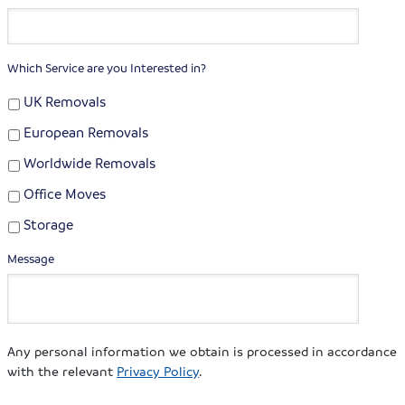
Which Service are you Interested in?
UK Removals
European Removals
Worldwide Removals
Office Moves
Storage
Message
Any personal information we obtain is processed in accordance
with the relevant
Privacy Policy
.