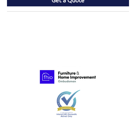
Get a Quote