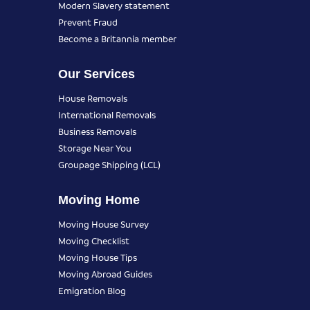
Modern Slavery statement
Prevent Fraud
Become a Britannia member
Our Services
House Removals
International Removals
Business Removals
Storage Near You
Groupage Shipping (LCL)
Moving Home
Moving House Survey
Moving Checklist
Moving House Tips
Moving Abroad Guides
Emigration Blog