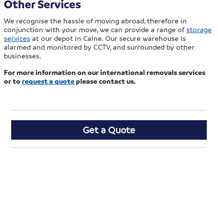
Other Services
We recognise the hassle of moving abroad, therefore in
conjunction with your move, we can provide a range of
storage
services
at our depot in Calne. Our secure warehouse is
alarmed and monitored by CCTV, and surrounded by other
businesses.
For more information on our international removals services
or to
request a quote
please contact us.
Get a Quote