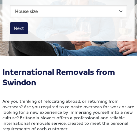
House size
Business size
Amount
Next
International Removals from
Swindon
Are you thinking of relocating abroad, or returning from
overseas? Are you required to relocate overseas for work or are
looking for a new experience by immersing yourself into a new
culture? Britannia Movers offers a professional and reliable
international removals service, created to meet the personal
requirements of each customer.