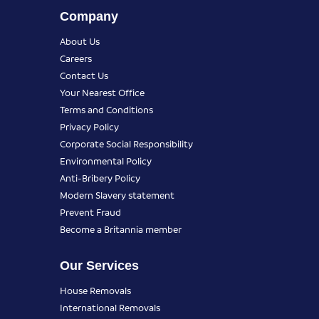
Company
About Us
Careers
Contact Us
Your Nearest Office
Terms and Conditions
Privacy Policy
Corporate Social Responsibility
Environmental Policy
Anti-Bribery Policy
Modern Slavery statement
Prevent Fraud
Become a Britannia member
Our Services
House Removals
International Removals