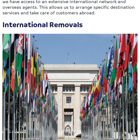
we have access to an extensive international network and
overseas agents. This allows us to arrange specific destination
services and take care of customers abroad.
International Removals