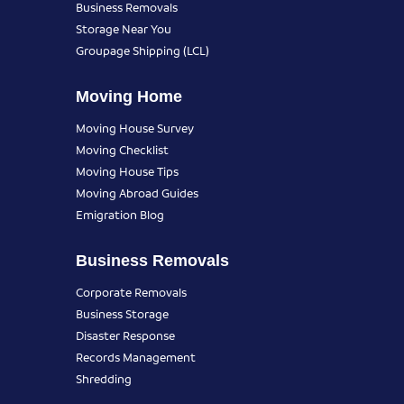
Business Removals
Storage Near You
Groupage Shipping (LCL)
Moving Home
Moving House Survey
Moving Checklist
Moving House Tips
Moving Abroad Guides
Emigration Blog
Business Removals
Corporate Removals
Business Storage
Disaster Response
Records Management
Shredding