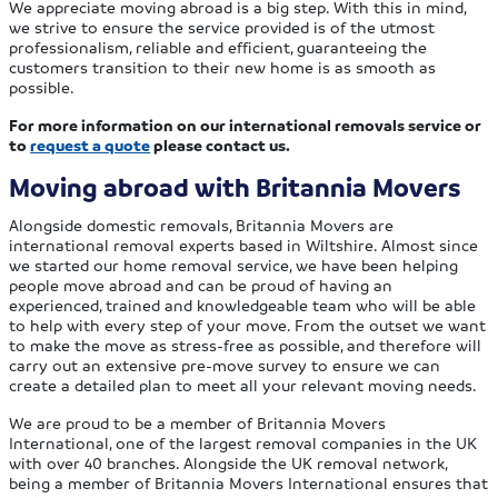
We appreciate moving abroad is a big step. With this in mind,
we strive to ensure the service provided is of the utmost
professionalism, reliable and efficient, guaranteeing the
customers transition to their new home is as smooth as
possible.
For more information on our international removals service or
to
request a quote
please contact us.
Moving abroad with Britannia Movers
Alongside domestic removals, Britannia Movers are
international removal experts based in Wiltshire. Almost since
we started our home removal service, we have been helping
people move abroad and can be proud of having an
experienced, trained and knowledgeable team who will be able
to help with every step of your move. From the outset we want
to make the move as stress-free as possible, and therefore will
carry out an extensive pre-move survey to ensure we can
create a detailed plan to meet all your relevant moving needs.
We are proud to be a member of Britannia Movers
International, one of the largest removal companies in the UK
with over 40 branches. Alongside the UK removal network,
being a member of Britannia Movers International ensures that