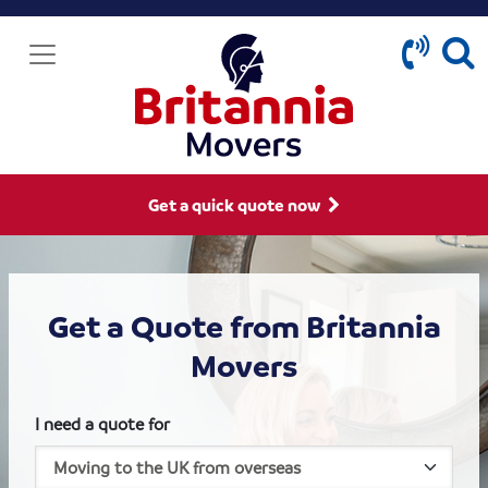
Get a quick quote now
Get a Quote from Britannia
Movers
I need a quote for