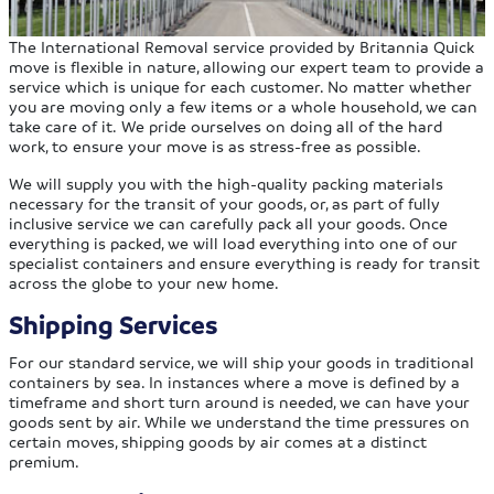
The International Removal service provided by Britannia Quick
move is flexible in nature, allowing our expert team to provide a
service which is unique for each customer. No matter whether
you are moving only a few items or a whole household, we can
take care of it. We pride ourselves on doing all of the hard
work, to ensure your move is as stress-free as possible.
We will supply you with the high-quality packing materials
necessary for the transit of your goods, or, as part of fully
inclusive service we can carefully pack all your goods. Once
everything is packed, we will load everything into one of our
specialist containers and ensure everything is ready for transit
across the globe to your new home.
Shipping Services
For our standard service, we will ship your goods in traditional
containers by sea. In instances where a move is defined by a
timeframe and short turn around is needed, we can have your
goods sent by air. While we understand the time pressures on
certain moves, shipping goods by air comes at a distinct
premium.