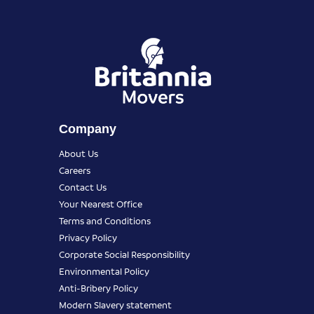
Company
About Us
Careers
Contact Us
Your Nearest Office
Terms and Conditions
Privacy Policy
Corporate Social Responsibility
Environmental Policy
Anti-Bribery Policy
Modern Slavery statement