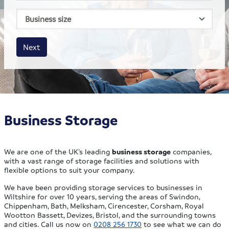
House size
Business size
Amount
Next
Business Storage
We are one of the UK’s leading
business storage
companies,
with a vast range of storage facilities and solutions with
flexible options to suit your company.
We have been providing storage services to businesses in
Wiltshire for over 10 years, serving the areas of Swindon,
Chippenham, Bath, Melksham, Cirencester, Corsham, Royal
Wootton Bassett, Devizes, Bristol, and the surrounding towns
and cities. Call us now on
0208 256 1730
to see what we can do