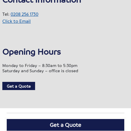
Tel:
0208 256 1730
Click to Email
Opening Hours
Monday to Friday – 8:30am to 5:30pm
Saturday and Sunday – office is closed
Get a Quote
Get a Quote