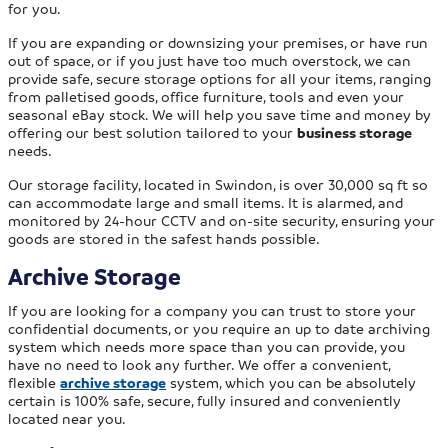
for you.
If you are expanding or downsizing your premises, or have run
out of space, or if you just have too much overstock, we can
provide safe, secure storage options for all your items, ranging
from palletised goods, office furniture, tools and even your
seasonal eBay stock. We will help you save time and money by
offering our best solution tailored to your
business storage
needs.
Our storage facility, located in Swindon, is over 30,000 sq ft so
can accommodate large and small items. It is alarmed, and
monitored by 24-hour CCTV and on-site security, ensuring your
goods are stored in the safest hands possible.
Archive Storage
If you are looking for a company you can trust to store your
confidential documents, or you require an up to date archiving
system which needs more space than you can provide, you
have no need to look any further. We offer a convenient,
flexible
archive storage
system, which you can be absolutely
certain is 100% safe, secure, fully insured and conveniently
located near you.