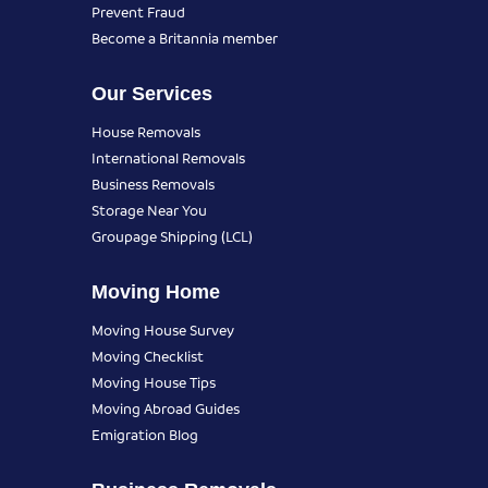
Prevent Fraud
Become a Britannia member
Our Services
House Removals
International Removals
Business Removals
Storage Near You
Groupage Shipping (LCL)
Moving Home
Moving House Survey
Moving Checklist
Moving House Tips
Moving Abroad Guides
Emigration Blog