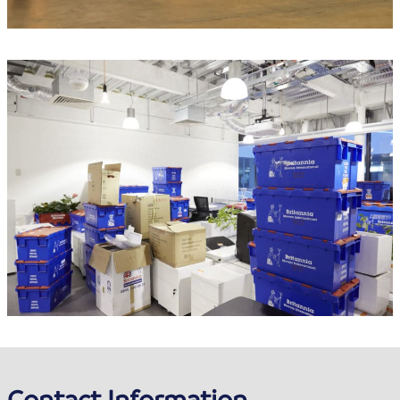
Contact Information