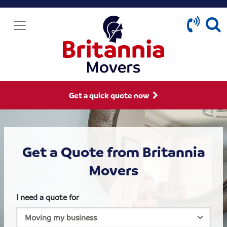
Get a quick quote now
Get a Quote from Britannia
Movers
I need a quote for