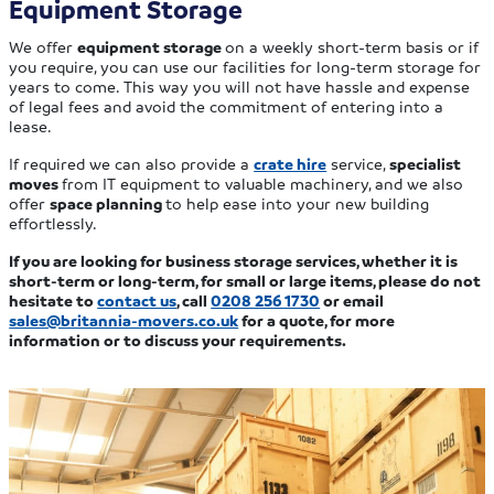
Equipment Storage
We offer
equipment storage
on a weekly short-term basis or if
you require, you can use our facilities for long-term storage for
years to come. This way you will not have hassle and expense
of legal fees and avoid the commitment of entering into a
lease.
If required we can also provide a
crate hire
service,
specialist
moves
from IT equipment to valuable machinery, and we also
offer
space planning
to help ease into your new building
effortlessly.
If you are looking for business storage services, whether it is
short-term or long-term, for small or large items, please do not
hesitate to
contact us
, call
0208 256 1730
or email
sales@britannia-movers.co.uk
for a quote, for more
information or to discuss your requirements.