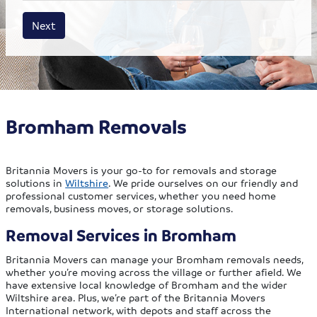
House size
Business size
Amount
Next
Bromham Removals
Britannia Movers is your go-to for removals and storage
solutions in
Wiltshire
. We pride ourselves on our friendly and
professional customer services, whether you need home
removals, business moves, or storage solutions.
Removal Services in Bromham
Britannia Movers can manage your Bromham removals needs,
whether you’re moving across the village or further afield. We
have extensive local knowledge of Bromham and the wider
Wiltshire area. Plus, we’re part of the Britannia Movers
International network, with depots and staff across the