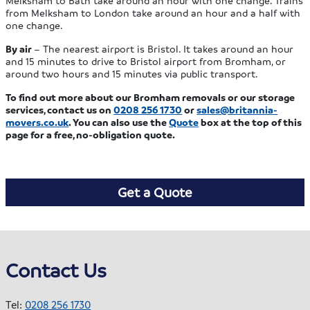
Melksham to Bath take around an hour with one change. Trains
from Melksham to London take around an hour and a half with
one change.
By air
– The nearest airport is Bristol. It takes around an hour
and 15 minutes to drive to Bristol airport from Bromham, or
around two hours and 15 minutes via public transport.
To find out more about our Bromham removals or our storage
services, contact us on
0208 256 1730
or
sales@britannia-
movers.co.uk
. You can also use the
Quote
box at the top of this
page for a free, no-obligation quote.
Get a Quote
Contact Us
Tel:
0208 256 1730