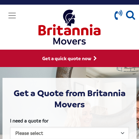
Get a quick quote now
Get a Quote from Britannia
Movers
I need a quote for