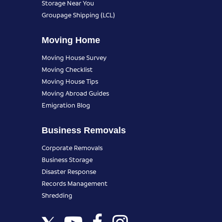
Storage Near You
Groupage Shipping (LCL)
Moving Home
Moving House Survey
Moving Checklist
Moving House Tips
Moving Abroad Guides
Emigration Blog
Business Removals
Corporate Removals
Business Storage
Disaster Response
Records Management
Shredding