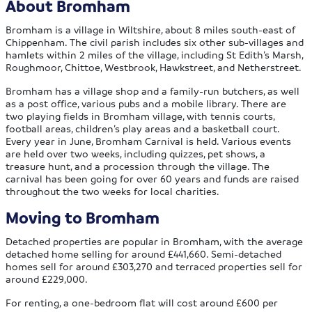
About Bromham
Bromham is a village in Wiltshire, about 8 miles south-east of
Chippenham. The civil parish includes six other sub-villages and
hamlets within 2 miles of the village, including St Edith’s Marsh,
Roughmoor, Chittoe, Westbrook, Hawkstreet, and Netherstreet.
Bromham has a village shop and a family-run butchers, as well
as a post office, various pubs and a mobile library. There are
two playing fields in Bromham village, with tennis courts,
football areas, children’s play areas and a basketball court.
Every year in June, Bromham Carnival is held. Various events
are held over two weeks, including quizzes, pet shows, a
treasure hunt, and a procession through the village. The
carnival has been going for over 60 years and funds are raised
throughout the two weeks for local charities.
Moving to Bromham
Detached properties are popular in Bromham, with the average
detached home selling for around £441,660. Semi-detached
homes sell for around £303,270 and terraced properties sell for
around £229,000.
For renting, a one-bedroom flat will cost around £600 per