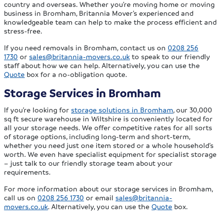
country and overseas. Whether you’re moving home or moving
business in Bromham, Britannia Mover’s experienced and
knowledgeable team can help to make the process efficient and
stress-free.
If you need removals in Bromham, contact us on
0208 256
1730
or
sales@britannia-movers.co.uk
to speak to our friendly
staff about how we can help. Alternatively, you can use the
Quote
box for a no-obligation quote.
Storage Services in Bromham
If you’re looking for
storage solutions in Bromham
, our 30,000
sq ft secure warehouse in Wiltshire is conveniently located for
all your storage needs. We offer competitive rates for all sorts
of storage options, including long-term and short-term,
whether you need just one item stored or a whole household’s
worth. We even have specialist equipment for specialist storage
– just talk to our friendly storage team about your
requirements.
For more information about our storage services in Bromham,
call us on
0208 256 1730
or email
sales@britannia-
movers.co.uk
. Alternatively, you can use the
Quote
box.