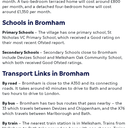
month. A two-bedroom terraced home will cost around £800
per month, and a detached four-bedroom home will cost
around £1,350 per month.
Schools in Bromham
Primary Schools
– The village has one primary school, St
Nicholas VC Primary School, which received a Good rating on
their most recent Ofsted report.
Secondary Schools
– Secondary Schools close to Bromham
include Devizes School and Melksham Oak Community School,
which both received Good Ofsted ratings.
Transport Links in Bromham
By road
– Bromham is close to the A350 and its connecting
roads. It takes around 40 minutes to drive to Bath and around
two hours to drive to London.
By bus
– Bromham has two bus routes that pass nearby – the
33 which travels between Devizes and Chippenham, and the X76
which travels between Marlborough and Bath.
By train
– The nearest train station is in Melksham. Trains from