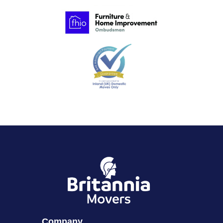
Company