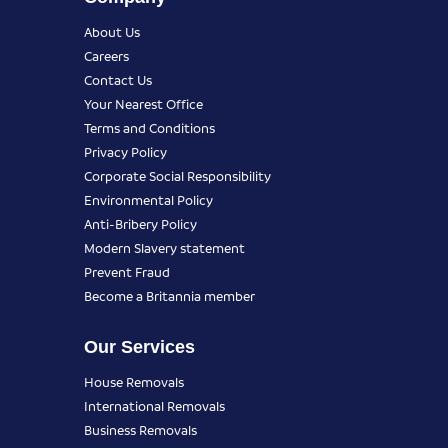
About Us
Careers
Contact Us
Your Nearest Office
Terms and Conditions
Privacy Policy
Corporate Social Responsibility
Environmental Policy
Anti-Bribery Policy
Modern Slavery statement
Prevent Fraud
Become a Britannia member
Our Services
House Removals
International Removals
Business Removals