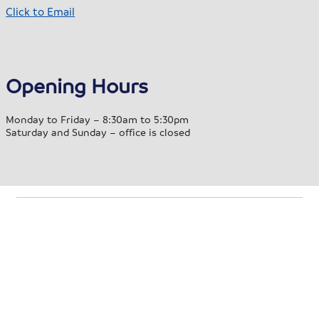
Click to Email
Opening Hours
Monday to Friday – 8:30am to 5:30pm
Saturday and Sunday – office is closed