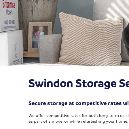
Swindon Storage Se
Secure storage at competitive rates wi
We offer competitive rates for both long-term or s
as part of a move, or while refurbishing your home