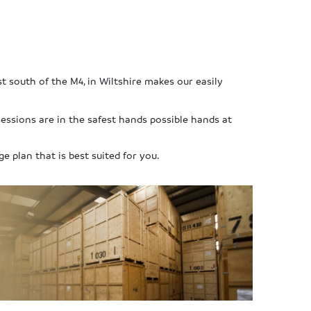
st south of the M4, in Wiltshire makes our easily
essions are in the safest hands possible hands at
ge plan that is best suited for you.