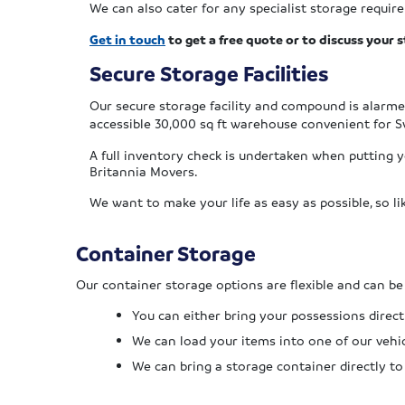
We can also cater for any specialist storage requi
Get in touch
to get a free quote or to discuss your
Secure Storage Facilities
Our
secure storage facility and compound is alarm
accessible 30,000 sq ft warehouse convenient for S
A full inventory check is undertaken when putting 
Britannia Movers.
We want to make your life as easy as possible, so l
Container Storage
Our container storage options are flexible and can be 
You can either bring your possessions directl
We can load your items into one of our vehi
We can bring a storage container directly to