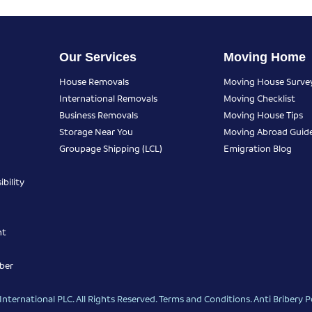
Our Services
Moving Home
House Removals
Moving House Surve
International Removals
Moving Checklist
Business Removals
Moving House Tips
Storage Near You
Moving Abroad Guid
Groupage Shipping (LCL)
Emigration Blog
bility
nt
ber
nternational PLC. All Rights Reserved.
Terms and Conditions
.
Anti Bribery P