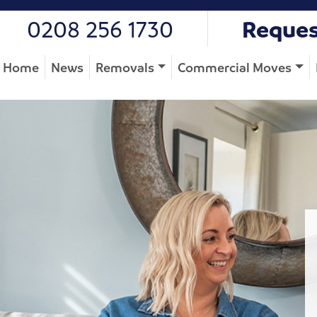
0208 256 1730
Reques
Home
News
Removals
Commercial Moves