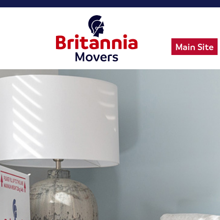
Main Site