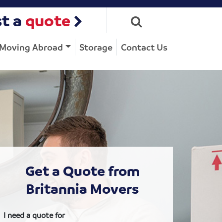
t a
quote
Moving Abroad
Storage
Contact Us
Get a Quote from
Britannia Movers
I need a quote for