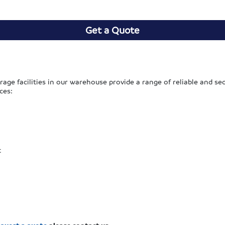
Get a Quote
rage facilities in our warehouse provide a range of reliable and 
ces:
t
equest a quote
please contact us.