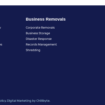
Business Removals
y
Corporate Removals
Business Storage
Disaster Response
es
Records Management
Shredding
olicy
.
Digital Marketing
by Chillibyte.