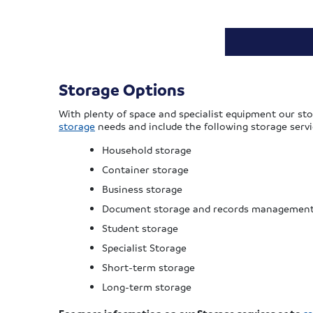
Storage Options
With plenty of space and specialist equipment our sto
storage
needs and include the following storage servi
Household storage
Container storage
Business storage
Document storage and records managemen
Student storage
Specialist Storage
Short-term storage
Long-term storage
For more information on our Storage services or to
r