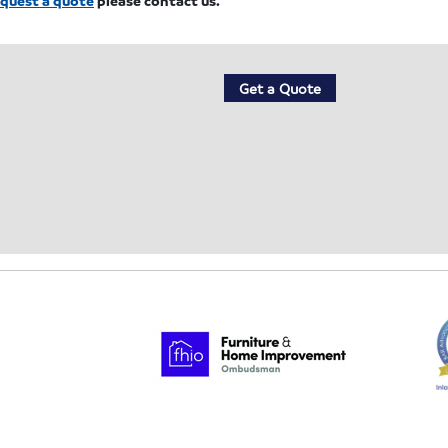
Get a Quote