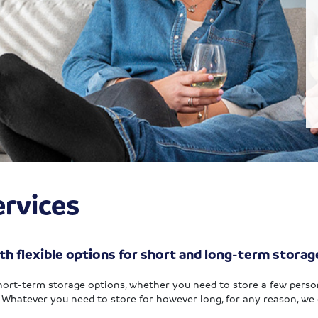
rvices
th flexible options for short and long-term storag
hort-term storage options, whether you need to store a few perso
.
Whatever you need to store for however long, for any reason, we 