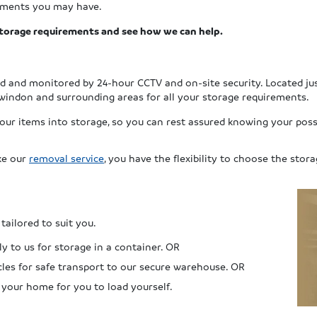
rements you may have.
 storage requirements and see how we can help.
ed and monitored by 24-hour CCTV and on-site security.
Located ju
windon and surrounding areas for all your storage requirements.
your items into storage, so you can rest assured knowing your poss
ike our
removal service
, you have the flexibility to choose the stora
tailored to suit you.
y to us for storage in a container. OR
cles for safe transport to our secure warehouse. OR
 your home for you to load yourself.