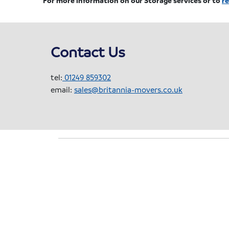
Contact Us
tel:
01249 859302
email:
sales@britannia-movers.co.uk