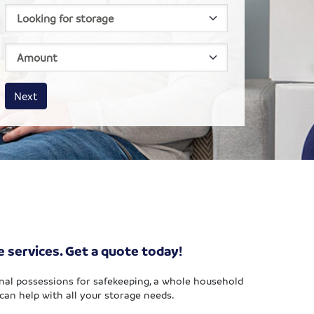
House size
Business size
Amount
Next
e services. Get a quote today!
nal possessions for safekeeping, a whole household
can help with all your storage needs.