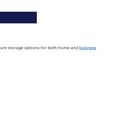
secure storage options for both home and
business