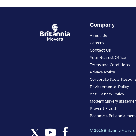
Company
About Us
Careers
Contact Us
Your Nearest Office
Terms and Conditions
Privacy Policy
Corporate Social Responsi
Environmental Policy
Anti-Bribery Policy
Modern Slavery stateme
Prevent Fraud
Become a Britannia mem
© 2026 Britannia Movers I