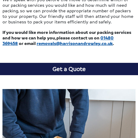
our packing services you would like and how much will need
packing, so we can provide the appropriate number of packers
to your property. Our friendly staff will then attend your home
or business to pack your items efficiently and safely.
If you would like more information about our packing services
and how we can help you, please contact us
on
01480
369458
or email
removals@harrisonandrowley.co.uk
.
Get a Quote