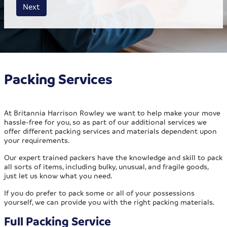
House size
Business size
Amount
Next
Packing Services
At Britannia Harrison Rowley we want to help make your move
hassle-free for you, so as part of our additional services we
offer different packing services and materials dependent upon
your requirements.
Our expert trained packers have the knowledge and skill to pack
all sorts of items, including bulky, unusual, and fragile goods,
just let us know what you need.
If you do prefer to pack some or all of your possessions
yourself, we can provide you with the right packing materials.
Full Packing Service