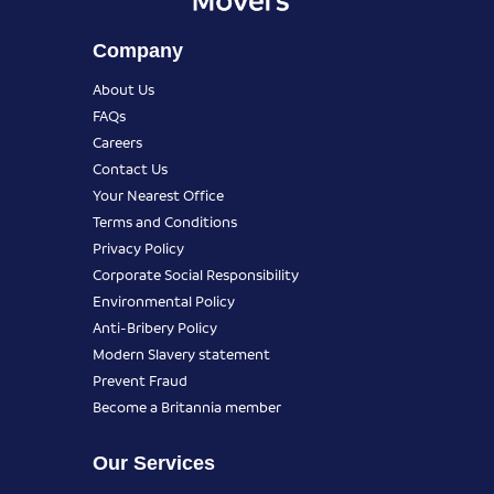
Company
About Us
FAQs
Careers
Contact Us
Your Nearest Office
Terms and Conditions
Privacy Policy
Corporate Social Responsibility
Environmental Policy
Anti-Bribery Policy
Modern Slavery statement
Prevent Fraud
Become a Britannia member
Our Services