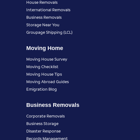
House Removals
International Removals
Business Removals
Storage Near You
Groupage Shipping (LCL)
Moving Home
Moving House Survey
Moving Checklist
Moving House Tips
Moving Abroad Guides
Emigration Blog
Business Removals
Corporate Removals
Business Storage
Disaster Response
Records Management