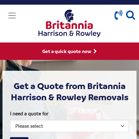
Get a quick quote now
Get a Quote from Britannia
Harrison & Rowley Removals
I need a quote for