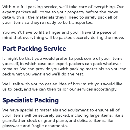
With our full packing service, we’ll take care of everything. Our
expert packers will come to your property before the move
date with all the materials they’ll need to safely pack all of
your items so they’re ready to be transported.
You won’t have to lift a finger and you’ll have the peace of
mind that everything will be packed securely during the move.
Part Packing Service
It might be that you would prefer to pack some of your items
yourself, in which case our expert packers can pack whatever
remains. We can provide you with packing materials so you can
pack what you want, and we’ll do the rest.
We’ll talk with you to get an idea of how much you would like
us to pack, and we can then tailor our services accordingly.
Specialist Packing
We have specialist materials and equipment to ensure all of
your items will be securely packed, including large items, like a
grandfather clock or grand piano, and delicate items, like
glassware and fragile ornaments.