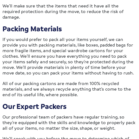
We’ll make sure that the items that need it have all the
required protection during the move, to reduce the risk of
damage.
Packing Materials
If you would prefer to pack all your items yourself, we can
provide you with packing materials, like boxes, padded bags for
more fragile items, and special wardrobe cartons for your
clothes. We’ll ensure you have everything you need to pack
your items safely and securely, so they’re protected during the
move. We’ll provide materials in plenty of time before your
move date, so you can pack your items without having to rush.
All of our packing cartons are made from 100% recycled
materials, and we always recycle anything that’s come to the
end of its useful life, where possible.
Our Expert Packers
Our professional team of packers have regular training, so
they’re equipped with the skills and knowledge to properly pack
all of your items, no matter the size, shape, or weight.
We’ll speak with you before the move to determine which of