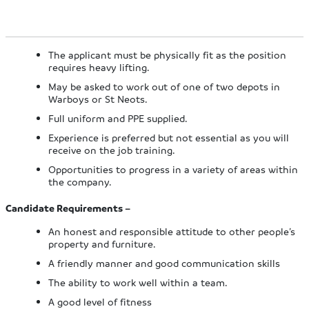
The applicant must be physically fit as the position
requires heavy lifting.
May be asked to work out of one of two depots in
Warboys or St Neots.
Full uniform and PPE supplied.
Experience is preferred but not essential as you will
receive on the job training.
Opportunities to progress in a variety of areas within
the company.
Candidate Requirements –
An honest and responsible attitude to other people’s
property and furniture.
A friendly manner and good communication skills
The ability to work well within a team.
A good level of fitness