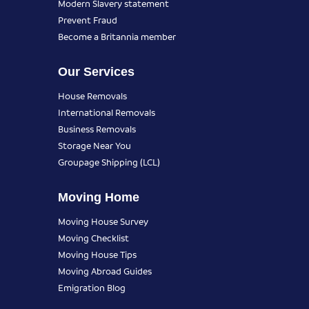
Modern Slavery statement
Prevent Fraud
Become a Britannia member
Our Services
House Removals
International Removals
Business Removals
Storage Near You
Groupage Shipping (LCL)
Moving Home
Moving House Survey
Moving Checklist
Moving House Tips
Moving Abroad Guides
Emigration Blog