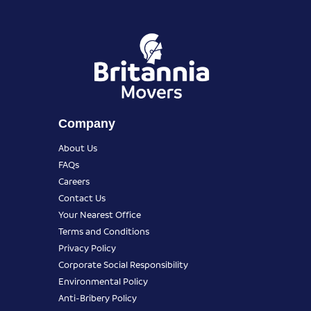
Company
About Us
FAQs
Careers
Contact Us
Your Nearest Office
Terms and Conditions
Privacy Policy
Corporate Social Responsibility
Environmental Policy
Anti-Bribery Policy