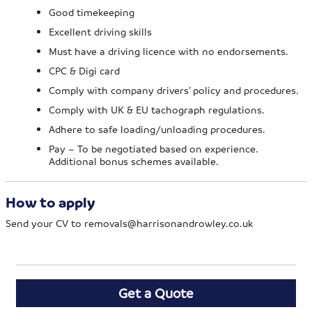
Good timekeeping
Excellent driving skills
Must have a driving licence with no endorsements.
CPC & Digi card
Comply with company drivers’ policy and procedures.
Comply with UK & EU tachograph regulations.
Adhere to safe loading/unloading procedures.
Pay – To be negotiated based on experience.
Additional bonus schemes available.
How to apply
Send your CV to
removals@harrisonandrowley.co.uk
Get a Quote