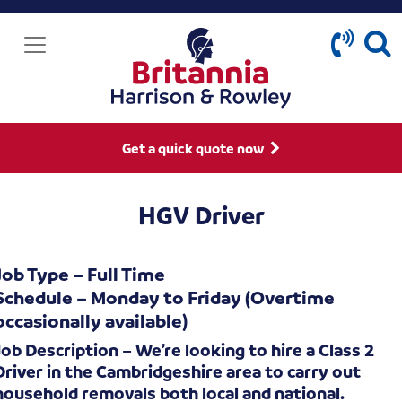
Get a quick quote now
HGV Driver
Job Type – Full Time
Schedule – Monday to Friday (Overtime
occasionally available)
Job Description – We’re looking to hire a Class 2
Driver in the Cambridgeshire area to carry out
household removals both local and national.