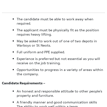
The candidate must be able to work away when
required.
The applicant must be physically fit as the position
requires heavy lifting.
May be asked to work out of one of two depots in
Warboys or St Neots.
Full uniform and PPE supplied.
Experience is preferred but not essential as you will
receive on the job training.
Opportunities to progress in a variety of areas within
the company.
Candidate Requirements –
An honest and responsible attitude to other people’s
property and furniture.
A friendly manner and good communication skills
The ability to work well within a team.