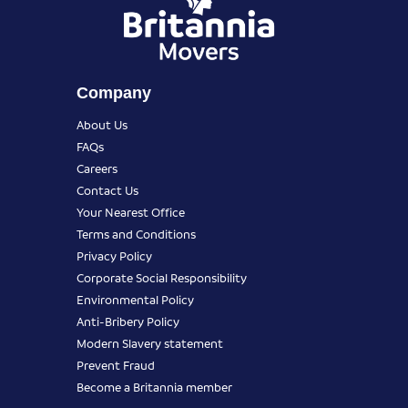
Company
About Us
FAQs
Careers
Contact Us
Your Nearest Office
Terms and Conditions
Privacy Policy
Corporate Social Responsibility
Environmental Policy
Anti-Bribery Policy
Modern Slavery statement
Prevent Fraud
Become a Britannia member