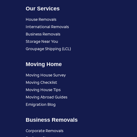
Our Services
House Removals
International Removals
Business Removals
Storage Near You
Groupage Shipping (LCL)
Moving Home
Moving House Survey
Moving Checklist
Moving House Tips
Moving Abroad Guides
Emigration Blog
Business Removals
Corporate Removals