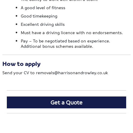
A good level of fitness
Good timekeeping
Excellent driving skills
Must have a driving licence with no endorsements.
Pay – To be negotiated based on experience.
Additional bonus schemes available.
How to apply
Send your CV to
removals@harrisonandrowley.co.uk
Get a Quote