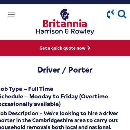
Get a quick quote now
Driver / Porter
Job Type – Full Time
Schedule – Monday to Friday (Overtime
occasionally available)
Job Description – We’re looking to hire a driver
porter in the Cambridgeshire area to carry out
household removals both local and national.