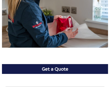
Get a Quote