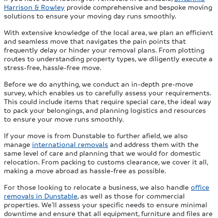
Harrison & Rowley
provide comprehensive and bespoke moving
solutions to ensure your moving day runs smoothly.
With extensive knowledge of the local area, we plan an efficient
and seamless move that navigates the pain points that
frequently delay or hinder your removal plans. From plotting
routes to understanding property types, we diligently execute a
stress-free, hassle-free move.
Before we do anything, we conduct an in-depth pre-move
survey, which enables us to carefully assess your requirements.
This could include items that require special care, the ideal way
to pack your belongings, and planning logistics and resources
to ensure your move runs smoothly.
If your move is from Dunstable to further afield, we also
manage
international removals
and address them with the
same level of care and planning that we would for domestic
relocation. From packing to customs clearance, we cover it all,
making a move abroad as hassle-free as possible.
For those looking to relocate a business, we also handle
office
removals in Dunstable
, as well as those for commercial
properties. We’ll assess your specific needs to ensure minimal
downtime and ensure that all equipment, furniture and files are