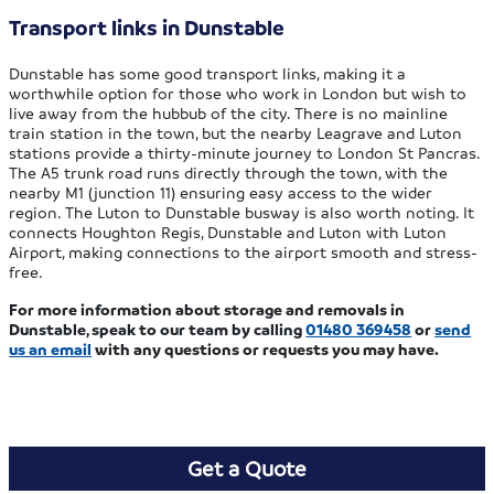
Transport links in Dunstable
Dunstable has some good transport links, making it a
worthwhile option for those who work in London but wish to
live away from the hubbub of the city. There is no mainline
train station in the town, but the nearby Leagrave and Luton
stations provide a thirty-minute journey to London St Pancras.
The A5 trunk road runs directly through the town, with the
nearby M1 (junction 11) ensuring easy access to the wider
region. The Luton to Dunstable busway is also worth noting. It
connects Houghton Regis, Dunstable and Luton with Luton
Airport, making connections to the airport smooth and stress-
free.
For more information about storage and removals in
Dunstable, speak to our team by calling
01480 369458
or
send
us an email
with any questions or requests you may have.
Get a Quote