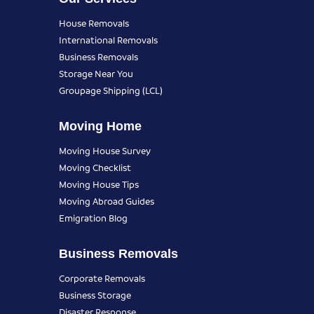
House Removals
International Removals
Business Removals
Storage Near You
Groupage Shipping (LCL)
Moving Home
Moving House Survey
Moving Checklist
Moving House Tips
Moving Abroad Guides
Emigration Blog
Business Removals
Corporate Removals
Business Storage
Disaster Response