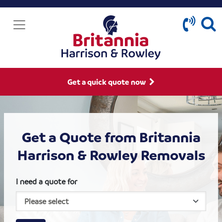
Get a quick quote now
Get a Quote from Britannia
Harrison & Rowley Removals
I need a quote for