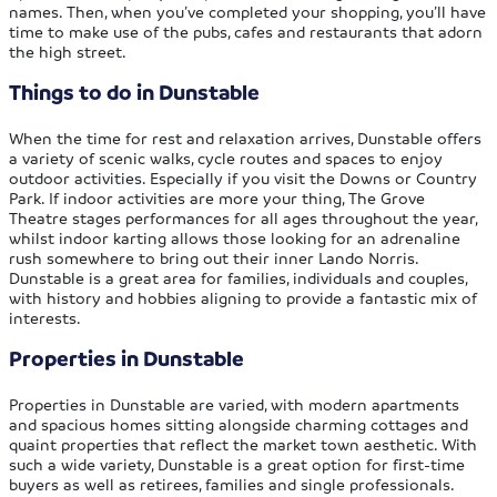
names. Then, when you’ve completed your shopping, you’ll have
time to make use of the pubs, cafes and restaurants that adorn
the high street.
Things to do in Dunstable
When the time for rest and relaxation arrives, Dunstable offers
a variety of scenic walks, cycle routes and spaces to enjoy
outdoor activities. Especially if you visit the Downs or Country
Park. If indoor activities are more your thing, The Grove
Theatre stages performances for all ages throughout the year,
whilst indoor karting allows those looking for an adrenaline
rush somewhere to bring out their inner Lando Norris.
Dunstable is a great area for families, individuals and couples,
with history and hobbies aligning to provide a fantastic mix of
interests.
Properties in Dunstable
Properties in Dunstable are varied, with modern apartments
and spacious homes sitting alongside charming cottages and
quaint properties that reflect the market town aesthetic. With
such a wide variety, Dunstable is a great option for first-time
buyers as well as retirees, families and single professionals.