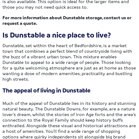
is also available. This option is ideal for the larger items and
those you may not need quick access to.
For more information about Dunstable storage, contact us or
request a quote.
Is Dunstable a nice place to live?
Dunstable, set within the heart of Bedfordshire, is a market
town that combines a perfect blend of countryside living with
the buzz of a vibrant urban town. This mixture enables
Dunstable to appeal to a wide range of people. Those looking
for a quite welcoming atmosphere are just as at home as those
wanting a dose of modern amenities, practicality and bustling
high streets.
The appeal of living in Dunstable
Much of the appeal of Dunstable lies in its history and stunning
natural beauty. The Dunstable Downs, for example, are a nature
lover’s dream, whilst the stories of Iron Age forts and the area’s
connection to the Royal Family should keep history buffs
enthralled. Alongside these visual and historical attractions are
a host of amenities. You’ll find a wide range of shopping
options where quirky independents sit alongside big brand