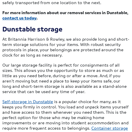
safely transported from one location to the next.
For more information about our removal services in Dunstable,
contact us today
.
Dunstable storage
At Britannia Harrison & Rowley, we also provide long and short-
term storage solutions for your items. With robust security
protocols in place, your belongings are protected around the
clock for as long as necessary.
Our large storage facility is perfect for consignments of all
sizes. This allows you the opportunity to store as much or as
little as you need before, during or after a move. And, if you
aren’t moving but need a place to keep your items safe, our
long and short-term storage is also available as a stand-alone
service that can be used any time of year.
Self-storage in Dunstable
is a popular choice for many, as it
keeps you firmly in control. You load and unpack items yourself
and have access to them whenever you need them. This is the
perfect option for those who may be making home
improvements or are moving into student accommodation and
require more frequent access to belongings.
Container storage