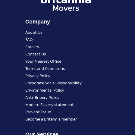
Company
About Us
FAQs
Careers
Contact Us
Your Nearest Office
Terms and Conditions
Privacy Policy
Corporate Social Responsibility
Environmental Policy
Anti-Bribery Policy
Modern Slavery statement
Prevent Fraud
Become a Britannia member
Our Services