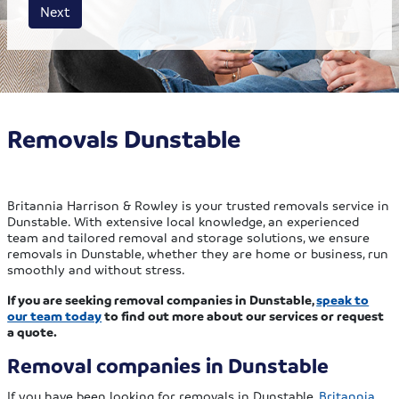
House size
Business size
Amount
Next
Removals Dunstable
Britannia Harrison & Rowley is your trusted removals service in
Dunstable. With extensive local knowledge, an experienced
team and tailored removal and storage solutions, we ensure
removals in Dunstable, whether they are home or business, run
smoothly and without stress.
If you are seeking removal companies in Dunstable,
speak to
our team today
to find out more about our services or request
a quote.
Removal companies in Dunstable
If you have been looking for removals in Dunstable,
Britannia