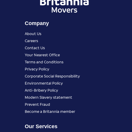
Company
About Us
Careers
Contact Us
Your Nearest Office
Terms and Conditions
Privacy Policy
Corporate Social Responsibility
Environmental Policy
Anti-Bribery Policy
Modern Slavery statement
Prevent Fraud
Become a Britannia member
Our Services