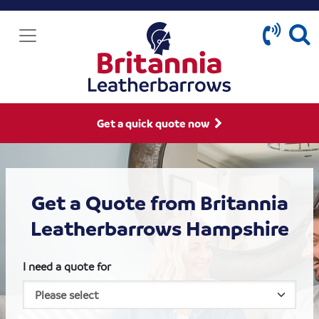
Get a quick quote now
Get a Quote from Britannia
Leatherbarrows Hampshire
I need a quote for