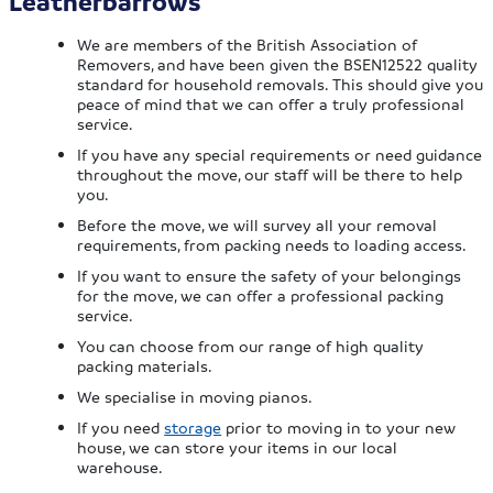
Leatherbarrows
We are members of the British Association of
Removers, and have been given the BSEN12522 quality
standard for household removals. This should give you
peace of mind that we can offer a truly professional
service.
If you have any special requirements or need guidance
throughout the move, our staff will be there to help
you.
Before the move, we will survey all your removal
requirements, from packing needs to loading access.
If you want to ensure the safety of your belongings
for the move, we can offer a professional packing
service.
You can choose from our range of high quality
packing materials.
We specialise in moving pianos.
If you need
storage
prior to moving in to your new
house, we can store your items in our local
warehouse.