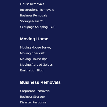
House Removals
International Removals
Business Removals
Storage Near You
Groupage Shipping (LCL)
Moving Home
Moving House Survey
Moving Checklist
Moving House Tips
Moving Abroad Guides
Emigration Blog
Business Removals
Corporate Removals
Business Storage
Disaster Response