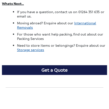
Whats Next…
If you have a question, contact us on 01264 351 635 or
email us.
Moving abroad? Enquire about our
International
Removals
For those who want help packing, find out about our
Packing Services
Need to store items or belongings? Enquire about our
Storage services
Get a Quote