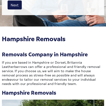
House size
Business size
Amount
Next
Hampshire Removals
Removals Company in Hampshire
If you are based in Hampshire or Dorset, Britannia
Leatherbarrows can offer a professional and friendly removal
service. If you choose us, we will aim to make the house
removal process as stress-free as possible and will always
endeavour to tailor our removal services to your individual
needs with our professional and friendly team.
Hampshire Removals