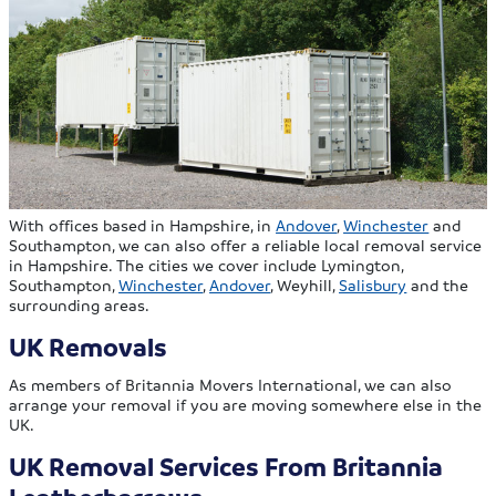
With offices based in Hampshire, in
Andover
,
Winchester
and
Southampton, we can also offer a reliable local removal service
in Hampshire. The cities we cover include Lymington,
Southampton,
Winchester
,
Andover
, Weyhill,
Salisbury
and the
surrounding areas.
UK Removals
As members of Britannia Movers International, we can also
arrange your removal if you are moving somewhere else in the
UK.
UK Removal Services From Britannia