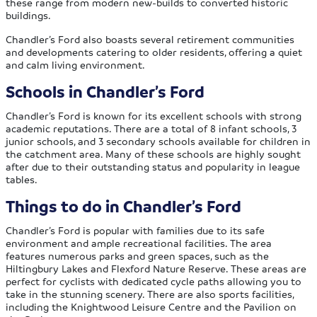
these range from modern new-builds to converted historic
buildings.
Chandler’s Ford also boasts several retirement communities
and developments catering to older residents, offering a quiet
and calm living environment.
Schools in Chandler’s Ford
Chandler’s Ford is known for its excellent schools with strong
academic reputations. There are a total of 8 infant schools, 3
junior schools, and 3 secondary schools available for children in
the catchment area. Many of these schools are highly sought
after due to their outstanding status and popularity in league
tables.
Things to do in Chandler’s Ford
Chandler’s Ford is popular with families due to its safe
environment and ample recreational facilities. The area
features numerous parks and green spaces, such as the
Hiltingbury Lakes and Flexford Nature Reserve. These areas are
perfect for cyclists with dedicated cycle paths allowing you to
take in the stunning scenery. There are also sports facilities,
including the Knightwood Leisure Centre and the Pavilion on