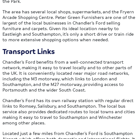
the Park.
The area has several local shops, supermarkets, and the Fryern
Arcade Shopping Centre. Peter Green Furnishers are one of the
largest of the local businesses in Chandler’s Ford selling
furniture and carpets. Given its ideal location nearby to
Eastleigh and Southampton, it’s only a short drive or train ride
to more extensive shopping options when needed.
Transport Links
Chandler’s Ford benefits from a well-connected transport
network, making it easy to travel locally and to other parts of
the UK. It is conveniently located near major road networks,
including the M3 motorway, which links to London and
Southampton, and the M27 motorway, providing access to
Portsmouth and the wider South Coast.
Chandler’s Ford has its own railway station with regular direct
links to Romsey, Salisbury, and Southampton. The local bus
service also provides dedicated routes to local towns and cities
making it easy to travel to Southampton and Winchester
among other places.
Located just a few miles from Chandler’s Ford is Southampton
Airport, which offers both domestic and international flights. It