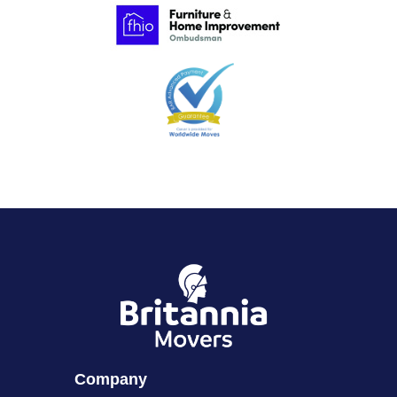
Company