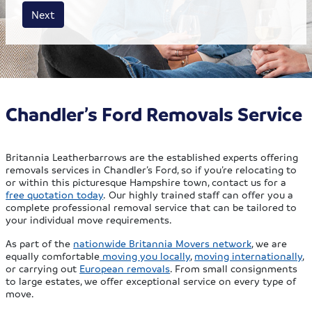
House size
Business size
Amount
Next
Chandler’s Ford Removals Service
Britannia Leatherbarrows are the established experts offering
removals services in Chandler’s Ford, so if you’re relocating to
or within this picturesque Hampshire town, contact us for a
free quotation today
. Our highly trained staff can offer you a
complete professional removal service that can be tailored to
your individual move requirements.
As part of the
nationwide Britannia Movers network
, we are
equally comfortable
moving you locally
,
moving internationally
,
or carrying out
European removals
. From small consignments
to large estates, we offer exceptional service on every type of
move.