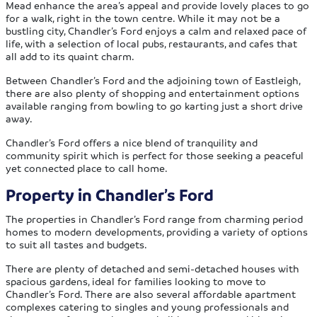
Mead enhance the area’s appeal and provide lovely places to go
for a walk, right in the town centre. While it may not be a
bustling city, Chandler’s Ford enjoys a calm and relaxed pace of
life, with a selection of local pubs, restaurants, and cafes that
all add to its quaint charm.
Between Chandler’s Ford and the adjoining town of Eastleigh,
there are also plenty of shopping and entertainment options
available ranging from bowling to go karting just a short drive
away.
Chandler’s Ford offers a nice blend of tranquility and
community spirit which is perfect for those seeking a peaceful
yet connected place to call home.
Property in Chandler’s Ford
The properties in Chandler’s Ford range from charming period
homes to modern developments, providing a variety of options
to suit all tastes and budgets.
There are plenty of detached and semi-detached houses with
spacious gardens, ideal for families looking to move to
Chandler’s Ford. There are also several affordable apartment
complexes catering to singles and young professionals and