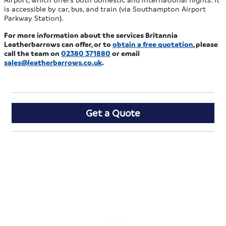
is accessible by car, bus, and train (via Southampton Airport
Parkway Station).
For more information about the services Britannia
Leatherbarrows can offer, or to
obtain a free quotation
, please
call the team on
02380 371880
or email
sales@leatherbarrows.co.uk
.
Get a Quote