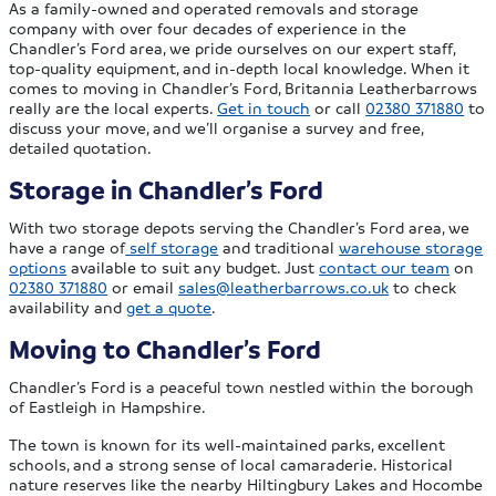
As a family-owned and operated removals and storage
company with over four decades of experience in the
Chandler’s Ford area, we pride ourselves on our expert staff,
top-quality equipment, and in-depth local knowledge. When it
comes to moving in Chandler’s Ford, Britannia Leatherbarrows
really are the local experts.
Get in touch
or call
02380 371880
to
discuss your move, and we’ll organise a survey and free,
detailed quotation.
Storage in Chandler’s Ford
With two storage depots serving the Chandler’s Ford area, we
have a range of
self storage
and traditional
warehouse storage
options
available to suit any budget. Just
contact our team
on
02380 371880
or email
sales@leatherbarrows.co.uk
to check
availability and
get a quote
.
Moving to Chandler’s Ford
Chandler’s Ford is a peaceful town nestled within the borough
of Eastleigh in Hampshire.
The town is known for its well-maintained parks, excellent
schools, and a strong sense of local camaraderie. Historical
nature reserves like the nearby Hiltingbury Lakes and Hocombe