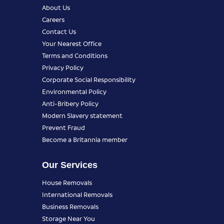
About Us
Careers
Contact Us
Your Nearest Office
Terms and Conditions
Privacy Policy
Corporate Social Responsibility
Environmental Policy
Anti-Bribery Policy
Modern Slavery statement
Prevent Fraud
Become a Britannia member
Our Services
House Removals
International Removals
Business Removals
Storage Near You