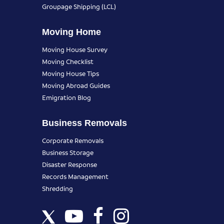
Groupage Shipping (LCL)
Moving Home
Moving House Survey
Moving Checklist
Moving House Tips
Moving Abroad Guides
Emigration Blog
Business Removals
Corporate Removals
Business Storage
Disaster Response
Records Management
Shredding