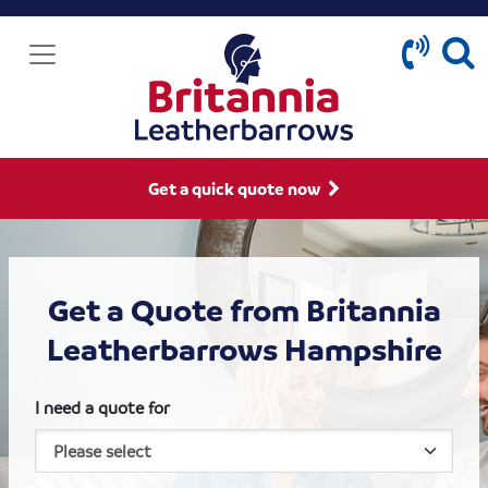
Get a quick quote now
Get a Quote from Britannia
Leatherbarrows Hampshire
I need a quote for