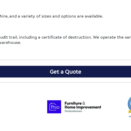
hire, and a variety of sizes and options are available.
audit trail, including a certificate of destruction. We operate the s
 warehouse.
Get a Quote