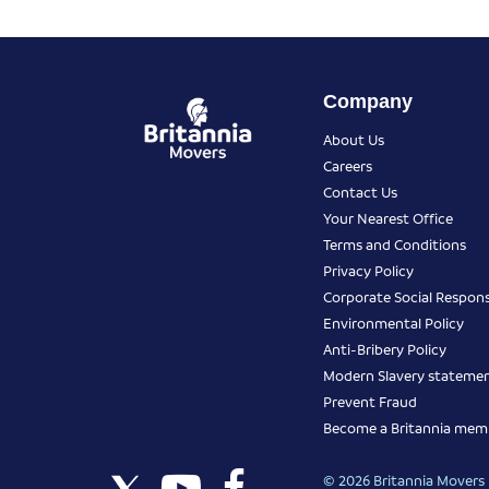
Company
About Us
Careers
Contact Us
Your Nearest Office
Terms and Conditions
Privacy Policy
Corporate Social Responsi
Environmental Policy
Anti-Bribery Policy
Modern Slavery stateme
Prevent Fraud
Become a Britannia mem
© 2026 Britannia Movers I