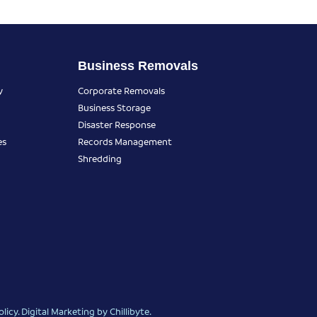
Business Removals
y
Corporate Removals
Business Storage
Disaster Response
es
Records Management
Shredding
olicy
.
Digital Marketing
by Chillibyte.