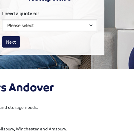
I need a quote for
House size
Business size
Amount
Next
ws Andover
 and storage needs.
Salisbury, Winchester and Amsbury.