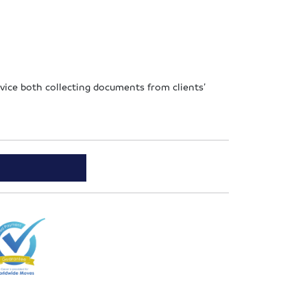
ervice both collecting documents from clients’