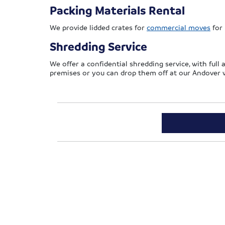
Packing Materials Rental
We provide lidded crates for
commercial moves
for 
Shredding Service
We offer a confidential shredding service, with full 
premises or you can drop them off at our Andover