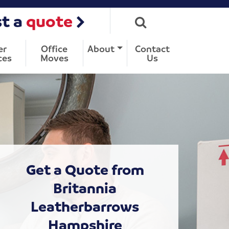
t a
quote
er
Office
About
Contact
ces
Moves
Us
Get a Quote from
Britannia
Leatherbarrows
Hampshire