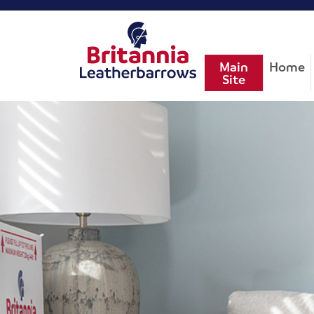
Main
Home
Site