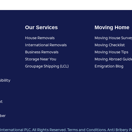
Our Services
Moving Home
House Removals
Moving House Surve
International Removals
Moving Checklist
Business Removals
Moving House Tips
Storage Near You
Moving Abroad Guid
Groupage Shipping (LCL)
Emigration Blog
bility
nt
ber
nternational PLC. All Rights Reserved.
Terms and Conditions
.
Anti Bribery P