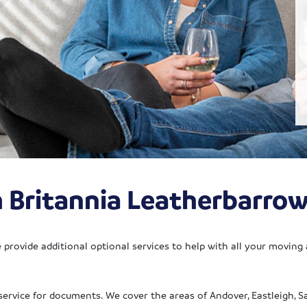
m Britannia Leatherbarro
provide additional optional services to help with all your moving
service for documents. We cover the areas of Andover, Eastleigh, 