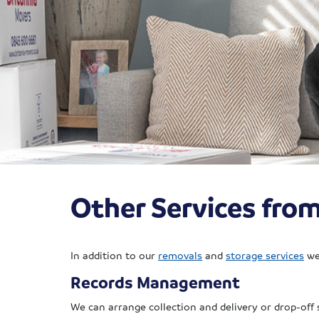
Other Services fro
In addition to our
removals
and
storage services
we 
Records Management
We can arrange collection and delivery or drop-off 