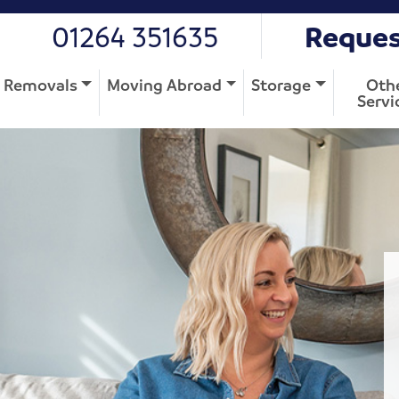
01264 351635
Reques
Removals
Moving Abroad
Storage
Oth
Servi