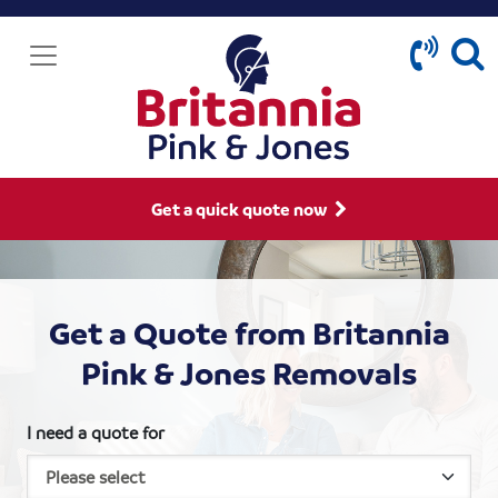
Get a quick quote now
Get a Quote from Britannia
Pink & Jones Removals
I need a quote for