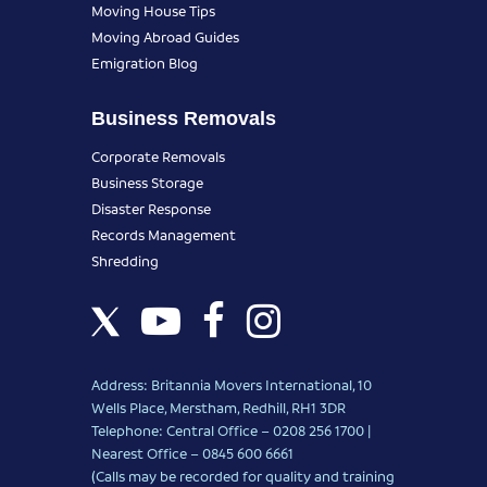
Moving House Tips
Moving Abroad Guides
Emigration Blog
Business Removals
Corporate Removals
Business Storage
Disaster Response
Records Management
Shredding
Address: Britannia Movers International, 10
Wells Place, Merstham, Redhill, RH1 3DR
Telephone: Central Office – 0208 256 1700 |
Nearest Office –
0845 600 6661
(Calls may be recorded for quality and training