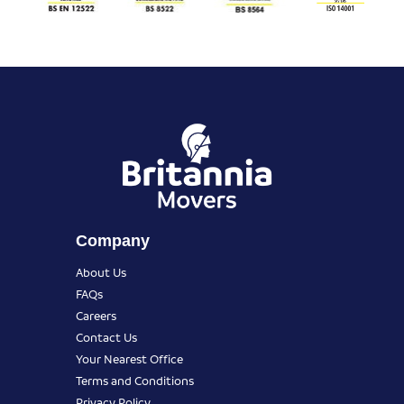
Company
About Us
FAQs
Careers
Contact Us
Your Nearest Office
Terms and Conditions
Privacy Policy