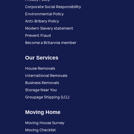
Corporate Social Responsibility
Environmental Policy
Anti-Bribery Policy
Modern Slavery statement
Prevent Fraud
Become a Britannia member
Our Services
House Removals
International Removals
Business Removals
Storage Near You
Groupage Shipping (LCL)
Moving Home
Moving House Survey
Moving Checklist