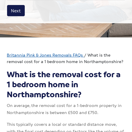
House size
Business size
Amount
Next
Britannia Pink & Jones Removals FAQs
/
What is the
removal cost for a 1 bedroom home in Northamptonshire?
What is the removal cost for a
1 bedroom home in
Northamptonshire?
On average, the removal cost for a 1-bedroom property in
Northamptonshire is between £500 and £750.
This typically covers a local or standard distance move,
with the final cost depending on factors like the volume of