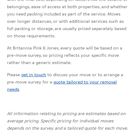
belongings, ease of access at both properties, and whether
you need packing included as part of the service. Moves
over longer distances, or with additional services such as
full packing or storage, are usually priced separately based
on those requirements.
At Britannia Pink & Jones, every quote will be based on a
pre-move survey, so pricing reflects your specific move
rather than a generic estimate.
Please
get in touch
to discuss your move or to arrange a
pre-move survey for a
quote tailored to your removal
needs
.
All information relating to pricing are estimates based on
average pricing. Specific pricing for individual moves
depends on the survey and a tailored quote for each move.