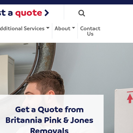
t a
quote
dditional Services
About
Contact
Us
Get a Quote from
Britannia Pink & Jones
Removals