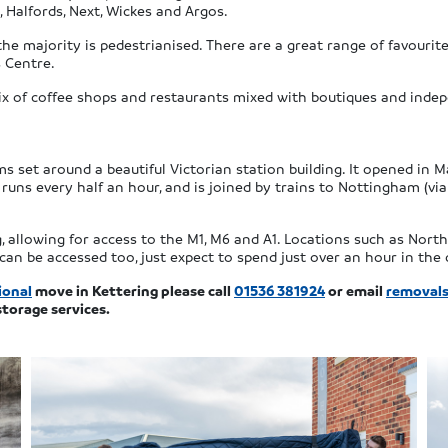
 Halfords, Next, Wickes and Argos.
he majority is pedestrianised. There are a great range of favourit
 Centre.
ix of coffee shops and restaurants mixed with boutiques and indepe
ms set around a beautiful Victorian station building. It opened in 
l runs every half an hour, and is joined by trains to Nottingham (via 
, allowing for access to the M1, M6 and A1. Locations such as Nor
n be accessed too, just expect to spend just over an hour in the 
ional
move in Kettering please call
01536 381924
or email
removals
storage services.