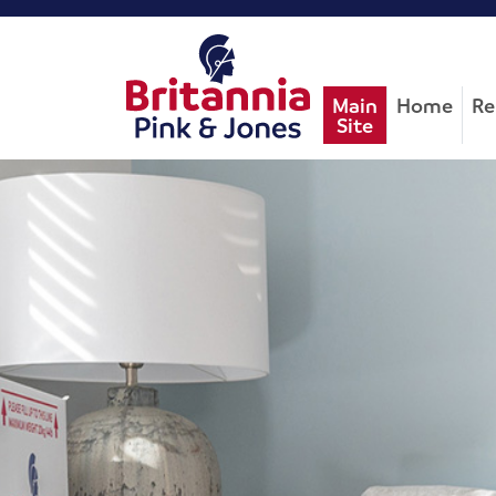
Main
Home
Re
Site