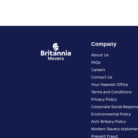
Company
About Us
FAQs
Careers
Contact Us
Your Nearest Office
Terms and Conditions
Privacy Policy
Corporate Social Responsi
Environmental Policy
Anti-Bribery Policy
Modern Slavery stateme
Prevent Fraud