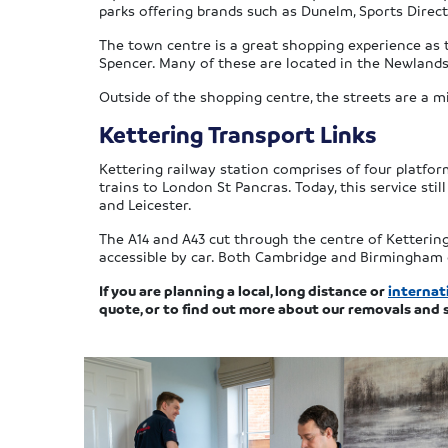
parks offering brands such as Dunelm, Sports Direct,
The town centre is a great shopping experience as t
Spencer. Many of these are located in the Newlands
Outside of the shopping centre, the streets are a m
Kettering Transport Links
Kettering railway station comprises of four platfor
trains to London St Pancras. Today, this service stil
and Leicester.
The A14 and A43 cut through the centre of Kettering
accessible by car. Both Cambridge and Birmingham ca
If you are planning a local, long distance or
internat
quote, or to find out more about our removals and 