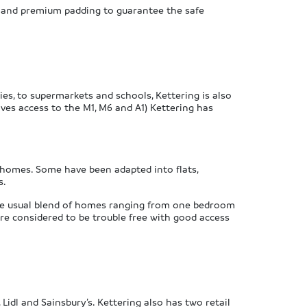
s, and premium padding to guarantee the safe
ies, to supermarkets and schools, Kettering is also
ives access to the M1, M6 and A1) Kettering has
 homes. Some have been adapted into flats,
s.
the usual blend of homes ranging from one bedroom
re considered to be trouble free with good access
Lidl and Sainsbury’s. Kettering also has two retail