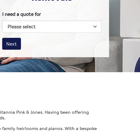
I need a quote for
House size
Business size
Amount
Next
ritannia Pink & Jones. Having been offering
ds.
o family heirlooms and pianos. With a bespoke