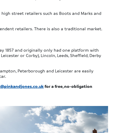
e high street retailers such as Boots and Marks and
ndent retailers. There is also a traditional market.
May 1857 and originally only had one platform with
Leicester or Corby), Lincoln, Leeds, Sheffield, Derby
thampton, Peterborough and Leicester are easily
car.
@pinkandjones.co.uk
for a free, no-obligation