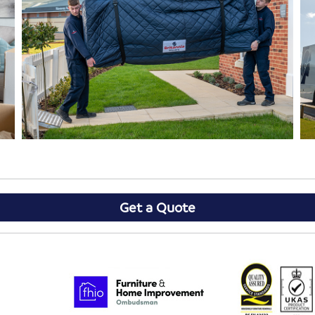
Get a Quote