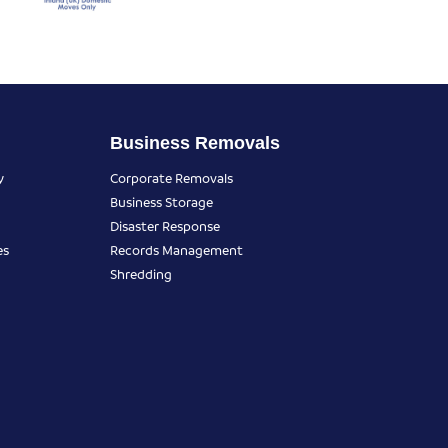
Business Removals
y
Corporate Removals
Business Storage
Disaster Response
es
Records Management
Shredding