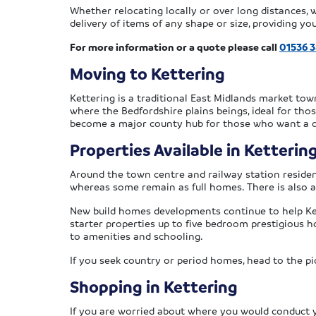
Whether relocating locally or over long distances,
delivery of items of any shape or size, providing y
For more information or a quote please call
01536 
Moving to Kettering
Kettering is a traditional East Midlands market tow
where the Bedfordshire plains beings, ideal for thos
become a major county hub for those who want a qui
Properties Available in Ketterin
Around the town centre and railway station residen
whereas some remain as full homes. There is also a
New build homes developments continue to help Ke
starter properties up to five bedroom prestigious 
to amenities and schooling.
If you seek country or period homes, head to the pic
Shopping in Kettering
If you are worried about where you would conduct you