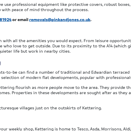
 we use professional equipment like protective covers, robust boxe
ou with peace of mind throughout the process.
381924
or email
removals@pinkandjones.co.uk
.
n with all the amenities you would expect. From leisure opportunit
e who love to get outside. Due to its proximity to the A14 (which g
eter life but work in nearby cities.
g
ts-to-be can find a number of traditional and Edwardian terraced
 selection of modern flat developments, popular with professional
ttering flourish as more people move to the area. They provide 
homes. Properties in these developments are sought after as they a
turesque villages just on the outskirts of Kettering.
r weekly shop, Kettering is home to Tesco, Asda, Morrisons, Aldi, 