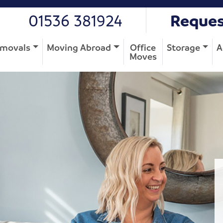
01536 381924
Reques
movals
Moving Abroad
Office
Storage
A
Moves