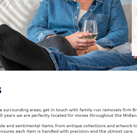
s
he surrounding areas, get in touch with family-run removals firm B
 years we are perfectly located for moves throughout the Midlan
ble and sentimental items, from antique collections and artwork t
ensures each item is handled with precision and the utmost care.