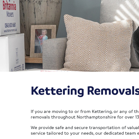
Kettering Removal
If you are moving to or from Kettering, or any of t
removals throughout Northamptonshire for over 130
We provide safe and secure transportation of valua
service tailored to your needs, our dedicated team 