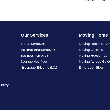
Our Services
Moving Home
House Removals
Moving House Surve
International Removals
Moving Checklist
Business Removals
Moving House Tips
Storage Near You
Moving Abroad Guid
Groupage Shipping (LCL)
Emigration Blog
bility
nt