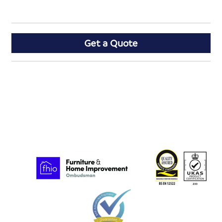
Get a Quote