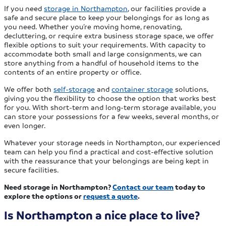
If you need
storage in Northampton
, our facilities provide a
safe and secure place to keep your belongings for as long as
you need. Whether you’re moving home, renovating,
decluttering, or require extra business storage space, we offer
flexible options to suit your requirements. With capacity to
accommodate both small and large consignments, we can
store anything from a handful of household items to the
contents of an entire property or office.
We offer both
self-storage
and
container storage
solutions,
giving you the flexibility to choose the option that works best
for you. With short-term and long-term storage available, you
can store your possessions for a few weeks, several months, or
even longer.
Whatever your storage needs in Northampton, our experienced
team can help you find a practical and cost-effective solution
with the reassurance that your belongings are being kept in
secure facilities.
Need storage in Northampton?
Contact our team
today to
explore the options or
request a quote
.
Is Northampton a nice place to live?