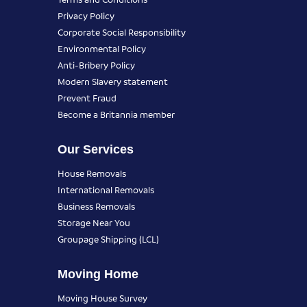
Privacy Policy
Corporate Social Responsibility
Environmental Policy
Anti-Bribery Policy
Modern Slavery statement
Prevent Fraud
Become a Britannia member
Our Services
House Removals
International Removals
Business Removals
Storage Near You
Groupage Shipping (LCL)
Moving Home
Moving House Survey