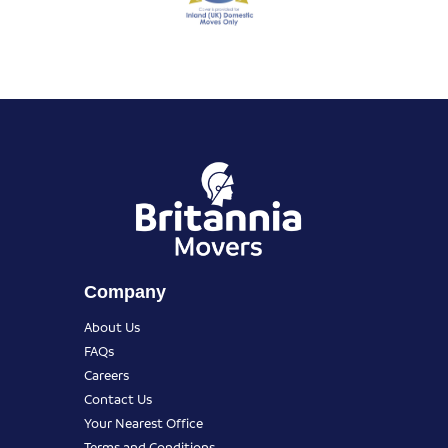
Company
About Us
FAQs
Careers
Contact Us
Your Nearest Office
Terms and Conditions