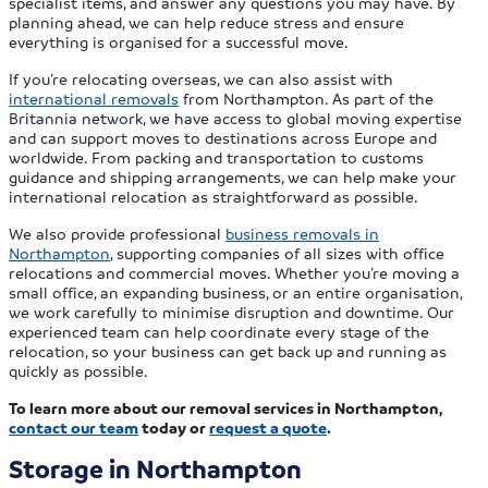
specialist items, and answer any questions you may have. By
planning ahead, we can help reduce stress and ensure
everything is organised for a successful move.
If you’re relocating overseas, we can also assist with
international removals
from Northampton. As part of the
Britannia network, we have access to global moving expertise
and can support moves to destinations across Europe and
worldwide. From packing and transportation to customs
guidance and shipping arrangements, we can help make your
international relocation as straightforward as possible.
We also provide professional
business removals in
Northampton
, supporting companies of all sizes with office
relocations and commercial moves. Whether you’re moving a
small office, an expanding business, or an entire organisation,
we work carefully to minimise disruption and downtime. Our
experienced team can help coordinate every stage of the
relocation, so your business can get back up and running as
quickly as possible.
To learn more about our removal services in Northampton,
contact our team
today or
request a quote
.
Storage in Northampton