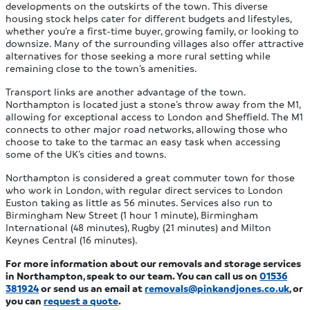
developments on the outskirts of the town. This diverse
housing stock helps cater for different budgets and lifestyles,
whether you’re a first-time buyer, growing family, or looking to
downsize. Many of the surrounding villages also offer attractive
alternatives for those seeking a more rural setting while
remaining close to the town’s amenities.
Transport links are another advantage of the town.
Northampton is located just a stone’s throw away from the M1,
allowing for exceptional access to London and Sheffield. The M1
connects to other major road networks, allowing those who
choose to take to the tarmac an easy task when accessing
some of the UK’s cities and towns.
Northampton is considered a great commuter town for those
who work in London, with regular direct services to London
Euston taking as little as 56 minutes. Services also run to
Birmingham New Street (1 hour 1 minute), Birmingham
International (48 minutes), Rugby (21 minutes) and Milton
Keynes Central (16 minutes).
For more information about our removals and storage services
in Northampton, speak to our team. You can call us on
01536
381924
or send us an email at
removals@pinkandjones.co.uk
, or
you
can
request a quote
.