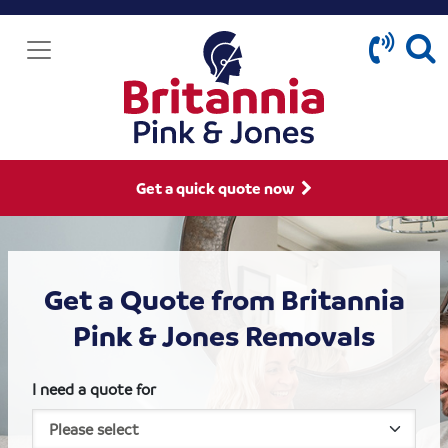
Get a quick quote now
Get a Quote from Britannia
Pink & Jones Removals
I need a quote for