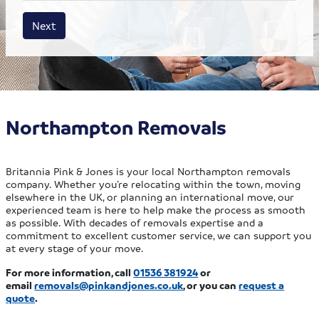
House size
Business size
Amount
Next
Northampton Removals
Britannia Pink & Jones is your local Northampton removals
company. Whether you’re relocating within the town, moving
elsewhere in the UK, or planning an international move, our
experienced team is here to help make the process as smooth
as possible. With decades of removals expertise and a
commitment to excellent customer service, we can support you
at every stage of your move.
For more information, call
01536 381924
or
email
removals@pinkandjones.co.uk
, or you can
request a
quote
.