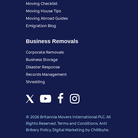
Moving Checklist
Moving House Tips
Moving Abroad Guides
Emigration Blog
Business Removals
Corporate Removals
Business Storage
Disaster Response
Records Management
Shredding
© 2026 Britannia Movers International PLC. All
Rights Reserved.
Terms and Conditions
.
Anti
Bribery Policy
.
Digital Marketing
by Chillibyte.