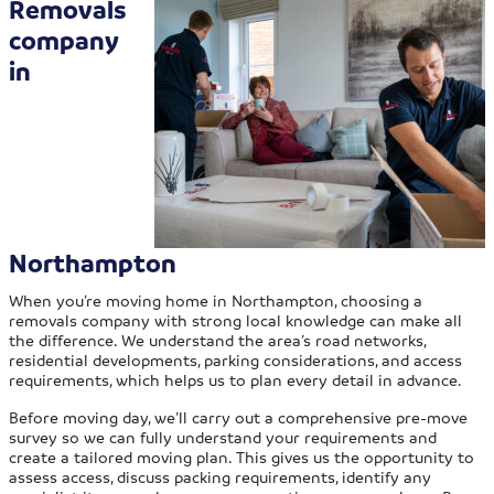
Removals
company
in
Northampton
When you’re moving home in Northampton, choosing a
removals company with strong local knowledge can make all
the difference. We understand the area’s road networks,
residential developments, parking considerations, and access
requirements, which helps us to plan every detail in advance.
Before moving day, we’ll carry out a comprehensive pre-move
survey so we can fully understand your requirements and
create a tailored moving plan. This gives us the opportunity to
assess access, discuss packing requirements, identify any