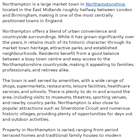
Northampton is a large market town in
Northamptonshire
,
located in the East Midlands roughly halfway between London
and Birmingham, making it one of the most centrally
positioned towns in England.
Northampton offers a blend of urban convenience and
countryside surroundings. While it has grown significantly over
the years, it retains much of its historic character through its
market town heritage, attractive parks, and established
neighbourhoods. Residents benefit from a good balance
between a busy town centre and easy access to the
Northamptonshire countryside, making it appealing to families,
professionals, and retirees alike.
The town is well served by amenities, with a wide range of
shops, supermarkets, restaurants, leisure facilities, healthcare
services, and schools. There is plenty to do in and around the
area, including visits to museums, theatres, sporting venues,
and nearby country parks. Northampton is also close to
popular attractions such as Silverstone Circuit and numerous
historic villages, providing plenty of opportunities for days out
and outdoor activities.
Property in Northampton is varied, ranging from period
terraced homes and traditional family houses to modern