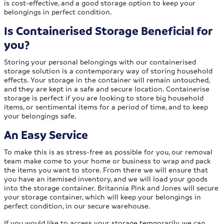
is cost-effective, and a good storage option to keep your
belongings in perfect condition.
Is Containerised Storage Beneficial for
you?
Storing your personal belongings with our containerised
storage solution is a contemporary way of storing household
effects. Your storage in the container will remain untouched,
and they are kept in a safe and secure location. Containerise
storage is perfect if you are looking to store big household
items, or sentimental items for a period of time, and to keep
your belongings safe.
An Easy Service
To make this is as stress-free as possible for you, our removal
team make come to your home or business to wrap and pack
the items you want to store. From there we will ensure that
you have an itemised inventory, and we will load your goods
into the storage container. Britannia Pink and Jones will secure
your storage container, which will keep your belongings in
perfect condition, in our secure warehouse.
If you would like to access your storage temporarily, we can