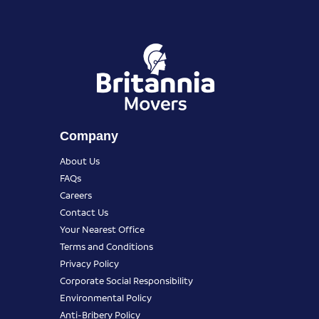
Company
About Us
FAQs
Careers
Contact Us
Your Nearest Office
Terms and Conditions
Privacy Policy
Corporate Social Responsibility
Environmental Policy
Anti-Bribery Policy