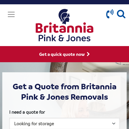
Get a quick quote now
Get a Quote from Britannia
Pink & Jones Removals
I need a quote for