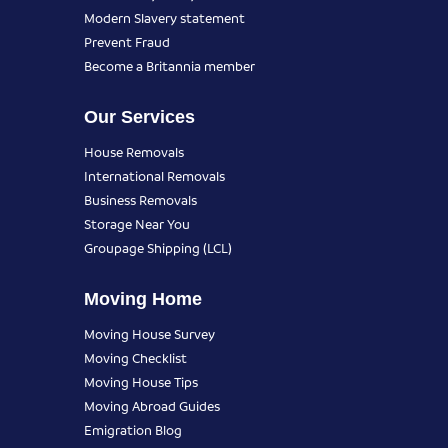
Modern Slavery statement
Prevent Fraud
Become a Britannia member
Our Services
House Removals
International Removals
Business Removals
Storage Near You
Groupage Shipping (LCL)
Moving Home
Moving House Survey
Moving Checklist
Moving House Tips
Moving Abroad Guides
Emigration Blog