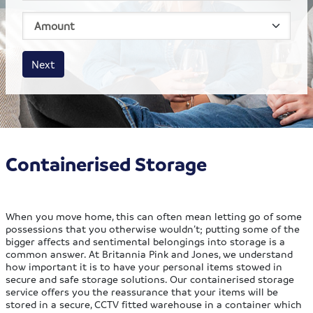
House size
Business size
Amount
Next
Containerised Storage
When you move home, this can often mean letting go of some
possessions that you otherwise wouldn’t; putting some of the
bigger affects and sentimental belongings into storage is a
common answer. At Britannia Pink and Jones, we understand
how important it is to have your personal items stowed in
secure and safe storage solutions. Our containerised storage
service offers you the reassurance that your items will be
stored in a secure, CCTV fitted warehouse in a container which