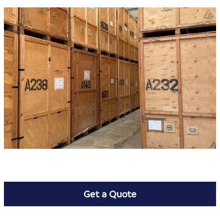
Get a Quote