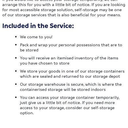
arrange this for you with a little bit of notice. If you are looking
for most accessible storage solution, self-storage may be one
of our storage services that is also beneficial for your means.
Included in the Service:
We come to you!
Pack and wrap your personal possessions that are to
be stored
You will receive an itemised inventory of the items
you have chosen to store
We store your goods in one of our storage containers
which are sealed and returned to our storage depot
Our storage warehouse is secure, which is where the
containerised storage will be stored indoors
You can access your storage container temporarily,
just give us a little bit of notice. If you need more
access to your storage, consider our self-storage
option.