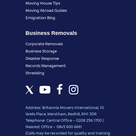
Moving House Tips
Moving Abroad Guides
Emigration Blog
Business Removals
Corporate Removals
Business Storage
Disaster Response
Records Management
Shredding
Address: Britannia Movers International, 10
Wells Place, Merstham, Redhill, RH1 3DR
Telephone: Central Office – 0208 256 1700 |
Nearest Office –
0845 600 6661
(Calls may be recorded for quality and training