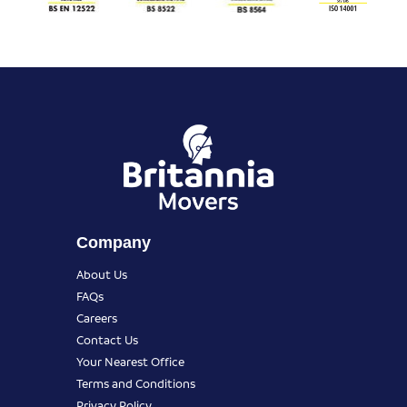
Company
About Us
FAQs
Careers
Contact Us
Your Nearest Office
Terms and Conditions
Privacy Policy