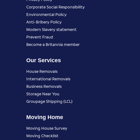
Corporate Social Responsibility
Environmental Policy
Anti-Bribery Policy
Modern Slavery statement
Prevent Fraud
Become a Britannia member
Our Services
House Removals
International Removals
Business Removals
Storage Near You
Groupage Shipping (LCL)
Moving Home
Moving House Survey
Moving Checklist