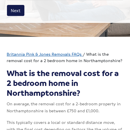
House size
Business size
Amount
Next
Britannia Pink & Jones Removals FAQs
/
What is the
removal cost for a 2 bedroom home in Northamptonshire?
What is the removal cost for a
2 bedroom home in
Northamptonshire?
On average, the removal cost for a 2-bedroom property in
Northamptonshire is between £750 and £1,000.
This typically covers a local or standard distance move,
with the final cost depending on factors like the volume of