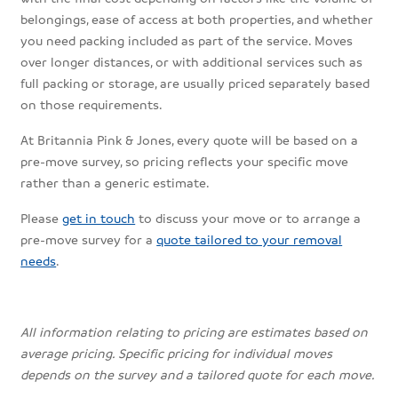
belongings, ease of access at both properties, and whether
you need packing included as part of the service. Moves
over longer distances, or with additional services such as
full packing or storage, are usually priced separately based
on those requirements.
At Britannia Pink & Jones, every quote will be based on a
pre-move survey, so pricing reflects your specific move
rather than a generic estimate.
Please
get in touch
to discuss your move or to arrange a
pre-move survey for a
quote tailored to your removal
needs
.
All information relating to pricing are estimates based on
average pricing. Specific pricing for individual moves
depends on the survey and a tailored quote for each move.