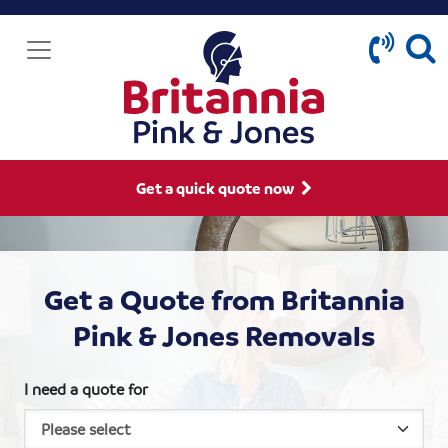
Get a quick quote now
Get a Quote from Britannia
Pink & Jones Removals
I need a quote for