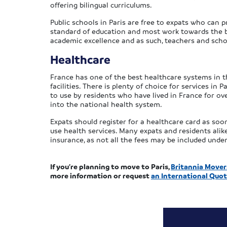
offering bilingual curriculums.
Public schools in Paris are free to expats who can 
standard of education and most work towards the b
academic excellence and as such, teachers and sch
Healthcare
France has one of the best healthcare systems in th
facilities. There is plenty of choice for services in 
to use by residents who have lived in France for 
into the national health system.
Expats should register for a healthcare card as so
use health services. Many expats and residents alik
insurance, as not all the fees may be included unde
If you’re planning to move to Paris,
Britannia Mover
more information or request
an International Quot