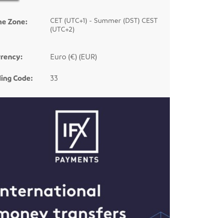
CET (UTC+1) - Summer (DST) CEST
me Zone:
(UTC+2)
rency:
Euro (€) (EUR)
ling Code:
33