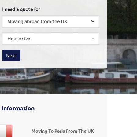
I need a quote for
House size
Business size
Amount
Next
 Information
Moving To Paris From The UK