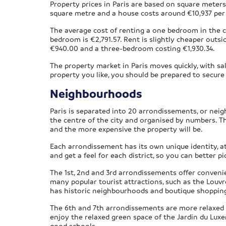
Property prices in Paris are based on square meter
square metre and a house costs around €10,937 per 
The average cost of renting a one bedroom in the ci
bedroom is €2,791.57. Rent is slightly cheaper outs
€940.00 and a three-bedroom costing €1,930.34.
The property market in Paris moves quickly, with sa
property you like, you should be prepared to secure 
Neighbourhoods
Paris is separated into 20 arrondissements, or neig
the centre of the city and organised by numbers. Th
and the more expensive the property will be.
Each arrondissement has its own unique identity, at
and get a feel for each district, so you can better p
The 1st, 2nd and 3rd arrondissements offer convenien
many popular tourist attractions, such as the Lou
has historic neighbourhoods and boutique shopping –
The 6th and 7th arrondissements are more relaxed 
enjoy the relaxed green space of the Jardin du Luxe
good schools.