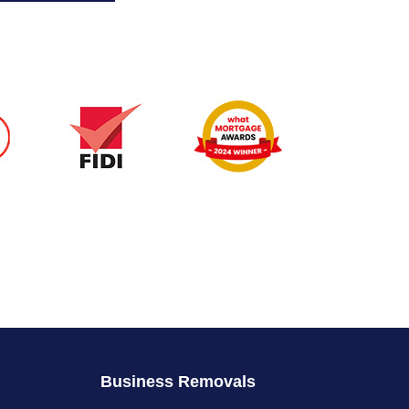
Business Removals