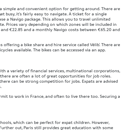
 a simple and convenient option for getting around. There are
 busy, it’s fairly easy to navigate. A ticket for a single
se a Navigo package. This allows you to travel unlimited
te. Prices vary depending on which zones will be included in
5 and €22.85 and a monthly Navigo costs between €65.20 and
as offering a bike share and hire service called Vélib’. There are
icycles available. The bikes can be accessed via an app.
ith a variety of financial services, multinational corporations,
here are often a lot of great opportunities for job roles.
 there can be strong competition for jobs. Expats are advised
.
mit to work in France, and often to live there too. Securing a
chools, which can be perfect for expat children. However,
 Further out, Paris still provides great education with some