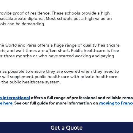
provide proof of residence. These schools provide a high
accalaureate diploma. Most schools put a high value on
ools can be demanding.
e world and Paris offers a huge range of quality healthcare
Paris, and wait times are often short. Public healthcare is free
over three months or who have started working and paying
on as possible to ensure they are covered when they need to
e will supplement public healthcare with private healthcare
r the public healthcare system.
s International
offers a full range of professional and reliable rem
e here
. See our full guide for more information on
moving to Franc
Get a Quote