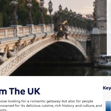
om The UK
Key
 those looking for a romantic getaway but also for people
enowned for its delicious cuisine, rich history and culture, and
ents.