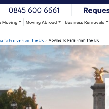
0845 600 6661
Reques
 Moving
Moving Abroad
Business Removals
>
g To France From The UK
Moving To Paris From The UK