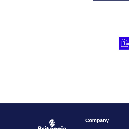
Company