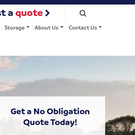
t a
quote
Storage
About Us
Contact Us
Get a No Obligation
Quote Today!