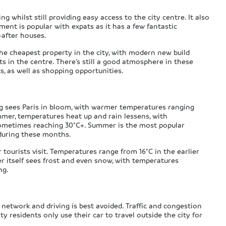
whilst still providing easy access to the city centre. It also
ement is popular with expats as it has a few fantastic
-after houses.
e cheapest property in the city, with modern new build
in the centre. There’s still a good atmosphere in these
, as well as shopping opportunities.
ng sees Paris in bloom, with warmer temperatures ranging
mmer, temperatures heat up and rain lessens, with
sometimes reaching 30°C+. Summer is the most popular
r during these months.
 tourists visit. Temperatures range from 16°C in the earlier
 itself sees frost and even snow, with temperatures
ng.
t network and driving is best avoided. Traffic and congestion
ty residents only use their car to travel outside the city for