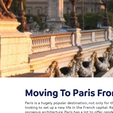
Moving To Paris Fr
Paris is a hugely popular destination, not only for
looking to set up a new life in the French capital. R
gorgeous architecture, Paris has a lot to offer resid