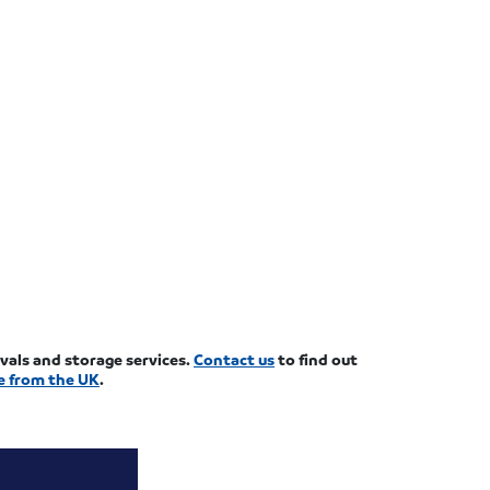
ovals and storage services.
Contact us
to find out
e from the UK
.