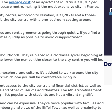
s. The
average cost
of an apartment in Paris is €10,203 per
square metre, making it the most expensive city in France.
ty centre, according to Numbeo, is €1,283.41 and a three-
ide the city centre, with a one-bedroom costing around
les and rent agreements going through quickly. If you find a
it as quickly as possible to avoid disappointment.
hbourhoods. They’re placed in a clockwise spiral, beginning at
e lower the number, the closer to the city centre you will be,
Do
mosphere, and culture. It’s advised to walk around the city
ick which one you will be comfortable living in.
t access to the city centre and financial district, as well as
vre and other museums and theatres. The 4th arrondissement
 it’s popular with students and has a vibrant nightlife.
and can be expensive. They’re more popular with families and
mbourg and views of the Eiffel Tower, as well as proximity to