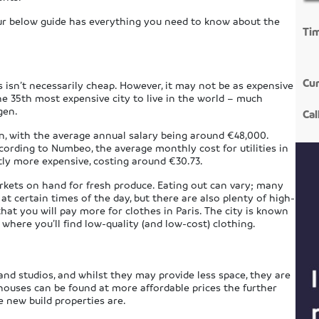
 our below guide has everything you need to know about the
Ti
Cur
s isn’t necessarily cheap. However, it may not be as expensive
e 35th most expensive city to live in the world – much
gen.
Cal
on, with the average annual salary being around €48,000.
ccording to Numbeo, the average monthly cost for utilities in
tly more expensive, costing around €30.73.
arkets on hand for fresh produce. Eating out can vary; many
at certain times of the day, but there are also plenty of high-
that you will pay more for clothes in Paris. The city is known
 where you’ll find low-quality (and low-cost) clothing.
and studios, and whilst they may provide less space, they are
 houses can be found at more affordable prices the further
 new build properties are.