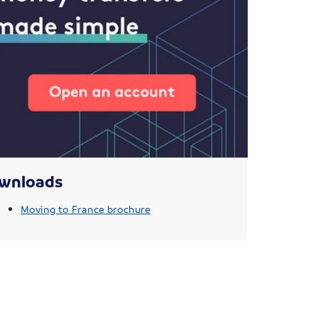
wnloads
Moving to France brochure