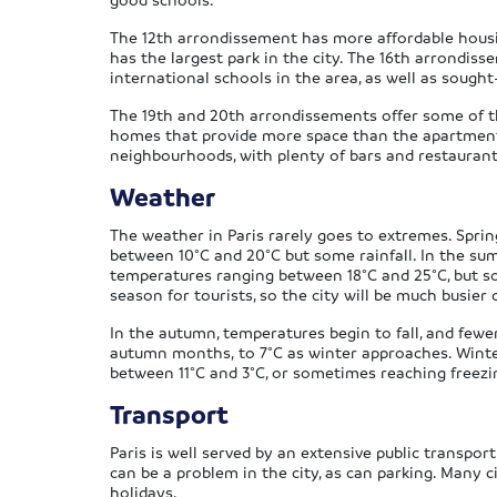
The 12th arrondissement has more affordable housing 
has the largest park in the city. The 16th arrondiss
international schools in the area, as well as sought
The 19th and 20th arrondissements offer some of th
homes that provide more space than the apartments 
neighbourhoods, with plenty of bars and restaurants
Weather
The weather in Paris rarely goes to extremes. Spri
between 10°C and 20°C but some rainfall. In the su
temperatures ranging between 18°C and 25°C, but 
season for tourists, so the city will be much busie
In the autumn, temperatures begin to fall, and fewer
autumn months, to 7°C as winter approaches. Winter
between 11°C and 3°C, or sometimes reaching freezi
Transport
Paris is well served by an extensive public transpor
can be a problem in the city, as can parking. Many ci
holidays.