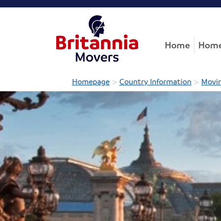
Home
Home
>
>
Homepage
Country Information
Movin