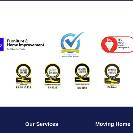
Our Services
Moving Home