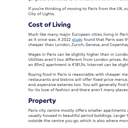
If you’re thinking of moving to Paris from the UK,
City of Lights.
Cost of Living
Much like many major European cities, living in Pari
as it once was. A 2022
study
found that Paris was th
cheaper than London, Zurich, Geneva, and Copenha
Wages in Paris can be slightly higher than in Lond
Utilities aren’t too different from London prices. A
an 85m2 apartment is €181,54. Internet can be sligh
Buying food in Paris is reasonable, with cheaper m
restaurants and bistros will offer fixed-price menus 
end, expensive eateries too. You will generally find 
for its love of fashion and there aren’t many places
Property
Paris city centre mostly offers smaller apartments 
usually housed in beautiful period buildings. Larger
outside the centre you go, which is also where more