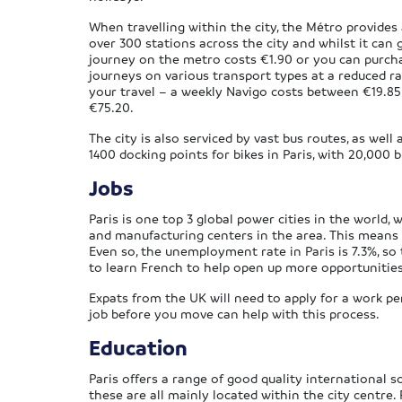
When travelling within the city, the Métro provides
over 300 stations across the city and whilst it can get
journey on the metro costs €1.90 or you can purcha
journeys on various transport types at a reduced ra
your travel – a weekly Navigo costs between €19.8
€75.20.
The city is also serviced by vast bus routes, as well 
1400 docking points for bikes in Paris, with 20,000 b
Jobs
Paris is one top 3 global power cities in the world, w
and manufacturing centers in the area. This means t
Even so, the unemployment rate in Paris is 7.3%, so
to learn French to help open up more opportunities
Expats from the UK will need to apply for a work per
job before you move can help with this process.
Education
Paris offers a range of good quality international s
these are all mainly located within the city centre.