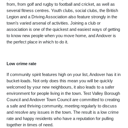
from, from golf and rugby to football and cricket, as well as 
several fitness centres. Youth clubs, social clubs, the British 
Legion and a Driving Association also feature strongly in the 
town’s varied arsenal of activities. Joining a club or 
association is one of the quickest and easiest ways of getting 
to know new people when you move home, and Andover is 
the perfect place in which to do it. 
Low crime rate
If community spirit features high on your list, Andover has it in 
bucket-loads. Not only does this mean you will be quickly 
welcomed by your new neighbours, it also leads to a safer 
environment for people living in the town. Test Valley Borough 
Council and Andover Town Council are committed to creating 
a safe and thriving community, meeting regularly to discuss 
and resolve any issues in the town. The result is a low crime 
rate and happy residents who have a reputation for pulling 
together in times of need.  