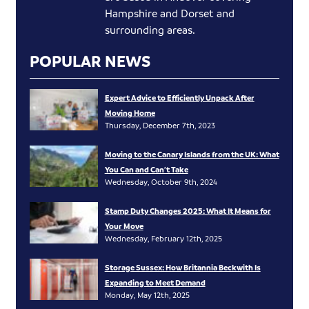
Hampshire and Dorset and
surrounding areas.
POPULAR NEWS
Expert Advice to Efficiently Unpack After
Moving Home
Thursday, December 7th, 2023
Moving to the Canary Islands from the UK: What
You Can and Can’t Take
Wednesday, October 9th, 2024
Stamp Duty Changes 2025: What It Means for
Your Move
Wednesday, February 12th, 2025
Storage Sussex: How Britannia Beckwith Is
Expanding to Meet Demand
Monday, May 12th, 2025