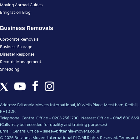
Moving Abroad Guides
Emigration Blog
Business Removals
Corporate Removals
Business Storage
Disaster Response
Records Management
Shredding
Address: Britannia Movers International, 10 Wells Place, Merstham, Redhill,
RH1 3DR
Telephone: Central Office – 0208 256 1700 | Nearest Office –
0845 600 6661
(Calls may be recorded for quality and training purposes)
Email: Central Office –
sales@britannia-movers.co.uk
© 2026 Britannia Movers International PLC. All Rights Reserved.
Terms and