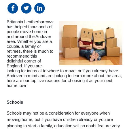
Britannia Leatherbarrows 
has helped thousands of 
people move home in 
and around the Andover 
area. Whether you are a 
couple, a family or 
retirees, there is much to 
recommend this 
delightful corner of 
England. If you are 
looking for ideas at to where to move, or if you already have 
Andover in mind and are looking to learn more about the area, 
here are our top five reasons for choosing it as your next 
home town. 
Schools
Schools may not be a consideration for everyone when 
moving home, but if you have children already or you are 
planning to start a family, education will no doubt feature very 