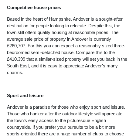
Competitive house prices
Based in the heart of Hampshire, Andover is a sought-after 
destination for people looking to relocate. Despite this, the 
town still offers quality housing at reasonable prices. The 
average sale price of property in Andover is currently 
£260,707. For this you can expect a reasonably sized three-
bedroomed semi-detached house. Compare this to the 
£410,399 that a similar-sized property will set you back in the 
South East, and it is easy to appreciate Andover’s many 
charms. 
Sport and leisure
Andover is a paradise for those who enjoy sport and leisure. 
Those who hanker after the outdoor lifestyle will appreciate 
the town’s easy access to the picturesque English 
countryside. If you prefer your pursuits to be a bit more 
sports-oriented there are a huge number of clubs to choose 