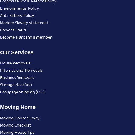
Corporate Social Responsibility
Environmental Policy
Anti-Bribery Policy
Modern Slavery statement
Prevent Fraud
Become a Britannia member
Our Services
House Removals
International Removals
Business Removals
Storage Near You
Groupage Shipping (LCL)
Moving Home
Moving House Survey
Moving Checklist
Moving House Tips