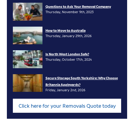
Questions to Ask Your Removal Company
Thursday, November 9th, 2023
How to Move to Australia
Thursday, January 29th, 2026
Is North West London Safe?
Thursday, October 17th, 2024
Secure Storage South Yorkshire: Why Choose
Britannia Appleyards?
Friday, January 2nd, 2026
Click here for your Removals Quote today