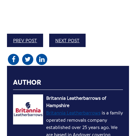
PREV POST
NEXT POST
AUTHOR
Britannia Leatherbarrows of
Hampshire
Britannia Leatherbarrows
is a family
operated removals company
established over 25 years ago. We
are based in Andover covering