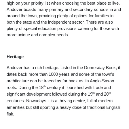
high on your priority list when choosing the best place to live. 
Andover boasts many primary and secondary schools in and 
around the town, providing plenty of options for families in 
both the state and the independent sector. There are also 
plenty of special education provisions catering for those with 
more unique and complex needs. 
Heritage
Andover has a rich heritage. Listed in the Domesday Book, it 
dates back more than 1000 years and some of the town’s 
architecture can be traced as far back as its Anglo-Saxon 
roots. During the 18
th
 century it flourished with trade and 
significant development followed during the 19
th
 and 20
th
centuries. Nowadays it is a thriving centre, full of modern 
amenities but still sporting a heavy dose of traditional English 
flair. 