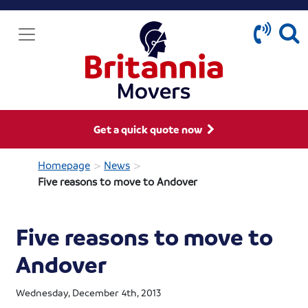
Get a quick quote now
>
>
Homepage
News
Five reasons to move to Andover
Five reasons to move to
Andover
Wednesday, December 4th, 2013