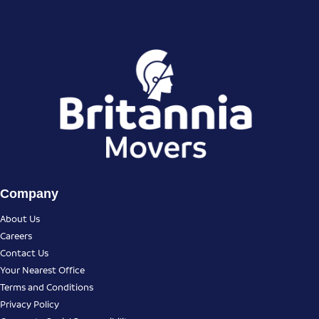
Company
About Us
Careers
Contact Us
Your Nearest Office
Terms and Conditions
Privacy Policy