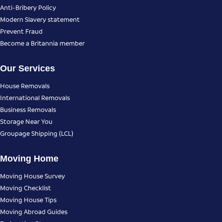
Anti-Bribery Policy
Modern Slavery statement
Prevent Fraud
Become a Britannia member
Our Services
House Removals
International Removals
Business Removals
Storage Near You
Groupage Shipping (LCL)
Moving Home
Moving House Survey
Moving Checklist
Moving House Tips
Moving Abroad Guides