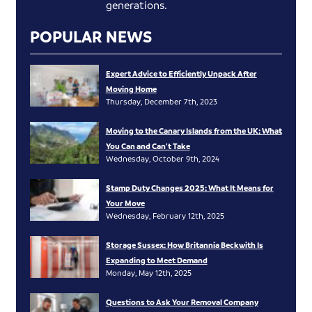
generations.
POPULAR NEWS
Expert Advice to Efficiently Unpack After
Moving Home
Thursday, December 7th, 2023
Moving to the Canary Islands from the UK: What
You Can and Can’t Take
Wednesday, October 9th, 2024
Stamp Duty Changes 2025: What It Means for
Your Move
Wednesday, February 12th, 2025
Storage Sussex: How Britannia Beckwith Is
Expanding to Meet Demand
Monday, May 12th, 2025
Questions to Ask Your Removal Company