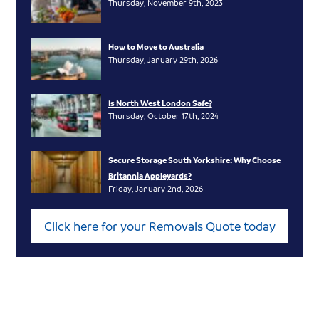
Thursday, November 9th, 2023
How to Move to Australia
Thursday, January 29th, 2026
Is North West London Safe?
Thursday, October 17th, 2024
Secure Storage South Yorkshire: Why Choose
Britannia Appleyards?
Friday, January 2nd, 2026
Click here for your Removals Quote today