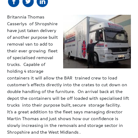
Britannia Thomas
Casserlys of Shropshire
have just taken delivery
of another purpose built
removal van to add to
their ever growing fleet
of specialised removal
trucks. Capable of
holding 4 storage
containers it will allow the BAR trained crew to load
customer’s effects directly into the crates to cut down on
double handling of the furniture. On arrival back at the
depot the containers will be off loaded with specialised lift
trucks into their purpose built, secure storage facility.
It’s a great addition to the fleet says managing director
Martin Thomas and just shows how our confidence is
slowly increasing in the removals and storage sector in
Shropshire and the West Midlands .