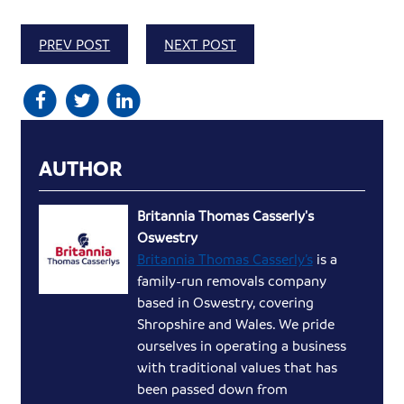
PREV POST
NEXT POST
AUTHOR
Britannia Thomas Casserly's
Oswestry
Britannia Thomas Casserly’s
is a
family-run removals company
based in Oswestry, covering
Shropshire and Wales. We pride
ourselves in operating a business
with traditional values that has
been passed down from