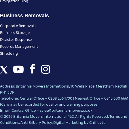
Emigration Blog
Business Removals
Corporate Removals
Business Storage
Disaster Response
Records Management
Shredding
Address: Britannia Movers International, 10 Wells Place, Merstham, Redhill,
RH1 3DR
Telephone: Central Office – 0208 256 1700 | Nearest Office –
0845 600 6661
(Calls may be recorded for quality and training purposes)
Email: Central Office –
sales@britannia-movers.co.uk
© 2026 Britannia Movers International PLC. All Rights Reserved.
Terms and
Conditions
.
Anti Bribery Policy
.
Digital Marketing
by Chillibyte.