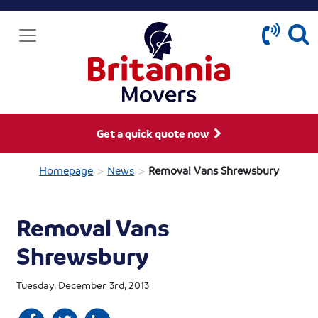
Get a quick quote now
>
>
Homepage
News
Removal Vans Shrewsbury
Removal Vans
Shrewsbury
Tuesday, December 3rd, 2013