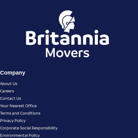
Company
About Us
Careers
Contact Us
Your Nearest Office
Terms and Conditions
Privacy Policy
Corporate Social Responsibility
Environmental Policy