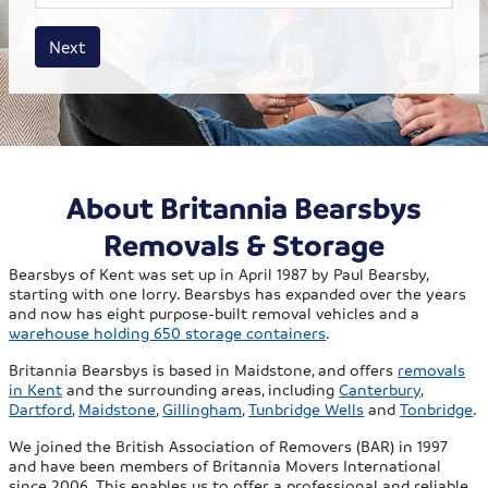
House size
Business size
Amount
Next
About Britannia Bearsbys
Removals & Storage
Bearsbys of Kent was set up in April 1987 by Paul Bearsby,
starting with one lorry. Bearsbys has expanded over the years
and now has eight purpose-built removal vehicles and a
warehouse holding 650 storage containers
.
Britannia Bearsbys is based in Maidstone, and offers
removals
in Kent
and the surrounding areas, including
Canterbury
,
Dartford
,
Maidstone
,
Gillingham
,
Tunbridge Wells
and
Tonbridge
.
We joined the British Association of Removers (BAR) in 1997
and have been members of Britannia Movers International
since 2006. This enables us to offer a professional and reliable