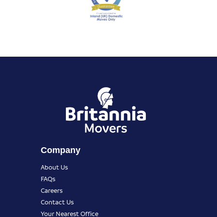
Company
About Us
FAQs
Careers
Contact Us
Your Nearest Office