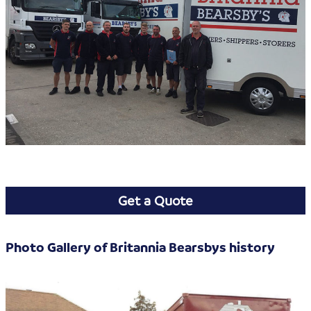
Get a Quote
Photo Gallery of Britannia Bearsbys history