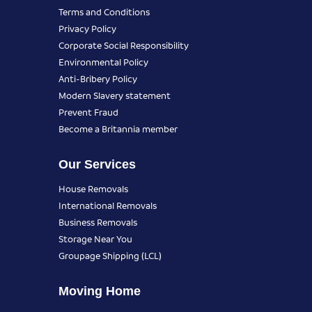
Terms and Conditions
Privacy Policy
Corporate Social Responsibility
Environmental Policy
Anti-Bribery Policy
Modern Slavery statement
Prevent Fraud
Become a Britannia member
Our Services
House Removals
International Removals
Business Removals
Storage Near You
Groupage Shipping (LCL)
Moving Home