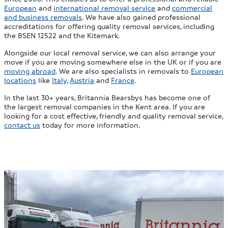
European
and
international removal service
and
commercial
and business removals
. We have also gained professional
accreditations for offering quality removal services, including
the BSEN 12522 and the Kitemark.
Alongside our local removal service, we can also arrange your
move if you are moving somewhere else in the UK or if you are
moving abroad
. We are also specialists in removals to
European
locations
like
Italy
,
Austria
and
France
.
In the last 30+ years, Britannia Bearsbys has become one of
the largest removal companies in the Kent area. If you are
looking for a cost effective, friendly and quality removal service,
contact us
today for more information.