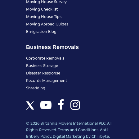
Moving House Survey
Moving Checklist
Moving House Tips
Moving Abroad Guides
Emigration Blog
Business Removals
Corporate Removals
Business Storage
Disaster Response
Records Management
Shredding
© 2026 Britannia Movers International PLC. All
Rights Reserved.
Terms and Conditions
.
Anti
Bribery Policy
.
Digital Marketing
by Chillibyte.