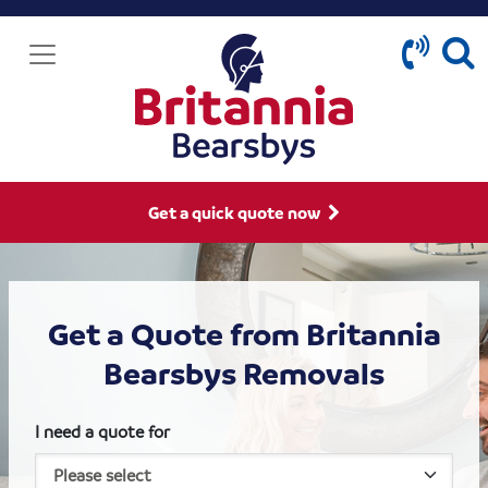
Get a quick quote now
Get a Quote from Britannia
Bearsbys Removals
I need a quote for