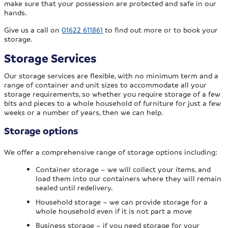
make sure that your possession are protected and safe in our
hands.
Give us a call on
01622 611861
to find out more or to book your
storage.
Storage Services
Our storage services are flexible, with no minimum term and a
range of container and unit sizes to accommodate all your
storage requirements, so whether you require storage of a few
bits and pieces to a whole household of furniture for just a few
weeks or a number of years, then we can help.
Storage options
We offer a comprehensive range of storage options including:
Container storage – we will collect your items, and
load them into our containers where they will remain
sealed until redelivery.
Household storage – we can provide storage for a
whole household even if it is not part a move
Business storage – if you need storage for your