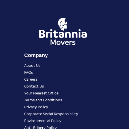
Company
About Us
FAQs
Careers
Contact Us
Your Nearest Office
Terms and Conditions
Privacy Policy
Corporate Social Responsibility
Environmental Policy
Anti-Bribery Policy