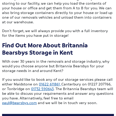
storing to our facility, we can help you load the contents of
your house or office and get them from A to B for you. We can
also bring storage containers directly to your house or load up
one of our removals vehicles and unload them into containers
at our warehouse.
Don’t forget, we will always provide you with a full inventory
for the items you have put in storage!
Find Out More About Britannia
Bearsbys Storage in Kent
With over 30 years in the removals and storage industry, why
would you choose anyone but Britannia Bearsbys for your
storage needs in and around Kent?
If you would like to book any of our storage services please call
either Maidstone on
01622 611861,
Canterbury on 01227 207766,
or Tonbridge on
01732 590643
. The Britannia Bearsbys team will
be able to discuss your requirements and answer any questions
you have. Alternatively, feel free to email
paul@bearsbys.com
and we will be in touch very soon.