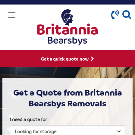
Get a quick quote now
Get a Quote from Britannia
Bearsbys Removals
I need a quote for