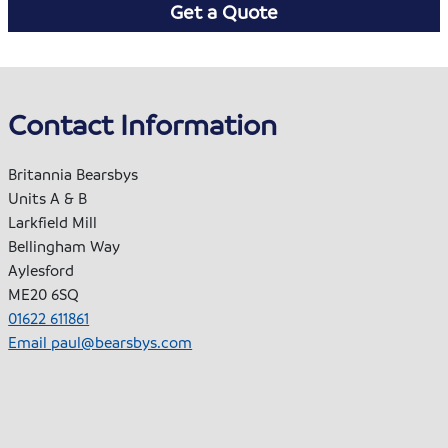
Get a Quote
Contact Information
Britannia Bearsbys
Units A & B
Larkfield Mill
Bellingham Way
Aylesford
ME20 6SQ
01622 611861
Email
paul@bearsbys.com