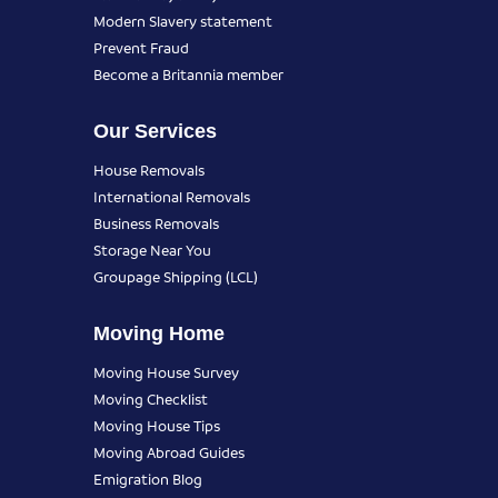
Modern Slavery statement
Prevent Fraud
Become a Britannia member
Our Services
House Removals
International Removals
Business Removals
Storage Near You
Groupage Shipping (LCL)
Moving Home
Moving House Survey
Moving Checklist
Moving House Tips
Moving Abroad Guides
Emigration Blog