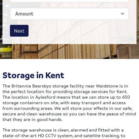
House size
Business size
Amount
Next
Storage in Kent
The Britannia Bearsbys storage facility near Maidstone is in
the perfect location for providing storage services for Kent.
The location in Aylesford means that we can store up to 650
storage containers on site, with easy transport and access
from surrounding areas. We will store your effects in our safe,
secure and clean warehouse so you can have the peace of mind
that they are in good hands.
The storage warehouse is clean, alarmed and fitted with a
state-of-the-art HD CCTV system, and satellite tracking, to