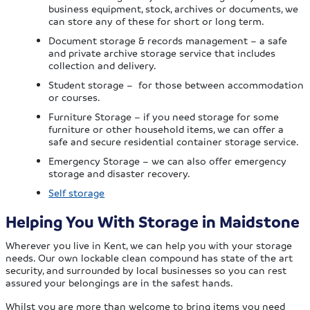
business equipment, stock, archives or documents, we
can store any of these for short or long term.
Document storage & records management – a safe
and private archive storage service that includes
collection and delivery.
Student storage – for those between accommodation
or courses.
Furniture Storage – if you need storage for some
furniture or other household items, we can offer a
safe and secure residential container storage service.
Emergency Storage – we can also offer emergency
storage and disaster recovery.
Self storage
Helping You With Storage in Maidstone
Wherever you live in Kent, we can help you with your storage
needs. Our own lockable clean compound has state of the art
security, and surrounded by local businesses so you can rest
assured your belongings are in the safest hands.
Whilst you are more than welcome to bring items you need