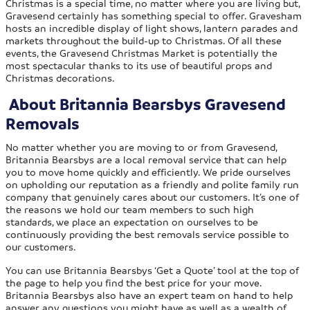
Christmas is a special time, no matter where you are living but,
Gravesend certainly has something special to offer. Gravesham
hosts an incredible display of light shows, lantern parades and
markets throughout the build-up to Christmas. Of all these
events, the Gravesend Christmas Market is potentially the
most spectacular thanks to its use of beautiful props and
Christmas decorations.
About Britannia Bearsbys Gravesend
Removals
No matter whether you are moving to or from Gravesend,
Britannia Bearsbys are a local removal service that can help
you to move home quickly and efficiently. We pride ourselves
on upholding our reputation as a friendly and polite family run
company that genuinely cares about our customers. It’s one of
the reasons we hold our team members to such high
standards, we place an expectation on ourselves to be
continuously providing the best removals service possible to
our customers.
You can use Britannia Bearsbys ‘Get a Quote’ tool at the top of
the page to help you find the best price for your move.
Britannia Bearsbys also have an expert team on hand to help
answer any questions you might have as well as a wealth of