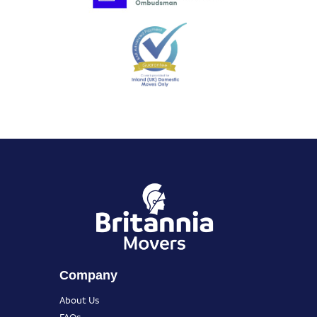
Company
About Us
FAQs