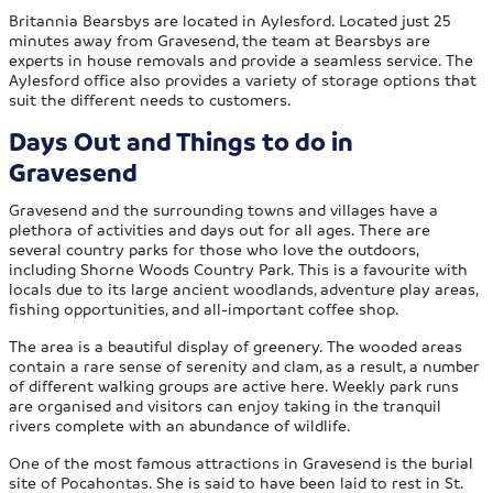
Britannia Bearsbys are located in Aylesford. Located just 25
minutes away from Gravesend, the team at Bearsbys are
experts in house removals and provide a seamless service. The
Aylesford office also provides a variety of storage options that
suit the different needs to customers.
Days Out and Things to do in
Gravesend
Gravesend and the surrounding towns and villages have a
plethora of activities and days out for all ages. There are
several country parks for those who love the outdoors,
including Shorne Woods Country Park. This is a favourite with
locals due to its large ancient woodlands, adventure play areas,
fishing opportunities, and all-important coffee shop.
The area is a beautiful display of greenery. The wooded areas
contain a rare sense of serenity and clam, as a result, a number
of different walking groups are active here. Weekly park runs
are organised and visitors can enjoy taking in the tranquil
rivers complete with an abundance of wildlife.
One of the most famous attractions in Gravesend is the burial
site of Pocahontas. She is said to have been laid to rest in St.