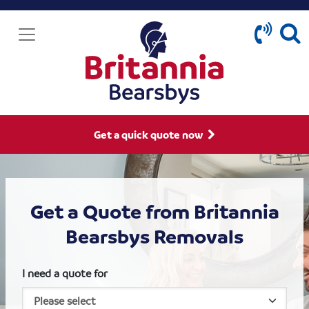
Get a quick quote now
Get a Quote from Britannia
Bearsbys Removals
I need a quote for