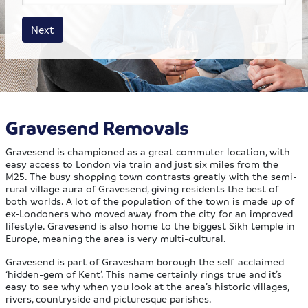
House size
Business size
Amount
Next
Gravesend Removals
Gravesend is championed as a great commuter location, with
easy access to London via train and just six miles from the
M25. The busy shopping town contrasts greatly with the semi-
rural village aura of Gravesend, giving residents the best of
both worlds. A lot of the population of the town is made up of
ex-Londoners who moved away from the city for an improved
lifestyle. Gravesend is also home to the biggest Sikh temple in
Europe, meaning the area is very multi-cultural.
Gravesend is part of Gravesham borough the self-acclaimed
‘hidden-gem of Kent’. This name certainly rings true and it’s
easy to see why when you look at the area’s historic villages,
rivers, countryside and picturesque parishes.