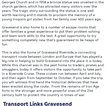
Georges Church and in 1958 a bronze statue was unveiled in the
church gardens, which has attracted many visitors over the
years. The tragic story surrounding the statue is one well
worth learning and it stands to proclaim the memory of a
young Iroquois girl stolen from her family over 400 years ago.
Gravesend is also home to a number of escape rooms that
offer families a great experience to put their problem solving
and team work skills to the test. A great opportunity to try
something completely new that’s guaranteed to be heaps of
fun.
This is also the home of Gravesend Riverside, a connecting
transport route between London and Europe that has played a
big role in helping to build Gravesend into the place it is today.
While this channel was in the past home to traders, pirates and
smugglers, today it offers visitors the opportunity to take part
in a Riverside Cruise. These cruises run between April and July,
and then again from September to October. If you take the trip
you will witness first hand the historical defences that have
been erected along the route. From the remains of Iron Age
forts to the stronger and more powerful ones of the 21st
century built to protect the country in times of war.
Transport Links Gravesend