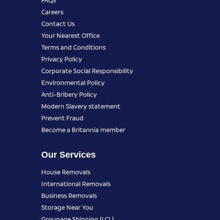
Careers
Contact Us
Your Nearest Office
Terms and Conditions
Privacy Policy
Corporate Social Responsibility
Environmental Policy
Anti-Bribery Policy
Modern Slavery statement
Prevent Fraud
Become a Britannia member
Our Services
House Removals
International Removals
Business Removals
Storage Near You
Groupage Shipping (LCL)