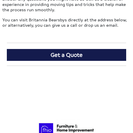
experience in providing moving tips and tricks that help make
the process run smoothly.
You can visit Britannia Bearsbys directly at the address below,
or alternatively, you can give us a call or drop us an email.
Get a Quote