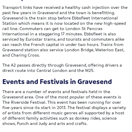
Transport links have received a healthy cash injection over the
past few years in Gravesend and the town is benefitting.
Gravesend is the train stop before Ebbsfleet International
Station which means it is now located on the new high-speed
rail line. Commuters can get to London St Pancras
International in a staggering 17 minutes. Ebbsfleet is also
serviced by Eurostar trains, and tourists and commuters alike
can reach the French capital in under two hours. Trains from
Gravesend station also service London Bridge, Waterloo East,
and Charing Cross.
The A2 passes directly through Gravesend, offering drivers a
direct route into Central London and the M25.
Events and Festivals in Gravesend
There are a number of events and festivals held in the
Gravesend area. One of the most popular of these events is
The Riverside Festival. This event has been running for over
five-years since its start in 2013. The festival displays a variety
of artists from different music genres all supported by a host
of different family activities such as donkey rides, science
shows, Punch and Judy and arts and crafts.