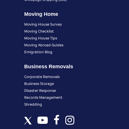
Moving Home
Moving House Survey
Moving Checklist
Moving House Tips
Moving Abroad Guides
Emigration Blog
Business Removals
Corporate Removals
Business Storage
Disaster Response
Records Management
Shredding