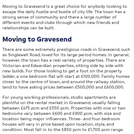
Moving to Gravesend is a great choice for anybody looking to
escape the daily hustle and bustle of city life. The town has a
strong sense of community and there a large number of
different events and clubs through which new friends and
relationships can be built.
Moving to Gravesend
There are some extremely prestigious roads in Gravesend, such
as Singlewell Road, loved for its large period homes. In general,
however, the town has a real variety of properties. There are
Victorian and Edwardian properties, sitting side by side with
new builds. For those looking to get a foot on the property
ladder, a one bedroom flat will start at £100,000. Family homes
closer to the centre of town, and around the railway station,
tend to have asking prices between £500,000 and £600,000.
For young working professionals, studio apartments are
plentiful on the rental market in Gravesend, usually falling
between £475 pcm and £550 pcm. Properties with one or two
bedrooms vary between £600 and £900 pcm, with size and
location being major influences. Three- and four-bedroom
houses will vary in price based upon location, style, and
condition. Most fall in to the £850 pcm to £1,700 pcm range.