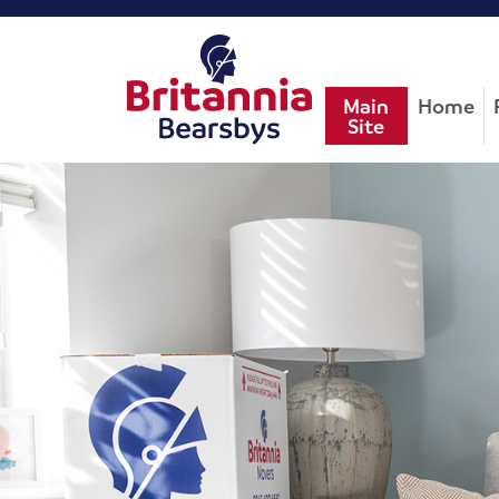
Main
Home
Site