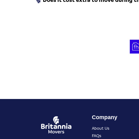
Company
About Us
FAQs