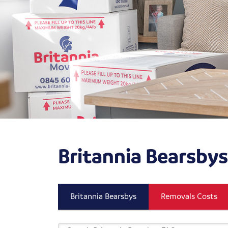
Britannia Bearsby
Britannia Bearsbys
Removals Costs