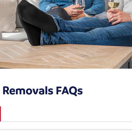
s Removals FAQs