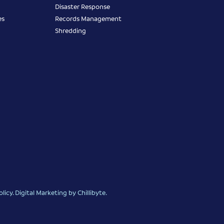
Disaster Response
es
Records Management
Shredding
olicy
.
Digital Marketing
by Chillibyte.