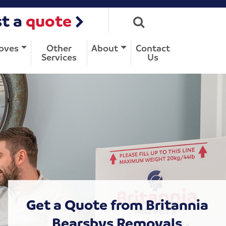
t a
quote
oves
Other
About
Contact
Services
Us
Get a Quote from Britannia
Bearsbys Removals