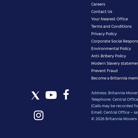
Careers
Contact Us
Your Nearest Office
Terms and Conditions
Privacy Policy
Corporate Social Responsi
Environmental Policy
Anti-Bribery Policy
Modern Slavery stateme
Prevent Fraud
Become a Britannia mem
Address: Britannia Movers
Telephone: Central Office
(Calls may be recorded fo
Email: Central Office –
sa
© 2026 Britannia Movers I