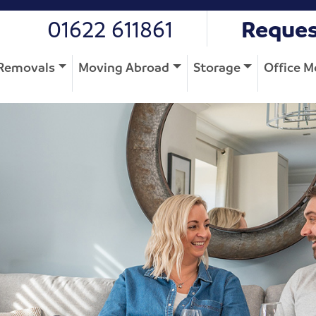
01622 611861
Reques
Removals
Moving Abroad
Storage
Office M