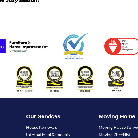
Our Services
Moving Home
House Removals
Moving House Surve
International Removals
Moving Checklist