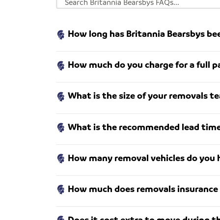
How long has Britannia Bearsbys be
How much do you charge for a full p
What is the size of your removals t
What is the recommended lead time 
How many removal vehicles do you h
How much does removals insurance 
Does it cost extra to move during t