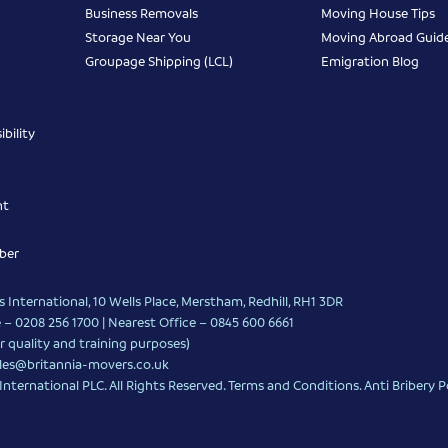
Business Removals
Moving House Tips
Storage Near You
Moving Abroad Guid
Groupage Shipping (LCL)
Emigration Blog
bility
nt
ber
 International, 10 Wells Place, Merstham, Redhill, RH1 3DR
 – 0208 256 1700 | Nearest Office –
0845 600 6661
r quality and training purposes)
les@britannia-movers.co.uk
nternational PLC. All Rights Reserved.
Terms and Conditions
.
Anti Bribery P