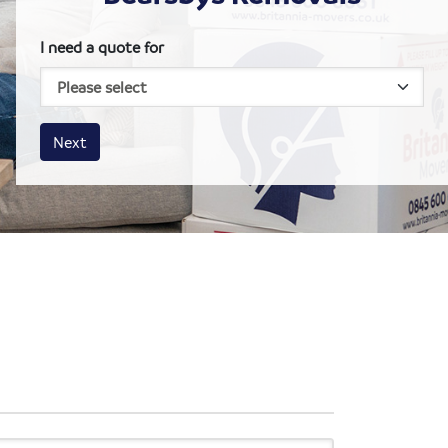
I need a quote for
House size
Business size
Amount
Next