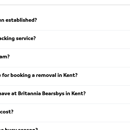
en established?
acking service?
eam?
for booking a removal in Kent?
ave at Britannia Bearsbys in Kent?
cost?
he busy season?