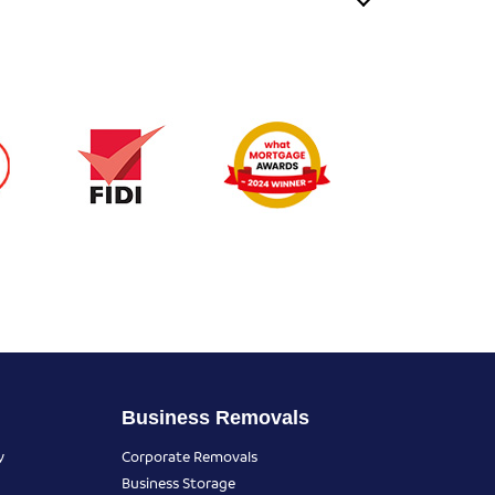
Business Removals
y
Corporate Removals
Business Storage