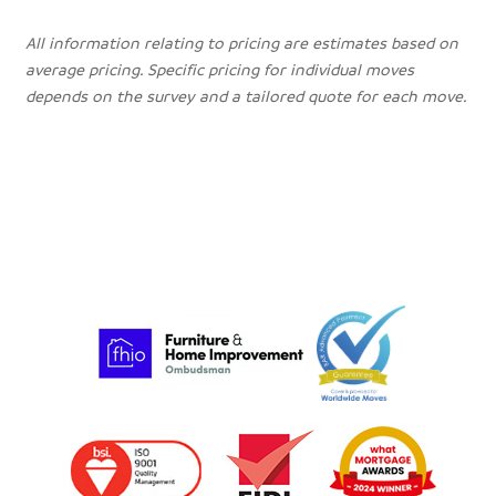
All information relating to pricing are estimates based on
average pricing. Specific pricing for individual moves
depends on the survey and a tailored quote for each move.