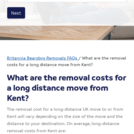
House size
Business size
Amount
Next
Britannia Bearsbys Removals FAQs
/
What are the removal
costs for a long distance move from Kent?
What are the removal costs for
a long distance move from
Kent?
The removal cost for a long-distance UK move to or from
Kent will vary depending on the size of the move and the
distance to your destination. On average, long-distance
removal costs from Kent are: