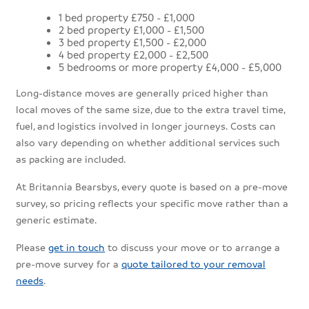
1 bed property £750 - £1,000
2 bed property £1,000 - £1,500
3 bed property £1,500 - £2,000
4 bed property £2,000 - £2,500
5 bedrooms or more property £4,000 - £5,000
Long-distance moves are generally priced higher than
local moves of the same size, due to the extra travel time,
fuel, and logistics involved in longer journeys. Costs can
also vary depending on whether additional services such
as packing are included.
At Britannia Bearsbys, every quote is based on a pre-move
survey, so pricing reflects your specific move rather than a
generic estimate.
Please
get in touch
to discuss your move or to arrange a
pre-move survey for a
quote tailored to your removal
needs
.