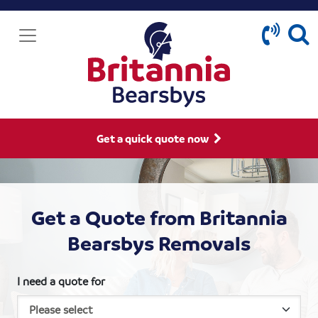
Get a quick quote now
Get a Quote from Britannia
Bearsbys Removals
I need a quote for