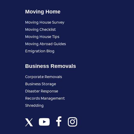
Moving Home
Moving House Survey
Moving Checklist
Moving House Tips
Moving Abroad Guides
Emigration Blog
Business Removals
Corporate Removals
Business Storage
Disaster Response
Records Management
Shredding