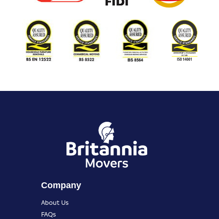
Company
About Us
FAQs