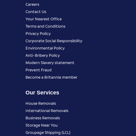
Careers
Contact Us
Your Nearest Office
Terms and Conditions
Privacy Policy
Corporate Social Responsibility
Environmental Policy
Anti-Bribery Policy
Modern Slavery statement
Prevent Fraud
Become a Britannia member
Our Services
House Removals
International Removals
Business Removals
Storage Near You
Groupage Shipping (LCL)