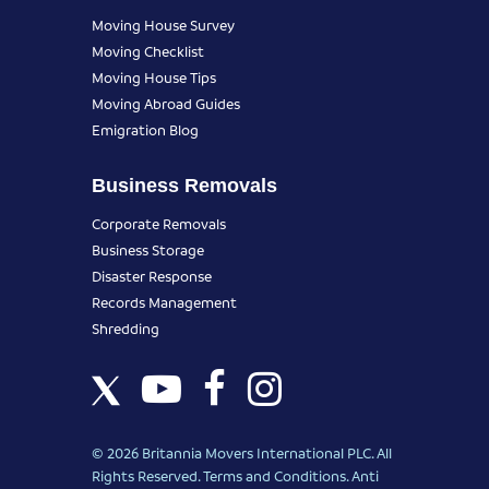
Moving House Survey
Moving Checklist
Moving House Tips
Moving Abroad Guides
Emigration Blog
Business Removals
Corporate Removals
Business Storage
Disaster Response
Records Management
Shredding
© 2026 Britannia Movers International PLC. All
Rights Reserved.
Terms and Conditions
.
Anti