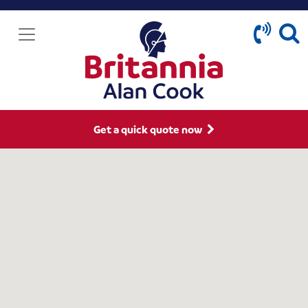
Get a quick quote now