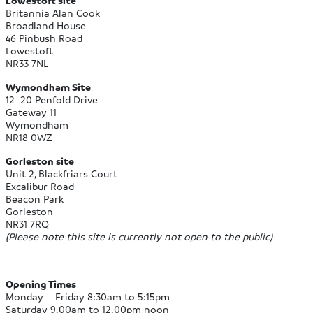
Lowestoft site
Britannia Alan Cook
Broadland House
46 Pinbush Road
Lowestoft
NR33 7NL
Wymondham Site
12–20 Penfold Drive
Gateway 11
Wymondham
NR18 0WZ
Gorleston site
Unit 2, Blackfriars Court
Excalibur Road
Beacon Park
Gorleston
NR31 7RQ
(Please note this site is currently not open to the public)
Opening Times
Monday – Friday 8:30am to 5:15pm
Saturday 9.00am to 12.00pm noon