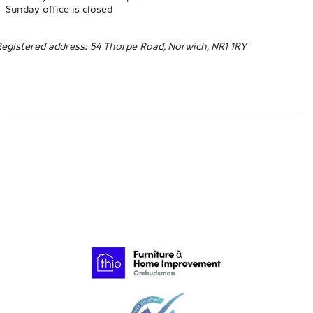
Sunday office is closed
Registered address: 54 Thorpe Road, Norwich, NR1 1RY