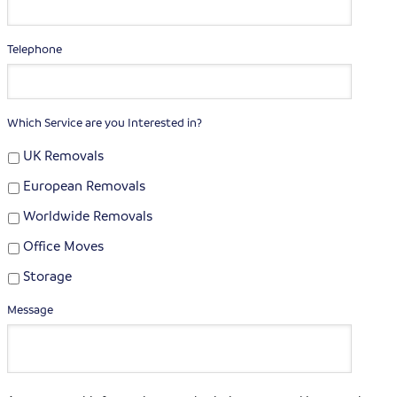
Telephone
Which Service are you Interested in?
UK Removals
European Removals
Worldwide Removals
Office Moves
Storage
Message