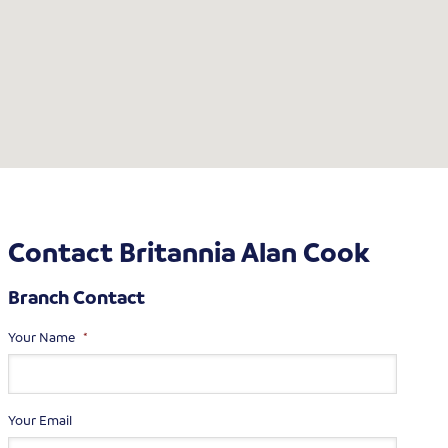
Contact Britannia Alan Cook
Branch Contact
Your Name
*
Your Email