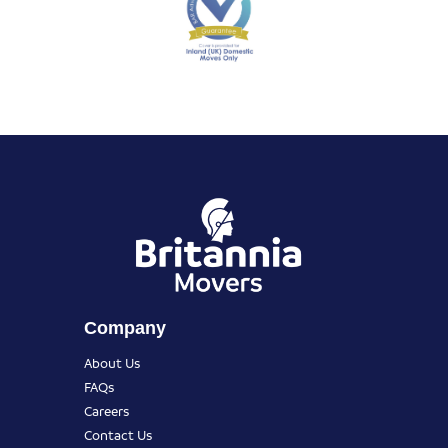
Company
About Us
FAQs
Careers
Contact Us