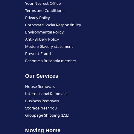
Your Nearest Office
Terms and Conditions
Privacy Policy
Corporate Social Responsibility
Environmental Policy
Anti-Bribery Policy
Modern Slavery statement
Prevent Fraud
Become a Britannia member
Our Services
House Removals
International Removals
Business Removals
Storage Near You
Groupage Shipping (LCL)
Moving Home