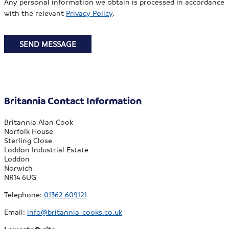
Any personal information we obtain is processed in accordance
with the relevant
Privacy Policy
.
SEND MESSAGE
Britannia Contact Information
Britannia Alan Cook
Norfolk House
Sterling Close
Loddon Industrial Estate
Loddon
Norwich
NR14 6UG
Telephone:
01362 609121
Email:
info@britannia-cooks.co.uk