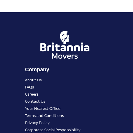
Company
About Us
FAQs
Careers
Contact Us
Your Nearest Office
Terms and Conditions
Privacy Policy
Corporate Social Responsibility