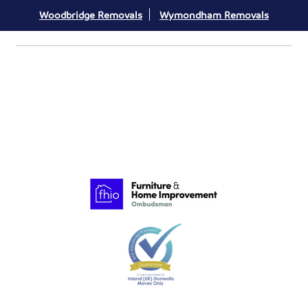
Woodbridge Removals
Wymondham Removals