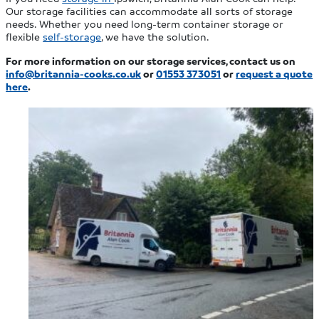
Our storage facilities can accommodate all sorts of storage
needs. Whether you need long-term container storage or
flexible
self-storage
, we have the solution.
For more information on our storage services, contact us on
info@britannia-cooks.co.uk
or
01553 373051
or
request a quote
here
.