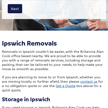
House size
Business size
Amount
Next
Ipswich Removals
Removals in Ipswich couldn’t be easier, with the Britannia Alan
Cook office based nearby. We are proud to be able to provide
you with a range of removals services, including storage and
packing, that can be tailored to your needs, to help make your
move as smooth as possible.
If you are planning to move to or from Ipswich, whether you
are moving locally or further afield, then please
contact us
for
a no obligation quote or use the
Get a Quote
box above for a
quick quote.
Storage in Ipswich
If you need
storage in
Ipswich, Britannia Alan Cook can help.