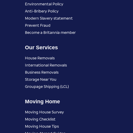
Environmental Policy
Anti-Bribery Policy
Modern Slavery statement
Prevent Fraud
Become a Britannia member
Our Services
House Removals
International Removals
Business Removals
Storage Near You
Groupage Shipping (LCL)
Moving Home
Moving House Survey
Moving Checklist
Moving House Tips