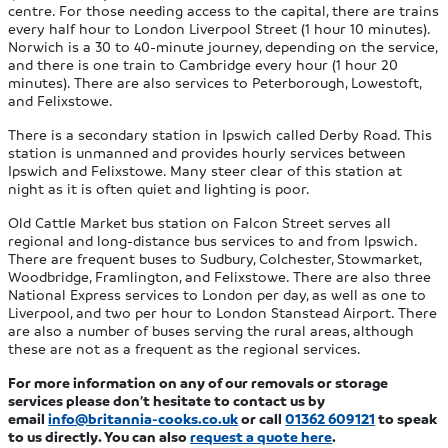
centre. For those needing access to the capital, there are trains
every half hour to London Liverpool Street (1 hour 10 minutes).
Norwich is a 30 to 40-minute journey, depending on the service,
and there is one train to Cambridge every hour (1 hour 20
minutes). There are also services to Peterborough, Lowestoft,
and Felixstowe.
There is a secondary station in Ipswich called Derby Road. This
station is unmanned and provides hourly services between
Ipswich and Felixstowe. Many steer clear of this station at
night as it is often quiet and lighting is poor.
Old Cattle Market bus station on Falcon Street serves all
regional and long-distance bus services to and from Ipswich.
There are frequent buses to Sudbury, Colchester, Stowmarket,
Woodbridge, Framlington, and Felixstowe. There are also three
National Express services to London per day, as well as one to
Liverpool, and two per hour to London Stanstead Airport. There
are also a number of buses serving the rural areas, although
these are not as a frequent as the regional services.
For more information on any of our removals or storage
services please don’t hesitate to contact us by
email
info@britannia-cooks.co.uk
or call
01362 609121
to speak
to us directly. You can also
request a quote here
.