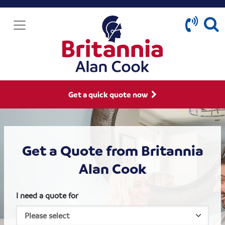
Get a quick quote now
Get a Quote from Britannia
Alan Cook
I need a quote for