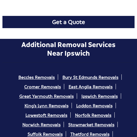
Get a Quote
Additional Removal Services
Near Ipswich
Beccles Removals
Bury St Edmunds Removals
Cromer Removals
East Anglia Removals
Great Yarmouth Removals
Ipswich Removals
King’s Lynn Removals
Loddon Removals
Lowestoft Removals
Norfolk Removals
Norwich Removals
Stowmarket Removals
Suffolk Removals
Thetford Removals