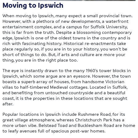
Moving to Ipswich
When moving to Ipswich, many expect a small provincial town.
However, with a plethora of new developments, a waterfront
entertainment complex, and a campus for Suffolk University,
this is far from the truth. Despite a blossoming contemporary
edge, Ipswich is one of the oldest towns in the country and is
rich with fascinating history. Historical re-enactments take
place regularly so, if you are in to your history, you won’t be
short of things to do. But, if arts and culture are more your
thing, you are in the right place too.
The eye is instantly drawn to the many 1960’s tower blocks in
Ipswich, which some argue are an eyesore. However, the town
boasts a superb array of houses, from handsome Victorian
villas to half-timbered Medieval cottages. Located in Suffolk,
and benefiting from untouched countryside and a beautiful
coast, it is the properties in these locations that are sought
after.
Popular locations in Ipswich include Rushmere Road, for its
great village atmosphere, whereas Christchurch Park has a
more urban vibe. Belstead Toad and Bucklesham Road are home
to leafy avenues full of spacious post-war homes.