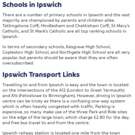
Schools in Ipswich
There are a number of primary schools in Ipswich and the vast
majority are championed by parents and children alike.
Tattingstone CofE, Hindlesham and Chattisham CofE, St Mary’s
Catholic, and St Mark’s Catholic are all top ranking schools in
Ipswich.
In terms of secondary schools, Kesgrave High School,
Copleston High School, and Northgate High School are all very
popular, but parents should be aware that they are often
oversubscribed.
Ipswich Transport Links
Travelling to and from Ipswich is easy and the town is located
on the intersections of the A12 (London to Great Yarmouth)
and A14 (Felixstowe to Birmingham). However, driving in Ipswich
centre can be tricky as there is a confusing one-way system
which is often heavily congested with traffic. Parking is
expensive, so many make use of the three Park and Ride sites
on the edge of the large town, which charge £2.80 for the day,
and free bus travel to and from the centre.
Ipswich railway station is located one mile from the town