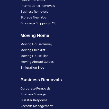
International Removals
Business Removals
Storage Near You
Groupage Shipping (LCL)
Moving Home
Moving House Survey
Moving Checklist
Moving House Tips
Moving Abroad Guides
Emigration Blog
Business Removals
Corporate Removals
Business Storage
Disaster Response
Records Management