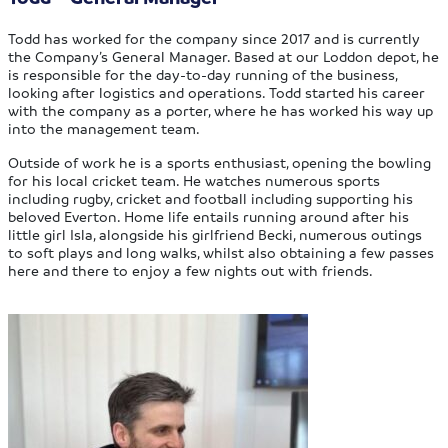
Todd has worked for the company since 2017 and is currently
the Company’s General Manager. Based at our Loddon depot, he
is responsible for the day-to-day running of the business,
looking after logistics and operations. Todd started his career
with the company as a porter, where he has worked his way up
into the management team.
Outside of work he is a sports enthusiast, opening the bowling
for his local cricket team. He watches numerous sports
including rugby, cricket and football including supporting his
beloved Everton. Home life entails running around after his
little girl Isla, alongside his girlfriend Becki, numerous outings
to soft plays and long walks, whilst also obtaining a few passes
here and there to enjoy a few nights out with friends.