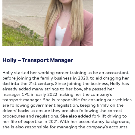
Holly – Transport Manager
Holly started her working career training to be an accountant
before joining the family business in 2020, to aid dragging her
dad into the 21st century. Since joining the business, Holly has
already added many strings to her bow, she passed her
manager CPC in early 2022 making her the company’s
transport manager. She is responsible for ensuring our vehicles
are following government legislation, keeping firmly on the
drivers’ backs to ensure they are also following the correct
procedures and regulations.
She also added
forklift driving to
her file of expertise in 2021. With her accountancy background,
she is also responsible for managing the company’s accounts.