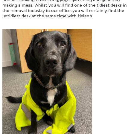
making a mess. Whilst you will find one of the tidiest desks in
the removal industry in our office, you will certainly find the
untidiest desk at the same time with Helen’s.