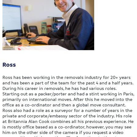
Ross
Ross has been working in the removals industry for 20+ years
and has been a part of the team for the past 4 and a half years.
During his career in removals, he has had various roles.
Starting out as a packer/porter and had a stint working in Paris,
primarily on international moves. After this he moved into the
office as a co-ordinator and then a global move consultant.
Ross also had a role as a surveyor for a number of years in the
private and corporate/embassy sector of the industry. His role
at Britannia Alan Cook combines all his previous experience. He
is mostly office based as a co-ordinator, however, you may see
him on the other side of the camera if you request a video