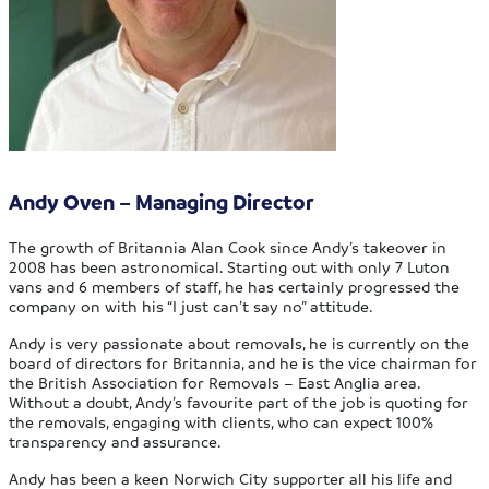
Andy Oven – Managing Director
The growth of Britannia Alan Cook since Andy’s takeover in
2008 has been astronomical. Starting out with only 7 Luton
vans and 6 members of staff, he has certainly progressed the
company on with his “I just can’t say no” attitude.
Andy is very passionate about removals, he is currently on the
board of directors for Britannia, and he is the vice chairman for
the British Association for Removals – East Anglia area.
Without a doubt, Andy’s favourite part of the job is quoting for
the removals, engaging with clients, who can expect 100%
transparency and assurance.
Andy has been a keen Norwich City supporter all his life and