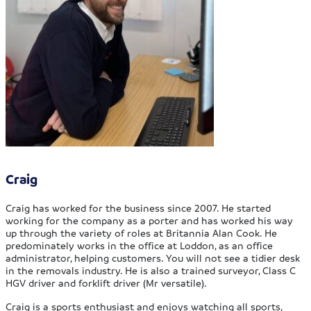
Craig
Craig has worked for the business since 2007. He started
working for the company as a porter and has worked his way
up through the variety of roles at Britannia Alan Cook. He
predominately works in the office at Loddon, as an office
administrator, helping customers. You will not see a tidier desk
in the removals industry. He is also a trained surveyor, Class C
HGV driver and forklift driver (Mr versatile).
Craig is a sports enthusiast and enjoys watching all sports,