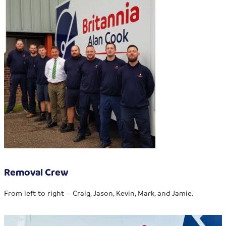
Removal Crew
From left to right – Craig, Jason, Kevin, Mark, and Jamie.