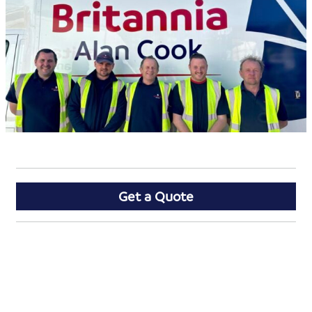
Get a Quote