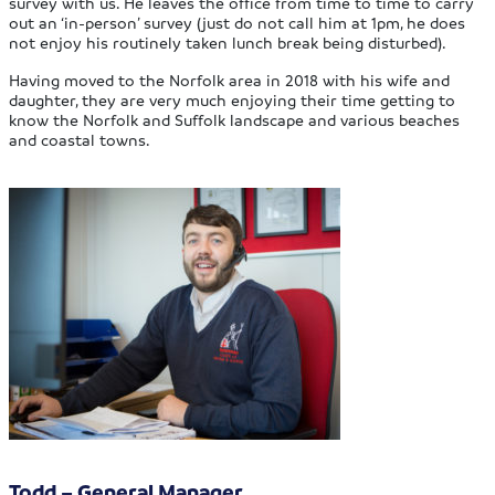
survey with us. He leaves the office from time to time to carry
out an ‘in-person’ survey (just do not call him at 1pm, he does
not enjoy his routinely taken lunch break being disturbed).
Having moved to the Norfolk area in 2018 with his wife and
daughter, they are very much enjoying their time getting to
know the Norfolk and Suffolk landscape and various beaches
and coastal towns.
Todd – General Manager