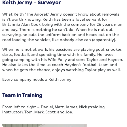
Keith Jermy – Surveyor
What Keith “The Anorak” Jermy doesn’t know about removals
isn’t worth knowing. Keith has been a loyal servant for
Britannia Alan Cook, being with the company for 26 years man
and boy. There is nothing he can’t do! When he is not out
surveying, he puts the uniform back on and heads out on the
road loading the vehicles, like nobody else can (apparently).
When he is not at work, his passions are playing pool, snooker,
darts, football, and spending time with his family. He loves
going camping with his Wife Polly and sons Taylor and Hayden.
He also takes the time to coach Hayden’s football team and
when he gets the chance, enjoys watching Taylor play as well.
Every company needs a Keith Jermy!
Team in Training
From left to right – Daniel, Matt, James, Nick (training
instructor), Tom, Mark, Scott, and Joe.