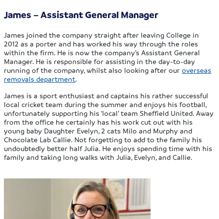
James – Assistant General Manager
James joined the company straight after leaving College in
2012 as a porter and has worked his way through the roles
within the firm. He is now the company’s Assistant General
Manager. He is responsible for assisting in the day-to-day
running of the company, whilst also looking after our
overseas
removals department
.
James is a sport enthusiast and captains his rather successful
local cricket team during the summer and enjoys his football,
unfortunately supporting his ‘local’ team Sheffield United. Away
from the office he certainly has his work cut out with his
young baby Daughter Evelyn, 2 cats Milo and Murphy and
Chocolate Lab Callie. Not forgetting to add to the family his
undoubtedly better half Julia. He enjoys spending time with his
family and taking long walks with Julia, Evelyn, and Callie.