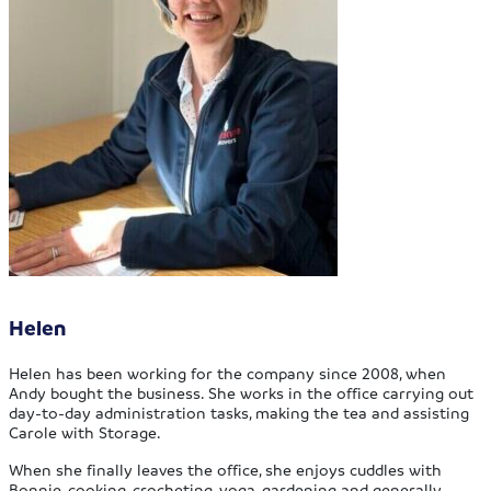
Helen
Helen has been working for the company since 2008, when
Andy bought the business. She works in the office carrying out
day-to-day administration tasks, making the tea and assisting
Carole with Storage.
When she finally leaves the office, she enjoys cuddles with
Bonnie, cooking, crocheting, yoga, gardening and generally