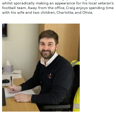
whilst sporadically making an appearance for his local veteran’s
football team. Away from the office, Craig enjoys spending time
with his wife and two children, Charlotte, and Olivia.