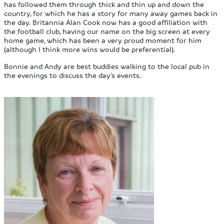
has followed them through thick and thin up and down the
country, for which he has a story for many away games back in
the day. Britannia Alan Cook now has a good affiliation with
the football club, having our name on the big screen at every
home game, which has been a very proud moment for him
(although I think more wins would be preferential).
Bonnie and Andy are best buddies walking to the local pub in
the evenings to discuss the day’s events.