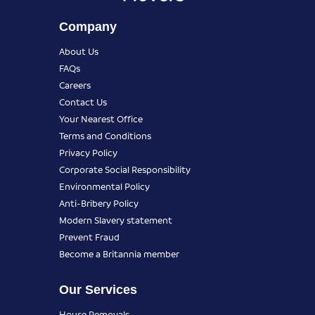
Company
About Us
FAQs
Careers
Contact Us
Your Nearest Office
Terms and Conditions
Privacy Policy
Corporate Social Responsibility
Environmental Policy
Anti-Bribery Policy
Modern Slavery statement
Prevent Fraud
Become a Britannia member
Our Services
House Removals