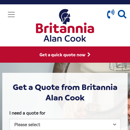
Get a quick quote now
Get a Quote from Britannia
Alan Cook
I need a quote for