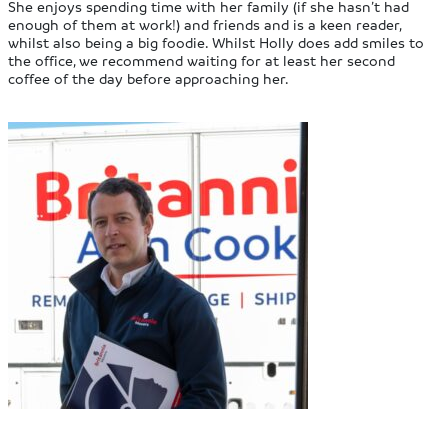
She enjoys spending time with her family (if she hasn’t had
enough of them at work!) and friends and is a keen reader,
whilst also being a big foodie. Whilst Holly does add smiles to
the office, we recommend waiting for at least her second
coffee of the day before approaching her.