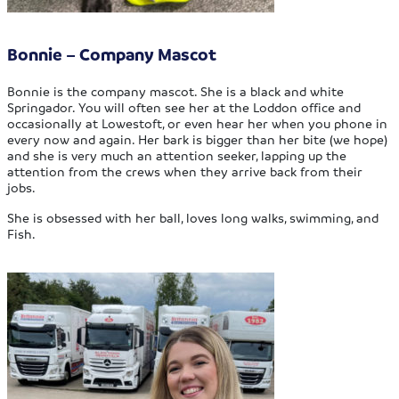
Bonnie – Company Mascot
Bonnie is the company mascot. She is a black and white
Springador. You will often see her at the Loddon office and
occasionally at Lowestoft, or even hear her when you phone in
every now and again. Her bark is bigger than her bite (we hope)
and she is very much an attention seeker, lapping up the
attention from the crews when they arrive back from their
jobs.
She is obsessed with her ball, loves long walks, swimming, and
Fish.