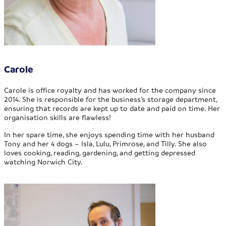
Carole
Carole is office royalty and has worked for the company since
2014. She is responsible for the business’s storage department,
ensuring that records are kept up to date and paid on time. Her
organisation skills are flawless!
In her spare time, she enjoys spending time with her husband
Tony and her 4 dogs – Isla, Lulu, Primrose, and Tilly. She also
loves cooking, reading, gardening, and getting depressed
watching Norwich City.