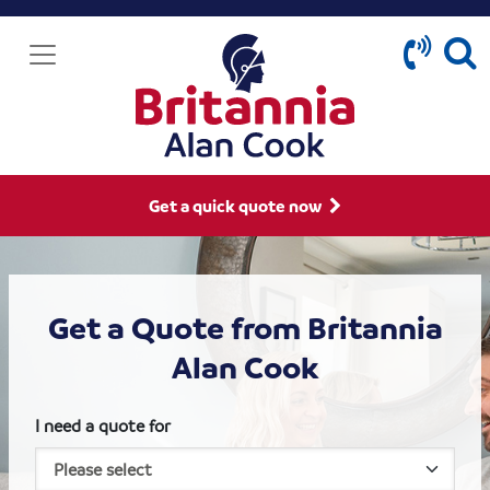
Get a quick quote now
Get a Quote from Britannia
Alan Cook
I need a quote for