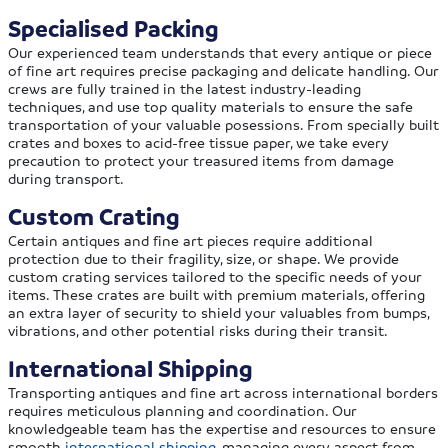
Specialised Packing
Our experienced team understands that every antique or piece
of fine art requires precise packaging and delicate handling. Our
crews are fully trained in the latest industry-leading
techniques, and use top quality materials to ensure the safe
transportation of your valuable posessions. From specially built
crates and boxes to acid-free tissue paper, we take every
precaution to protect your treasured items from damage
during transport.
Custom Crating
Certain antiques and fine art pieces require additional
protection due to their fragility, size, or shape. We provide
custom crating services tailored to the specific needs of your
items. These crates are built with premium materials, offering
an extra layer of security to shield your valuables from bumps,
vibrations, and other potential risks during their transit.
International Shipping
Transporting antiques and fine art across international borders
requires meticulous planning and coordination. Our
knowledgeable team has the expertise and resources to ensure
smooth
international shipping
, managing every aspect from