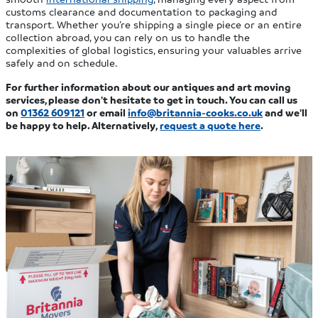
customs clearance and documentation to packaging and
transport. Whether you’re shipping a single piece or an entire
collection abroad, you can rely on us to handle the
complexities of global logistics, ensuring your valuables arrive
safely and on schedule.
For further information about our antiques and art moving
services, please don’t hesitate to get in touch. You can call us
on
01362 609121
or email
info@britannia-cooks.co.uk
and we’ll
be happy to help. Alternatively,
request a quote here
.