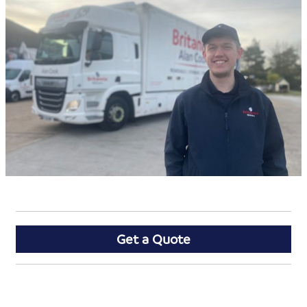
Get a Quote