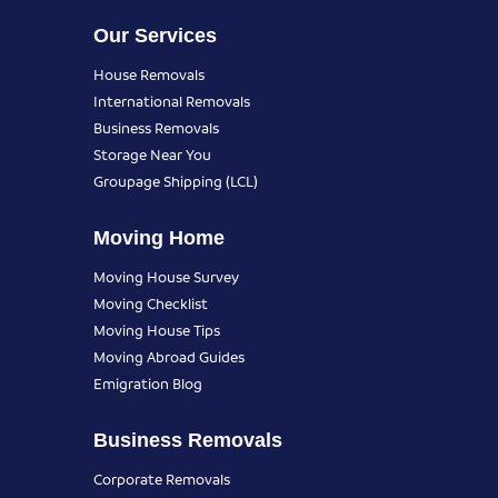
Our Services
House Removals
International Removals
Business Removals
Storage Near You
Groupage Shipping (LCL)
Moving Home
Moving House Survey
Moving Checklist
Moving House Tips
Moving Abroad Guides
Emigration Blog
Business Removals
Corporate Removals