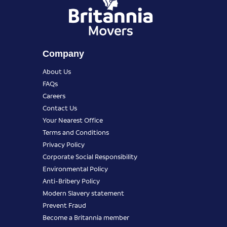
Company
About Us
FAQs
Careers
Contact Us
Your Nearest Office
Terms and Conditions
Privacy Policy
Corporate Social Responsibility
Environmental Policy
Anti-Bribery Policy
Modern Slavery statement
Prevent Fraud
Become a Britannia member