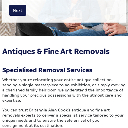
House size
Business size
Amount
Next
Antiques & Fine Art Removals
Specialised Removal Services
Whether you’re relocating your entire antique collection,
sending a single masterpiece to an exhibition, or simply moving
a cherished family heirloom, we understand the importance of
handling your precious possessions with the utmost care and
expertise.
You can trust Britannia Alan Cook’s antique and fine art
removals experts to deliver a specialist service tailored to your
unique needs and to ensure the safe arrival of your
consignment at its destination.