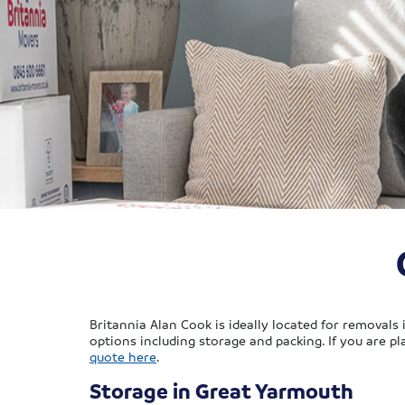
Britannia Alan Cook is ideally located for removals
options including storage and packing. If you are 
quote here
.
Storage in Great Yarmouth