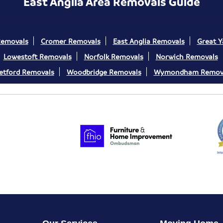
East Anglia Area Removals Guide
Removals
Cromer Removals
East Anglia Removals
Great 
Lowestoft Removals
Norfolk Removals
Norwich Removals
etford Removals
Woodbridge Removals
Wymondham Remov