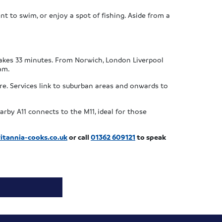
ant to swim, or enjoy a spot of fishing. Aside from a
takes 33 minutes. From Norwich, London Liverpool
am.
re. Services link to suburban areas and onwards to
rby A11 connects to the M11, ideal for those
itannia-cooks.co.uk
or call
01362 609121
to speak