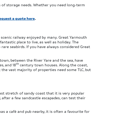
ts of storage needs. Whether you need long-term
equest a quote here
.
a scenic railway enjoyed by many. Great Yarmouth
ntastic place to live, as well as holiday. The
o rare seabirds. If you have always considered Great
 town, between the River Yare and the sea, have
th
es, and 18
century town houses. Along the coast,
 the vast majority of properties need some TLC, but
t stretch of sandy coast that it is very popular
, after a few sandcastle escapades, can test their
as a café and pub nearby, it is often a favourite for