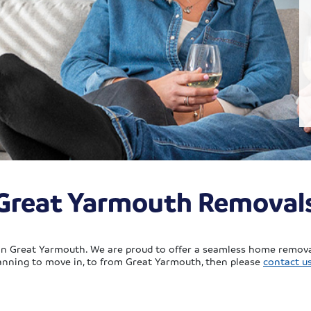
Great Yarmouth Removal
 in Great Yarmouth. We are proud to offer a seamless home removal
planning to move in, to from Great Yarmouth, then please
contact u