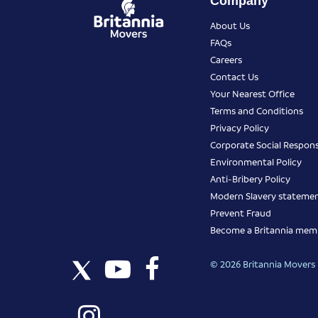
Company
About Us
FAQs
Careers
Contact Us
Your Nearest Office
Terms and Conditions
Privacy Policy
Corporate Social Responsi
Environmental Policy
Anti-Bribery Policy
Modern Slavery stateme
Prevent Fraud
Become a Britannia mem
© 2026 Britannia Movers I