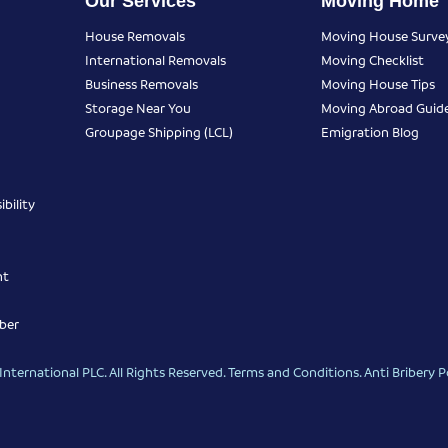
Our Services
Moving Home
House Removals
Moving House Surve
International Removals
Moving Checklist
Business Removals
Moving House Tips
Storage Near You
Moving Abroad Guid
Groupage Shipping (LCL)
Emigration Blog
bility
nt
ber
nternational PLC. All Rights Reserved.
Terms and Conditions
.
Anti Bribery P