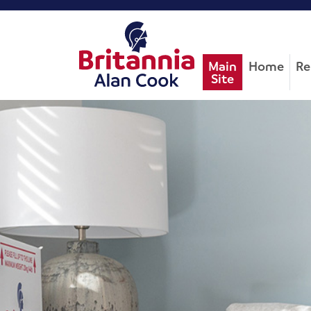
Main
Home
Re
Site