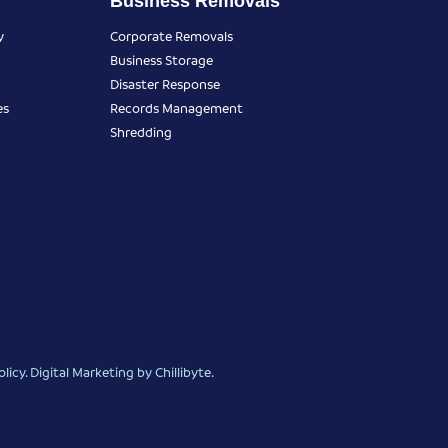
Business Removals
y
Corporate Removals
Business Storage
Disaster Response
es
Records Management
Shredding
olicy
.
Digital Marketing
by Chillibyte.