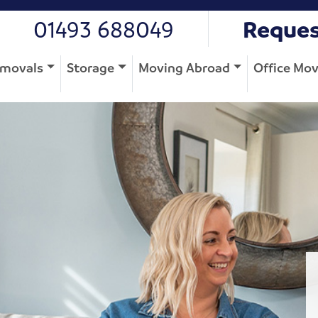
01493 688049
Reques
movals
Storage
Moving Abroad
Office Mo