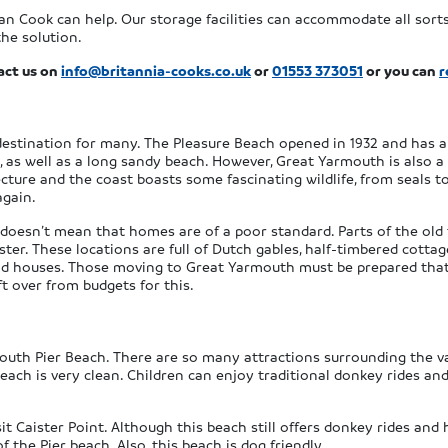
an Cook can help. Our storage facilities can accommodate all sor
the solution.
act us on
info@britannia-cooks.co.uk
or
01553 373051
or you can
r
destination for many. The Pleasure Beach opened in 1932 and has 
 as well as a long sandy beach. However, Great Yarmouth is also a fa
cture and the coast boasts some fascinating wildlife, from seals t
again.
 doesn’t mean that homes are of a poor standard. Parts of the old
er. These locations are full of Dutch gables, half-timbered cottag
 and houses. Those moving to Great Yarmouth must be prepared that
t over from budgets for this.
h
uth Pier Beach. There are so many attractions surrounding the vas
each is very clean. Children can enjoy traditional donkey rides and
it Caister Point. Although this beach still offers donkey rides and h
 the Pier beach. Also, this beach is dog friendly.