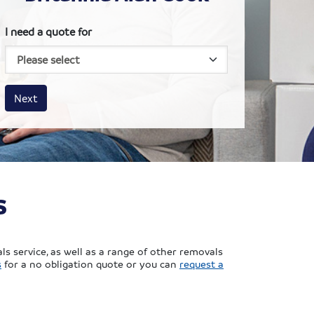
I need a quote for
House size
Business size
Amount
Next
s
s service, as well as a range of other removals
s
for a no obligation quote or you can
request a