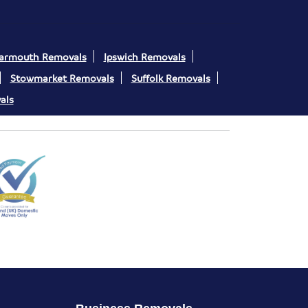
Yarmouth Removals
Ipswich Removals
Stowmarket Removals
Suffolk Removals
als