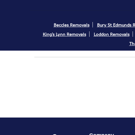
Beccles Removals
Bury St Edmunds 
King’s Lynn Removals
Loddon Removals
Th