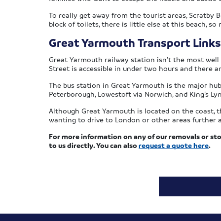
To really get away from the tourist areas, Scratby B
block of toilets, there is little else at this beach, so
Great Yarmouth Transport Links
Great Yarmouth railway station isn’t the most well
Street is accessible in under two hours and there a
The bus station in Great Yarmouth is the major hub
Peterborough, Lowestoft via Norwich, and King’s Ly
Although Great Yarmouth is located on the coast, th
wanting to drive to London or other areas further a
For more information on any of our removals or sto
to us directly. You can also
request a quote here
.