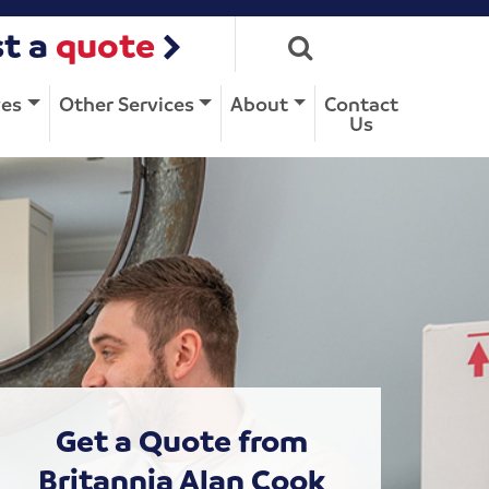
t a
quote
ves
Other Services
About
Contact
Us
Get a Quote from
Britannia Alan Cook