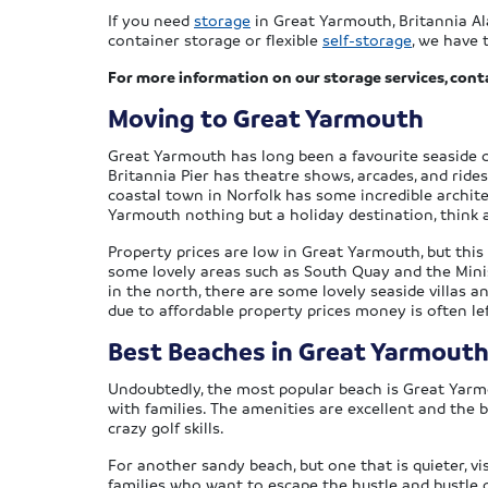
If you need
storage
in Great Yarmouth, Britannia Al
container storage or flexible
self-storage
, we have 
For more information on our storage services, cont
Moving to Great Yarmouth
Great Yarmouth has long been a favourite seaside 
Britannia Pier has theatre shows, arcades, and rides,
coastal town in Norfolk has some incredible archite
Yarmouth nothing but a holiday destination, think 
Property prices are low in Great Yarmouth, but this
some lovely areas such as South Quay and the Minist
in the north, there are some lovely seaside villas
due to affordable property prices money is often lef
Best Beaches in Great Yarmout
Undoubtedly, the most popular beach is Great Yarmo
with families. The amenities are excellent and the b
crazy golf skills.
For another sandy beach, but one that is quieter, vis
families who want to escape the hustle and bustle of