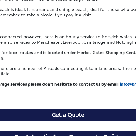
each is ideal. It is a sand and shingle beach, ideal for those who w
 remember to take a picnic if you pay it a visit.
 connected, however, there is an hourly service to Norwich which 
re also services to Manchester, Liverpool, Cambridge, and Nottingh
 for local routes and is located under Market Gates Shopping Cent
nn.
ere are a number of A roads connecting it to inland areas. The nea
field.
rage services please don’t hesitate to contact us by email
info@br
Get a Quote