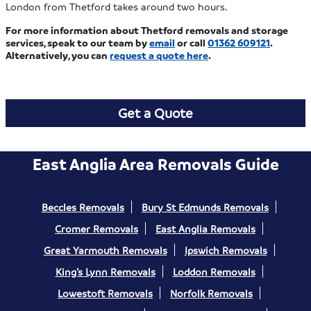
London from Thetford takes around two hours.
For more information about Thetford removals and storage
services, speak to our team by
email
or call
01362 609121
.
Alternatively, you can
request a quote here
.
Get a Quote
East Anglia Area Removals Guide
Beccles Removals
Bury St Edmunds Removals
Cromer Removals
East Anglia Removals
Great Yarmouth Removals
Ipswich Removals
King’s Lynn Removals
Loddon Removals
Lowestoft Removals
Norfolk Removals