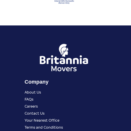
Company
About Us
FAQs
Careers
Contact Us
Your Nearest Office
Terms and Conditions