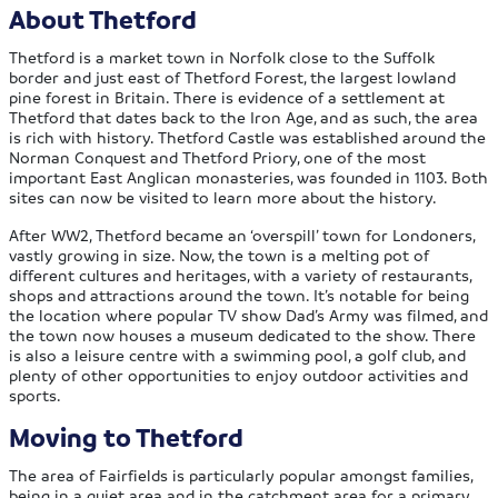
About Thetford
Thetford is a market town in Norfolk close to the Suffolk
border and just east of Thetford Forest, the largest lowland
pine forest in Britain. There is evidence of a settlement at
Thetford that dates back to the Iron Age, and as such, the area
is rich with history. Thetford Castle was established around the
Norman Conquest and Thetford Priory, one of the most
important East Anglican monasteries, was founded in 1103. Both
sites can now be visited to learn more about the history.
After WW2, Thetford became an ‘overspill’ town for Londoners,
vastly growing in size. Now, the town is a melting pot of
different cultures and heritages, with a variety of restaurants,
shops and attractions around the town. It’s notable for being
the location where popular TV show Dad’s Army was filmed, and
the town now houses a museum dedicated to the show. There
is also a leisure centre with a swimming pool, a golf club, and
plenty of other opportunities to enjoy outdoor activities and
sports.
Moving to Thetford
The area of Fairfields is particularly popular amongst families,
being in a quiet area and in the catchment area for a primary