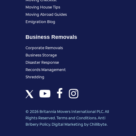
Moving House Tips
Moving Abroad Guides
Emigration Blog
Business Removals
Corporate Removals
Business Storage
Disaster Response
Records Management
Shredding
© 2026 Britannia Movers International PLC. All
Rights Reserved.
Terms and Conditions
.
Anti
Bribery Policy
.
Digital Marketing
by Chillibyte.