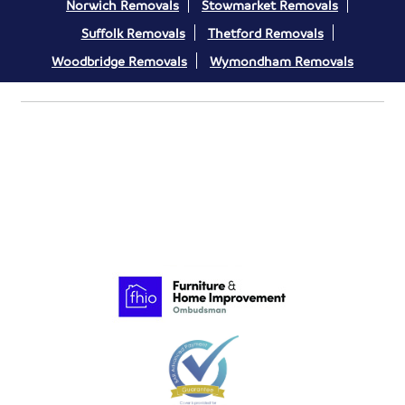
Norwich Removals
Stowmarket Removals
Suffolk Removals
Thetford Removals
Woodbridge Removals
Wymondham Removals