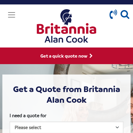
Get a quick quote now
Get a Quote from Britannia
Alan Cook
I need a quote for