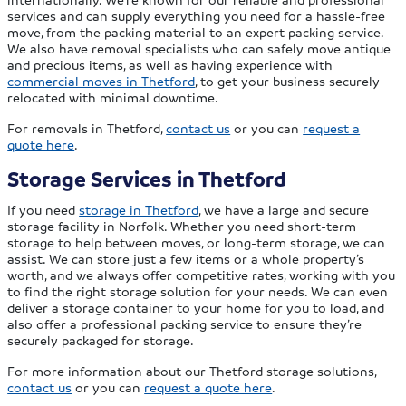
services and can supply everything you need for a hassle-free
move, from the packing material to an expert packing service.
We also have removal specialists who can safely move antique
and precious items, as well as having experience with
commercial moves in Thetford
, to get your business securely
relocated with minimal downtime.
For removals in Thetford,
contact us
or you can
request a
quote here
.
Storage Services in Thetford
If you need
storage in Thetford
, we have a large and secure
storage facility in Norfolk. Whether you need short-term
storage to help between moves, or long-term storage, we can
assist. We can store just a few items or a whole property’s
worth, and we always offer competitive rates, working with you
to find the right storage solution for your needs. We can even
deliver a storage container to your home for you to load, and
also offer a professional packing service to ensure they’re
securely packaged for storage.
For more information about our Thetford storage solutions,
contact us
or you can
request a quote here
.