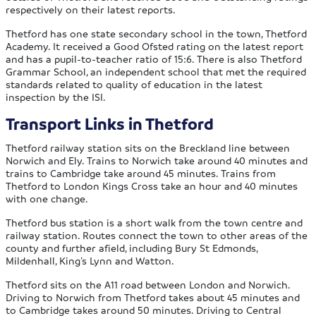
respectively on their latest reports.
Thetford has one state secondary school in the town, Thetford
Academy. It received a Good Ofsted rating on the latest report
and has a pupil-to-teacher ratio of 15:6. There is also Thetford
Grammar School, an independent school that met the required
standards related to quality of education in the latest
inspection by the ISI.
Transport Links in Thetford
Thetford railway station sits on the Breckland line between
Norwich and Ely. Trains to Norwich take around 40 minutes and
trains to Cambridge take around 45 minutes. Trains from
Thetford to London Kings Cross take an hour and 40 minutes
with one change.
Thetford bus station is a short walk from the town centre and
railway station. Routes connect the town to other areas of the
county and further afield, including Bury St Edmonds,
Mildenhall, King’s Lynn and Watton.
Thetford sits on the A11 road between London and Norwich.
Driving to Norwich from Thetford takes about 45 minutes and
to Cambridge takes around 50 minutes. Driving to Central