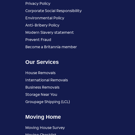
Privacy Policy
Corporate Social Responsibility
Environmental Policy
Anti-Bribery Policy
Modern Slavery statement
Prevent Fraud
Become a Britannia member
Our Services
House Removals
International Removals
Business Removals
Storage Near You
Groupage Shipping (LCL)
Moving Home
Moving House Survey
Moving Checklist