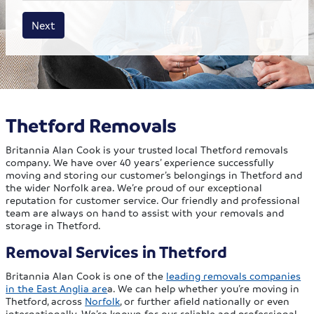
House size
Business size
Amount
Next
Thetford Removals
Britannia Alan Cook is your trusted local Thetford removals
company. We have over 40 years’ experience successfully
moving and storing our customer’s belongings in Thetford and
the wider Norfolk area. We’re proud of our exceptional
reputation for customer service. Our friendly and professional
team are always on hand to assist with your removals and
storage in Thetford.
Removal Services in Thetford
Britannia Alan Cook is one of the
leading removals companies
in the East Anglia are
a. We can help whether you’re moving in
Thetford, across
Norfolk
, or further afield nationally or even
internationally. We’re known for our reliable and professional