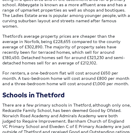
school. Abbeygate is known as a more affluent area and has a
range of upmarket properties as well as shops and boutiques.
The Ladies Estate area is popular among younger people, with a
curving suburban layout and streets named after famous
women.
Thetford’s average property prices are cheaper than the
average in Norfolk, being £228,655 compared to the county
average of £302,890. The majority of property sales have
recently been for terraced homes, which sell for around
£180,450. Detached homes sell for around £323,230 and semi-
detached homes sell for an average of £212,102.
For renters, a one-bedroom flat will cost around £650 per
month. A two-bedroom home will cost around £800 per month
and a three-bedroom home will cost around £1,000 per month.
Schools in Thetford
There are a few primary schools in Thetford, although only one,
Redcastle Family School, has been deemed Good by Ofsted.
Norwich Road Academy and Admirals Academy were both
judged to Require Improvement. Barnham Church of England
VC Primary School and Elveden C of E Primary Academy are just
outside of Thetford and received Good and Outstanding ratings