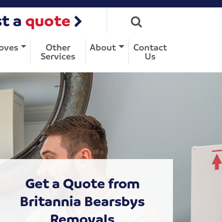
t a
quote
oves
Other
About
Contact
Services
Us
Get a Quote from
Britannia Bearsbys
Removals