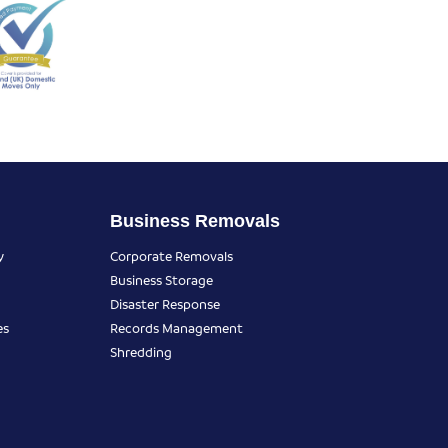
Business Removals
y
Corporate Removals
Business Storage
Disaster Response
es
Records Management
Shredding