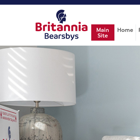
Main
Home
Site