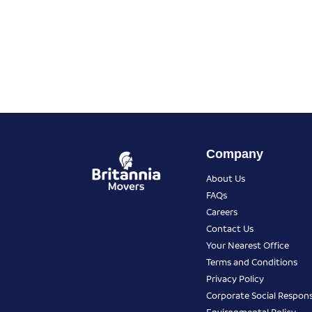
Company
About Us
FAQs
Careers
Contact Us
Your Nearest Office
Terms and Conditions
Privacy Policy
Corporate Social Responsi
Environmental Policy