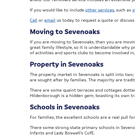
If you would like to include
other services
, such as
s
Call
or
email
us today to request a quote or discus
Moving to Sevenoaks
If you are moving to Sevenoaks, then you are movi
great family lifestyle, so it is understandable why 
of activities and sports clubs to become involved in
Property in Sevenoaks
The property market in Sevenoaks is split into two
are sought after by families. The majority are trad
There are some quaint terraces and cottages dotte
Hildenborough is a hidden gem; boasting its own tr
Schools in Sevenoaks
For families, the excellent schools are a real pull 
There some strong state primary schools in Sevenoak
Infants and Lady Boswell’s CofE.