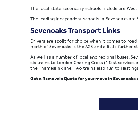
The local state secondary schools include are West
The leading independent schools in Sevenoaks are 
Sevenoaks Transport Links
Drivers are spoilt for choice when it comes to roa
north of Sevenoaks is the A25 and a little further s
As well as a number of local and regional buses, Se
six trains to London Charing Cross (4 fast service
the Thameslink line. Two trains also run to Hasting
Get a Removals Quote for your move in Sevenoaks ei