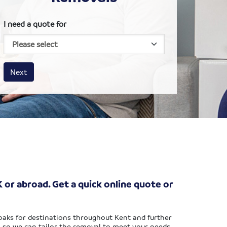
I need a quote for
House size
Business size
Amount
Next
 or abroad. Get a quick online quote or
noaks for destinations throughout Kent and further
, so we can tailor the removal to meet your needs.