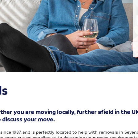
ls
r you are moving locally, further afield in the UK
o discuss your move.
since 1987, and is perfectly located to help with removals in Seve
 pre-move survey enabling us to determine your move requirements