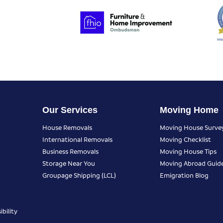
Our Services
Moving Home
House Removals
Moving House Surve
International Removals
Moving Checklist
Business Removals
Moving House Tips
Storage Near You
Moving Abroad Guid
Groupage Shipping (LCL)
Emigration Blog
bility