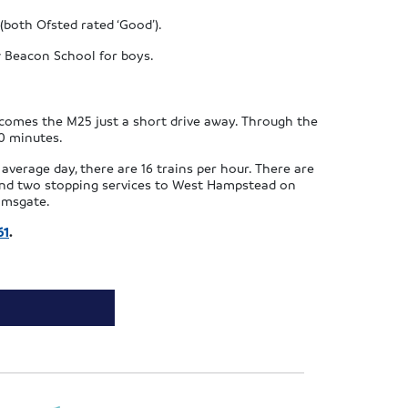
both Ofsted rated ‘Good’).
 Beacon School for boys.
ecomes the M25 just a short drive away. Through the
30 minutes.
average day, there are 16 trains per hour. There are
, and two stopping services to West Hampstead on
Ramsgate.
61
.