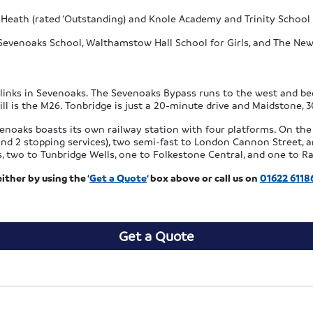
 Heath (rated ‘Outstanding) and Knole Academy and Trinity School (
Sevenoaks School, Walthamstow Hall School for Girls, and The New
d links in Sevenoaks. The Sevenoaks Bypass runs to the west and b
till is the M26. Tonbridge is just a 20-minute drive and Maidstone, 
venoaks boasts its own railway station with four platforms. On the 
s and 2 stopping services), two semi-fast to London Cannon Street
s, two to Tunbridge Wells, one to Folkestone Central, and one to 
ther by using the ‘
Get a Quote
‘ box above or call us on
01622 6118
Get a Quote