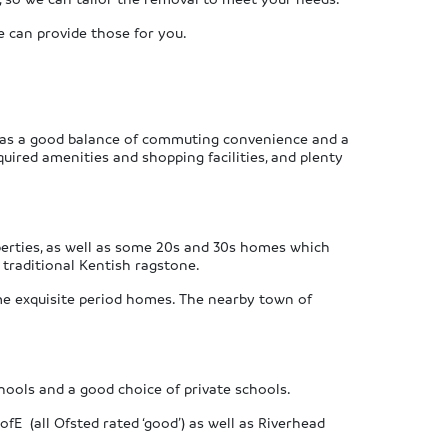
we can provide those for you.
 has a good balance of commuting convenience and a
quired amenities and shopping facilities, and plenty
perties, as well as some 20s and 30s homes which
 traditional Kentish ragstone.
me exquisite period homes. The nearby town of
chools and a good choice of private schools.
fE (all Ofsted rated ‘good’) as well as Riverhead