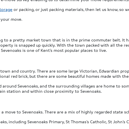
torage
or packing, or just packing materials, then let us know, so 
s your move.
ng to a pretty market town that is in the prime commuter belt. It
property is snapped up quickly. With the town packed with all the re
, Sevenoaks is one of Kent’s most popular places to live.
; town and country. There are some large Victorian, Edwardian pro
itional red brick, but there are some beautiful homes made with the
d around Sevenoaks, and the surrounding villages are home to so
ain station and within close proximity to Sevenoaks.
for a move to Sevenoaks. There are a mix of highly regarded state s
s, including Sevenoaks Primary, St Thomas’s Catholic, St John’s Co