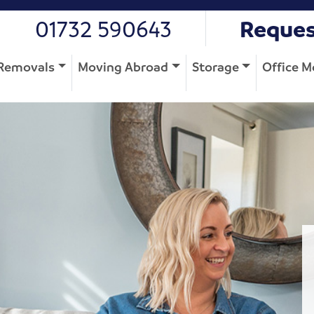
01732 590643
Reques
Removals
Moving Abroad
Storage
Office M