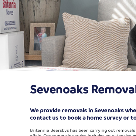
Sevenoaks Remova
We provide removals in Sevenoaks whethe
contact us to book a home survey or t
Britannia Bearsbys has been carrying out removals 
afield. Our removals service includes an extensive