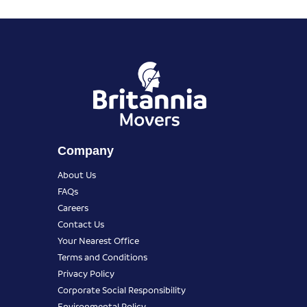
Company
About Us
FAQs
Careers
Contact Us
Your Nearest Office
Terms and Conditions
Privacy Policy
Corporate Social Responsibility
Environmental Policy