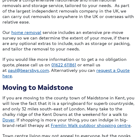
removals and storage service, tailored to your needs. As part
of the largest independent removals company in the UK, we
can carry out removals to anywhere in the UK or overseas with
relative ease.
Our
home removal
service includes an extensive pre-move
survey so we can determine the extent of your move, if there
are any optional extras to include, such as storage or packing,
and tailor the removal to your needs.
If you would like more information or to get a no obligation
quote, please call us on
01622 611861
or email us
at
paul@bearsbys.com
. Alternatively you can
request a Quote
here
.
Moving to Maidstone
If you are moving to the county town of Maidstone in Kent, you
will love the fact that it is a springboard for superb countryside,
and only 32 miles south-east of London. Many take to the
chalky ridge of the Kent Downs at the weekend for a walk to
Dover
. If shopping is more your thing, you can indulge in big-
brand retail therapy at
Fremlin Walk outdoor shopping centre
.
Town centre living may not appeal to everyone, but the nooks