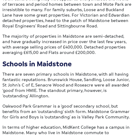
of terraces and period homes between town and Mote Park are
irresistible to many. For family suburbs, Loose and Buckland
Lane have some great properties. For Victorian and Edwardian
detached properties, head to the patch of Maidstone between
Royal Engineers’ Road and Sittingbourne Road.
The majority of properties in Maidstone are semi-detached,
and have gradually increased in price over the last few years,
with average selling prices of £400,000. Detached properties
averaging £615,00 and Flats around £200,000.
Schools in Maidstone
There are seven primary schools in Maidstone, with all having
fantastic reputations. Brunswick House, Sandling, Loose Junior,
St John’s C of E, Senacre Wood and Roseacre were all awarded
‘good’ from HMIE. The standout primary, however, is
‘outstanding’ Allington.
Oakwood Park Grammar is a ‘good’ secondary school, but
benefits from an ‘outstanding’ sixth form. Maidstone Grammar
for Girls and Boys is ‘outstanding’ as is Valley Park Community.
In terms of higher education, MidKent College has a campus in
Maidstone. Many who live in Maidstone commute to