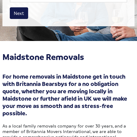
House size
Business size
Amount
Next
Maidstone Removals
For home removals in Maidstone get in touch
with Britannia Bearsbys for a no obligation
quote, whether you are moving locally in
Maidstone or further afield in UK we will make
your move as smooth and as stress-free
possible.
As a local family removals company for over 30 years, and a
member of Britannia Movers International, we are able to
provide a comprehensive nationwide and international