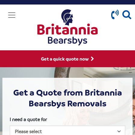
Get a quick quote now
Get a Quote from Britannia
Bearsbys Removals
I need a quote for