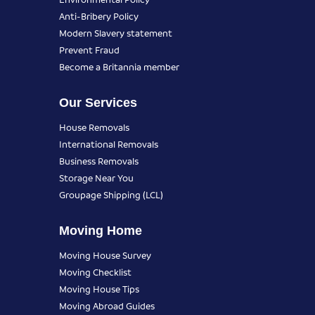
Anti-Bribery Policy
Modern Slavery statement
Prevent Fraud
Become a Britannia member
Our Services
House Removals
International Removals
Business Removals
Storage Near You
Groupage Shipping (LCL)
Moving Home
Moving House Survey
Moving Checklist
Moving House Tips
Moving Abroad Guides