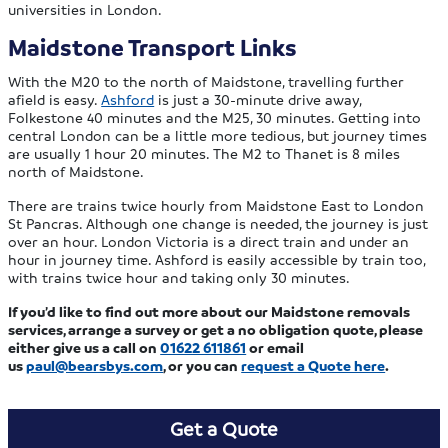
universities in London.
Maidstone Transport Links
With the M20 to the north of Maidstone, travelling further
afield is easy.
Ashford
is just a 30-minute drive away,
Folkestone 40 minutes and the M25, 30 minutes. Getting into
central London can be a little more tedious, but journey times
are usually 1 hour 20 minutes. The M2 to Thanet is 8 miles
north of Maidstone.
There are trains twice hourly from Maidstone East to London
St Pancras. Although one change is needed, the journey is just
over an hour. London Victoria is a direct train and under an
hour in journey time. Ashford is easily accessible by train too,
with trains twice hour and taking only 30 minutes.
If you’d like to find out more about our Maidstone removals
services, arrange a survey or get a no obligation quote, please
either give us a call on
01622 611861
or email
us
paul@bearsbys.com
, or you can
request a Quote here
.
Get a Quote