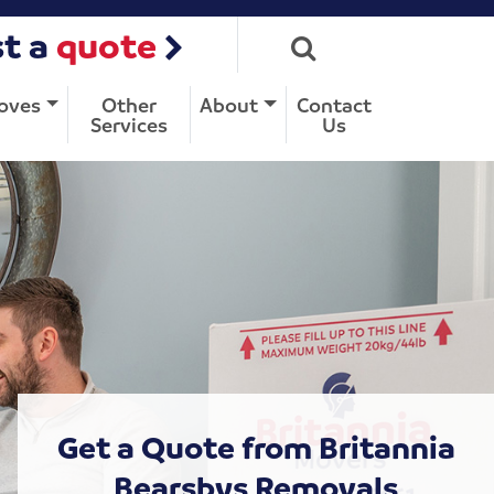
t a
quote
oves
Other
About
Contact
Services
Us
Get a Quote from Britannia
Bearsbys Removals