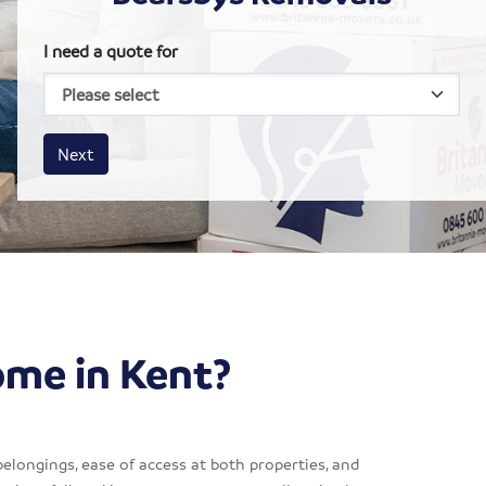
I need a quote for
House size
Business size
Amount
Next
ome in Kent?
belongings, ease of access at both properties, and