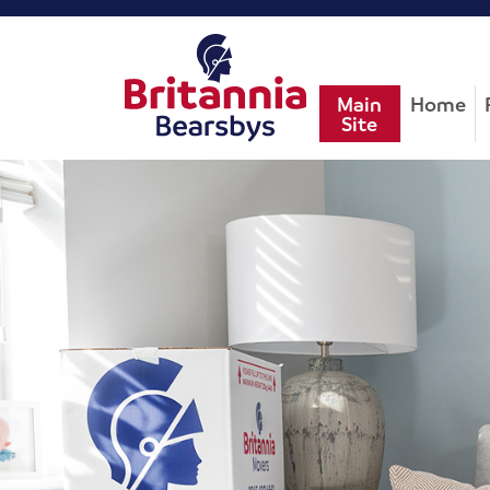
Main
Home
Site