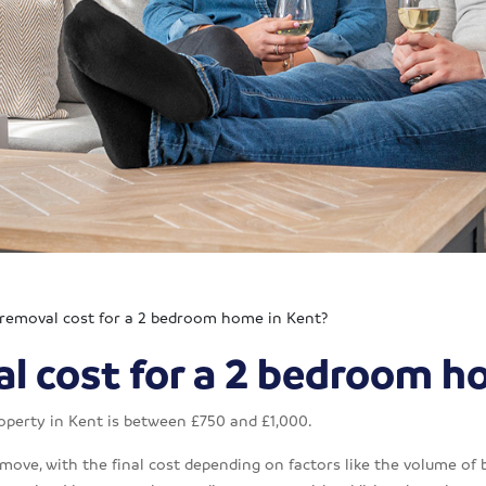
 removal cost for a 2 bedroom home in Kent?
l cost for a 2 bedroom h
operty in Kent is between £750 and £1,000.
 move, with the final cost depending on factors like the volume of 