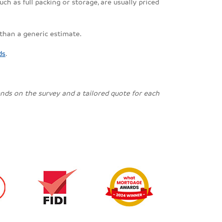
ch as full packing or storage, are usually priced
 than a generic estimate.
ds
.
pends on the survey and a tailored quote for each