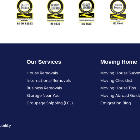
Our Services
Moving Home
House Removals
Moving House Surve
International Removals
Moving Checklist
Business Removals
Moving House Tips
Storage Near You
Moving Abroad Guid
Groupage Shipping (LCL)
Emigration Blog
bility