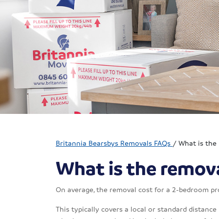
Britannia Bearsbys Removals FAQs
/
What is the
What is the remova
On average, the removal cost for a 2-bedroom pr
This typically covers a local or standard distance