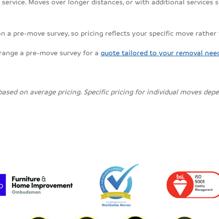
ervice. Moves over longer distances, or with additional services su
on a pre-move survey, so pricing reflects your specific move rather
rrange a pre-move survey for a
quote tailored to your removal nee
 based on average pricing. Specific pricing for individual moves de