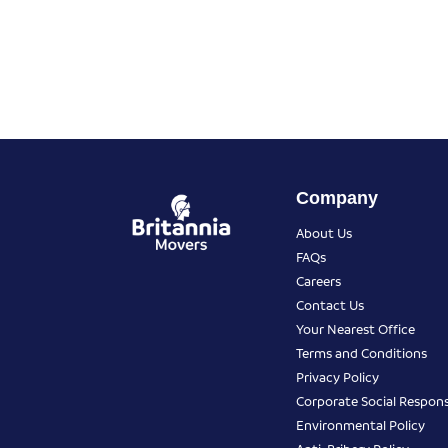
Company
About Us
FAQs
Careers
Contact Us
Your Nearest Office
Terms and Conditions
Privacy Policy
Corporate Social Responsi
Environmental Policy