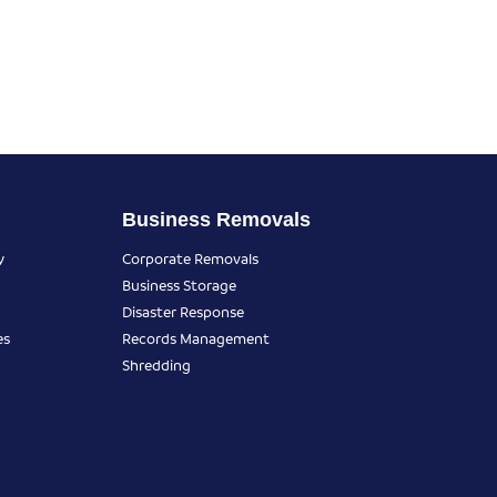
Business Removals
y
Corporate Removals
Business Storage
Disaster Response
es
Records Management
Shredding