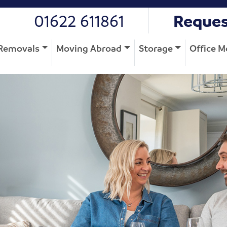
01622 611861
Reques
Removals
Moving Abroad
Storage
Office M