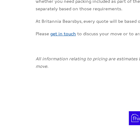
whether you need packing included as part of the s
separately based on those requirements.
At Britannia Bearsbys, every quote will be based 
Please
get in touch
to discuss your move or to a
All information relating to pricing are estimates
move.