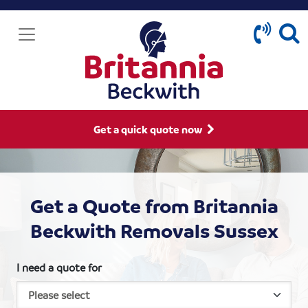
Get a quick quote now
Get a Quote from Britannia
Beckwith Removals Sussex
I need a quote for