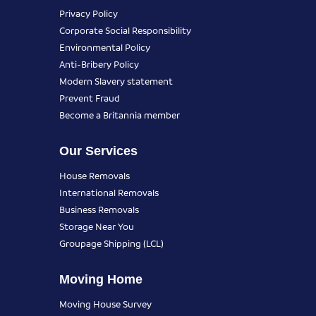
Privacy Policy
Corporate Social Responsibility
Environmental Policy
Anti-Bribery Policy
Modern Slavery statement
Prevent Fraud
Become a Britannia member
Our Services
House Removals
International Removals
Business Removals
Storage Near You
Groupage Shipping (LCL)
Moving Home
Moving House Survey