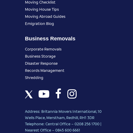
Moving Checklist
Moving House Tips
Moving Abroad Guides
Emigration Blog
Business Removals
Corporate Removals
Business Storage
Disaster Response
Records Management
Shredding
Address: Britannia Movers International, 10
Wells Place, Merstham, Redhill, RH1 3DR
Telephone: Central Office – 0208 256 1700 |
Nearest Office –
0845 600 6661