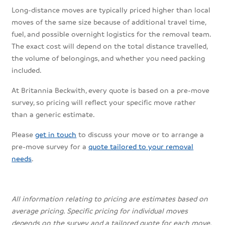
Long-distance moves are typically priced higher than local
moves of the same size because of additional travel time,
fuel, and possible overnight logistics for the removal team.
The exact cost will depend on the total distance travelled,
the volume of belongings, and whether you need packing
included.
At Britannia Beckwith, every quote is based on a pre-move
survey, so pricing will reflect your specific move rather
than a generic estimate.
Please
get in touch
to discuss your move or to arrange a
pre-move survey for a
quote tailored to your removal
needs
.
All information relating to pricing are estimates based on
average pricing. Specific pricing for individual moves
depends on the survey and a tailored quote for each move.