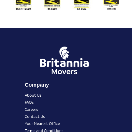
Company
About Us
FAQs
Careers
Contact Us
Your Nearest Office
Terms and Conditions