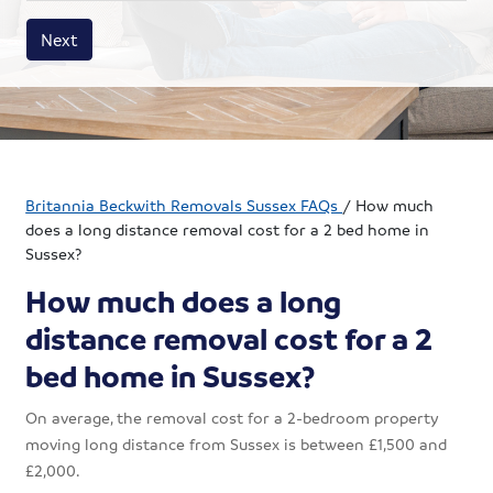
House size
Business size
Amount
Next
Britannia Beckwith Removals Sussex FAQs
/
How much
does a long distance removal cost for a 2 bed home in
Sussex?
How much does a long
distance removal cost for a 2
bed home in Sussex?
On average, the removal cost for a 2-bedroom property
moving long distance from Sussex is between £1,500 and
£2,000.