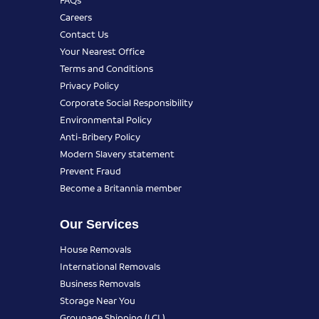
Careers
Contact Us
Your Nearest Office
Terms and Conditions
Privacy Policy
Corporate Social Responsibility
Environmental Policy
Anti-Bribery Policy
Modern Slavery statement
Prevent Fraud
Become a Britannia member
Our Services
House Removals
International Removals
Business Removals
Storage Near You
Groupage Shipping (LCL)