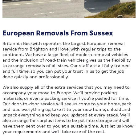
European Removals From Sussex
Britannia Beckwith operates the largest European removal
service from Brighton and Hove, with regular trips to the
continent. We have a large fleet of modern removal vehicles
and the inclusion of road-train vehicles gives us the flexibility
to arrange removals of all sizes. Our staff are all fully trained
and full time, so you can put your trust in us to get the job
done quickly and professionally.
We also supply all of the extra services that you may need to
accompany your move to Europe. We’ll provide packing
materials, or even a packing service if you’re pushed for time.
Our door-to-door service will see us come to your home, pack
and load everything up, take it to your new home, unload and
unpack everything and keep you updated at every stage. We’ll
also arrange for surplus items to be put into storage and will
have them sent over to you at a suitable time. Just let us know
your requirements and we’ll take care of the rest.