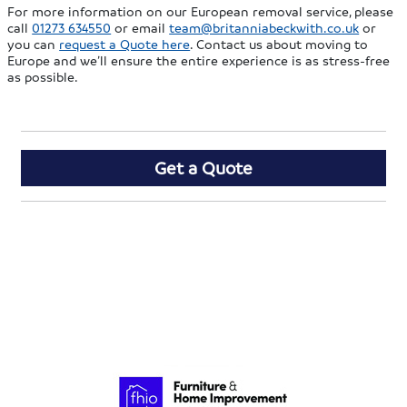
For more information on our European removal service, please
call
01273 634550
or email
team@britanniabeckwith.co.uk
or
you can
request a Quote here
. Contact us about moving to
Europe and we’ll ensure the entire experience is as stress-free
as possible.
Get a Quote