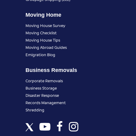
Moving Home
Moving House Survey
Moving Checklist
Moving House Tips
Moving Abroad Guides
Emigration Blog
Business Removals
Corporate Removals
Business Storage
Disaster Response
Records Management
Shredding