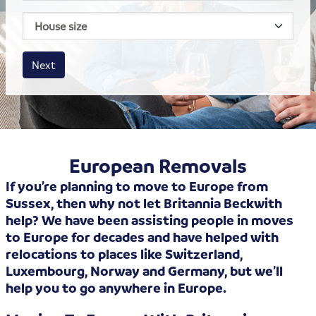
House size
Business size
Amount
Next
European Removals
If you’re planning to move to Europe from
Sussex, then why not let Britannia Beckwith
help? We have been assisting people in moves
to Europe for decades and have helped with
relocations to places like Switzerland,
Luxembourg, Norway and Germany, but we’ll
help you to go anywhere in Europe.