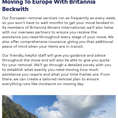
Moving To Europe With Britannia
Beckwith
Our European removal services run as frequently as every week,
so you won’t have to wait months to get your move booked in.
As members of Britannia Movers International, we’ll also liaise
with our overseas partners to ensure you receive the
assistance you need throughout every stage of your move. We
also offer comprehensive insurance, giving you that additional
peace of mind when your items are in transit.
Our friendly, helpful staff will give you guidance and advice
throughout the move and will also be able to give you quote
for your removal. We’ll go through a detailed survey with you
to establish what exactly you need moving, how much
assistance you require and what your time frames are. From
there, we can create a tailored removal plan to ensure
everything runs like clockwork on moving day.