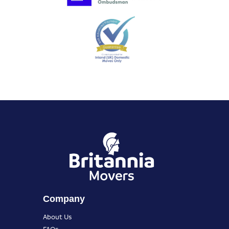
Company
About Us
FAQs