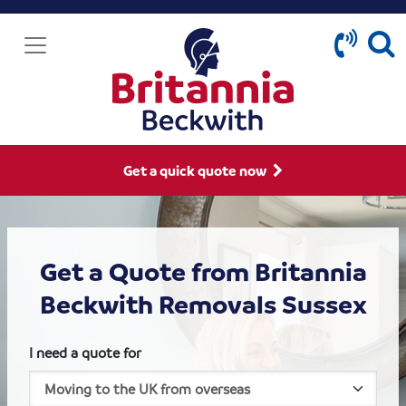
Get a quick quote now
Get a Quote from Britannia
Beckwith Removals Sussex
I need a quote for