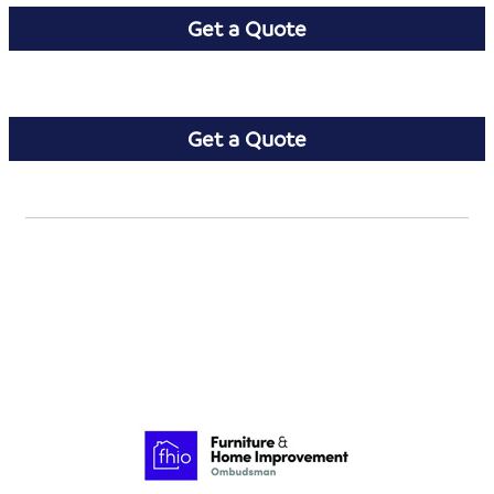
Get a Quote
Get a Quote