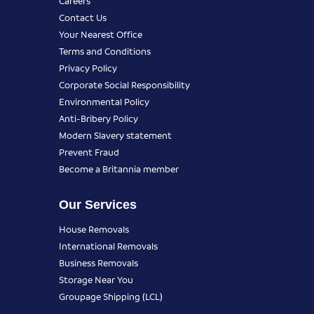
Careers
Contact Us
Your Nearest Office
Terms and Conditions
Privacy Policy
Corporate Social Responsibility
Environmental Policy
Anti-Bribery Policy
Modern Slavery statement
Prevent Fraud
Become a Britannia member
Our Services
House Removals
International Removals
Business Removals
Storage Near You
Groupage Shipping (LCL)