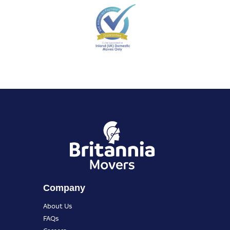
Company
About Us
FAQs