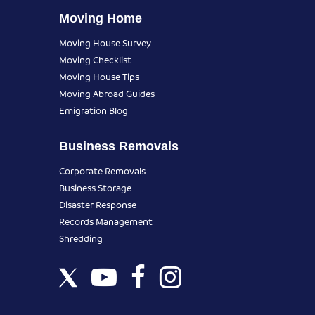
Moving Home
Moving House Survey
Moving Checklist
Moving House Tips
Moving Abroad Guides
Emigration Blog
Business Removals
Corporate Removals
Business Storage
Disaster Response
Records Management
Shredding