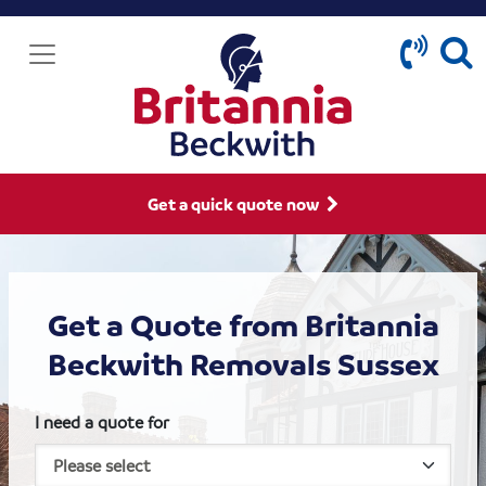
Get a quick quote now
Get a Quote from Britannia
Beckwith Removals Sussex
I need a quote for