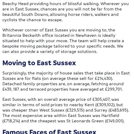
Beachy Head providing hours of blissful walking. Wherever you
are in East Sussex, chances are you will not be far from the
beautiful South Downs, allowing horse riders, walkers and
cyclists the chance to escape.
Whichever corner of East Sussex you are moving to, the
Britannia Beckwith office located in Newhaven is ideally
situated to help with your move. The team will help create a
bespoke moving package tailored to your specific needs. We
can also provide a variety of storage solutions.
Moving to East Sussex
Surprisingly, the majority of house sales that take place in East
Sussex are for flats (on average these sell for £214,430).
Detached family properties are, on average, fetching around
£439, 187 and terraced properties have averaged at £299,701.
East Sussex, with an overall average price of £305,407, was
similar in terms of sold prices to nearby Kent (£309,102), but
was cheaper than West Sussex (£329,515) and Surrey (£483,695).
The most expensive area within East Sussex was Hartfield
(£718,214) and the cheapest was St Leonards Green (£149,001).
Famous Faces of East Sussex