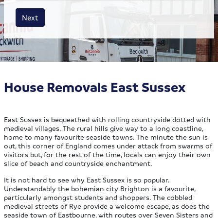
House size
Business size
Amount
Next
House Removals East Sussex
East Sussex is bequeathed with rolling countryside dotted with
medieval villages. The rural hills give way to a long coastline,
home to many favourite seaside towns. The minute the sun is
out, this corner of England comes under attack from swarms of
visitors but, for the rest of the time, locals can enjoy their own
slice of beach and countryside enchantment.
It is not hard to see why East Sussex is so popular.
Understandably the bohemian city Brighton is a favourite,
particularly amongst students and shoppers. The cobbled
medieval streets of Rye provide a welcome escape, as does the
seaside town of Eastbourne, with routes over Seven Sisters and