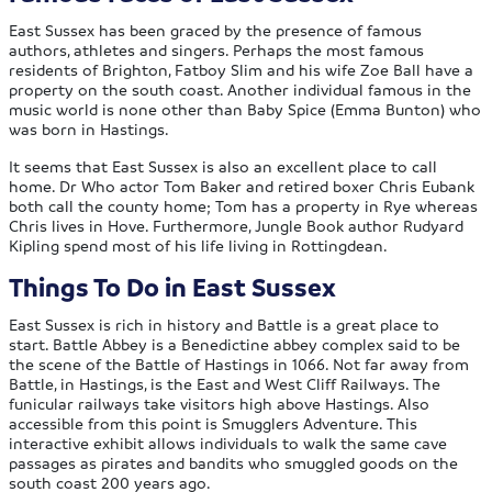
East Sussex has been graced by the presence of famous
authors, athletes and singers. Perhaps the most famous
residents of Brighton, Fatboy Slim and his wife Zoe Ball have a
property on the south coast. Another individual famous in the
music world is none other than Baby Spice (Emma Bunton) who
was born in Hastings.
It seems that East Sussex is also an excellent place to call
home. Dr Who actor Tom Baker and retired boxer Chris Eubank
both call the county home; Tom has a property in Rye whereas
Chris lives in Hove. Furthermore, Jungle Book author Rudyard
Kipling spend most of his life living in Rottingdean.
Things To Do in East Sussex
East Sussex is rich in history and Battle is a great place to
start. Battle Abbey is a Benedictine abbey complex said to be
the scene of the Battle of Hastings in 1066. Not far away from
Battle, in Hastings, is the East and West Cliff Railways. The
funicular railways take visitors high above Hastings. Also
accessible from this point is Smugglers Adventure. This
interactive exhibit allows individuals to walk the same cave
passages as pirates and bandits who smuggled goods on the
south coast 200 years ago.