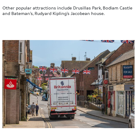
Other popular attractions include Drusillas Park, Bodiam Castle
and Bateman’s, Rudyard Kipling’s Jacobean house.