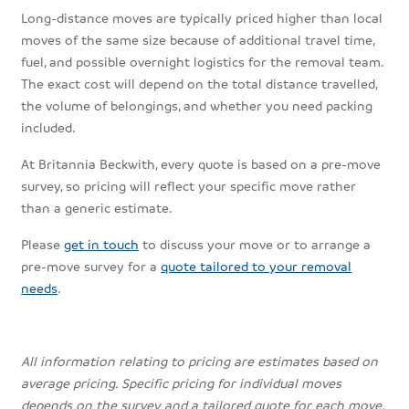
Long-distance moves are typically priced higher than local
moves of the same size because of additional travel time,
fuel, and possible overnight logistics for the removal team.
The exact cost will depend on the total distance travelled,
the volume of belongings, and whether you need packing
included.
At Britannia Beckwith, every quote is based on a pre-move
survey, so pricing will reflect your specific move rather
than a generic estimate.
Please
get in touch
to discuss your move or to arrange a
pre-move survey for a
quote tailored to your removal
needs
.
All information relating to pricing are estimates based on
average pricing. Specific pricing for individual moves
depends on the survey and a tailored quote for each move.