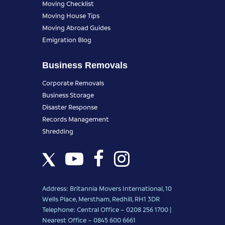
Moving Checklist
Moving House Tips
Moving Abroad Guides
Emigration Blog
Business Removals
Corporate Removals
Business Storage
Disaster Response
Records Management
Shredding
Address: Britannia Movers International, 10
Wells Place, Merstham, Redhill, RH1 3DR
Telephone: Central Office – 0208 256 1700 |
Nearest Office –
0845 600 6661