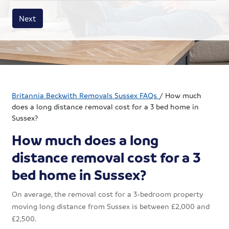
House size
Business size
Amount
Next
Britannia Beckwith Removals Sussex FAQs
/
How much
does a long distance removal cost for a 3 bed home in
Sussex?
How much does a long
distance removal cost for a 3
bed home in Sussex?
On average, the removal cost for a 3-bedroom property
moving long distance from Sussex is between £2,000 and
£2,500.