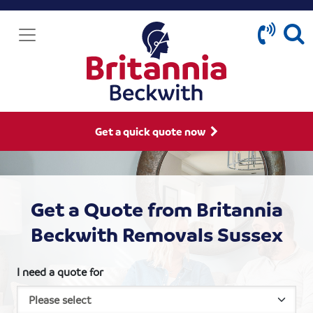
Get a quick quote now
Get a Quote from Britannia
Beckwith Removals Sussex
I need a quote for