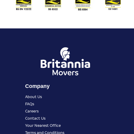
Company
About Us
FAQs
Careers
Contact Us
Your Nearest Office
Terms and Conditions