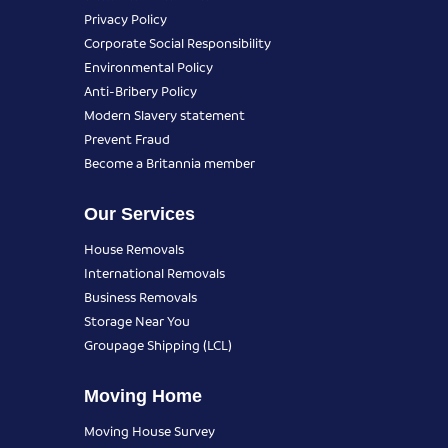
Privacy Policy
Corporate Social Responsibility
Environmental Policy
Anti-Bribery Policy
Modern Slavery statement
Prevent Fraud
Become a Britannia member
Our Services
House Removals
International Removals
Business Removals
Storage Near You
Groupage Shipping (LCL)
Moving Home
Moving House Survey